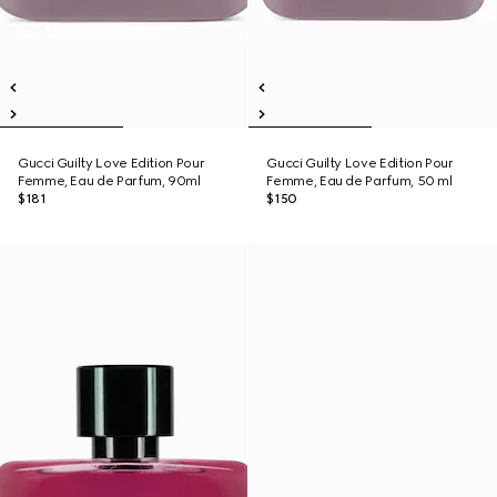
Gucci Guilty Love Edition Pour
Gucci Guilty Love Edition Pour
Femme, Eau de Parfum, 90ml
Femme, Eau de Parfum, 50 ml
$181
$150