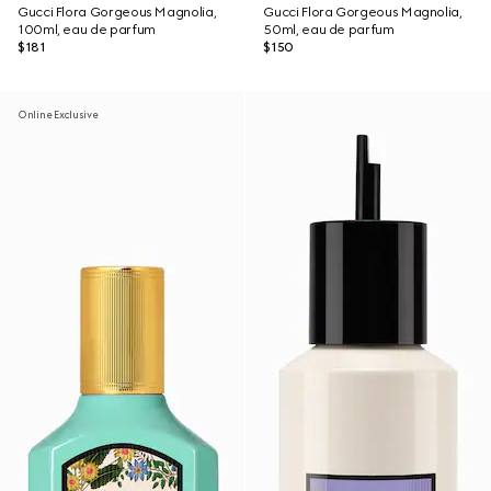
Gucci Flora Gorgeous Magnolia,
Gucci Flora Gorgeous Magnolia,
100ml, eau de parfum
50ml, eau de parfum
$181
$150
Online Exclusive