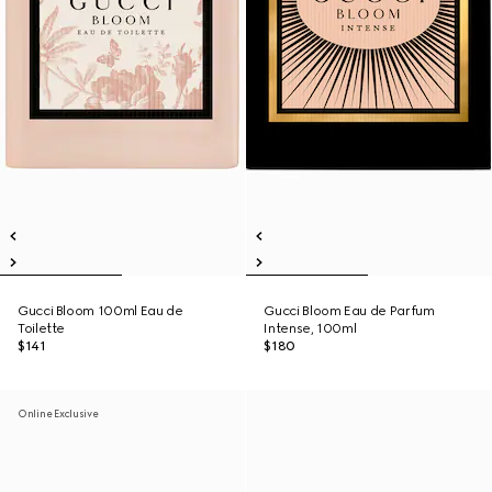
Gucci Bloom 100ml Eau de
Gucci Bloom Eau de Parfum
Toilette
Intense, 100ml
$141
$180
Online Exclusive