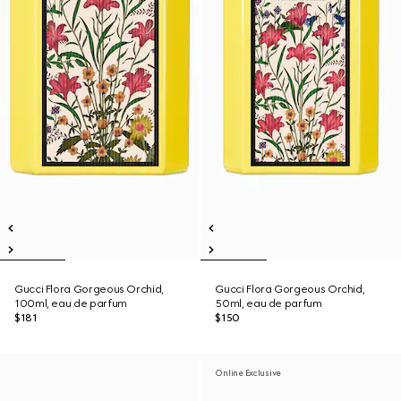
Gucci Flora Gorgeous Orchid,
Gucci Flora Gorgeous Orchid,
100ml, eau de parfum
50ml, eau de parfum
$181
$150
Online Exclusive