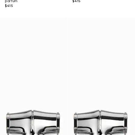
parfum
$415
$415