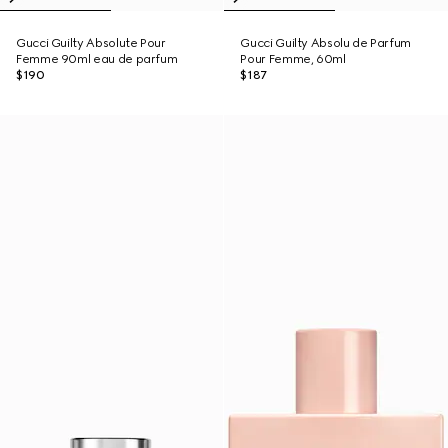
Gucci Guilty Absolute Pour
Gucci Guilty Absolu de Parfum
Femme 90ml eau de parfum
Pour Femme, 60ml
$190
$187