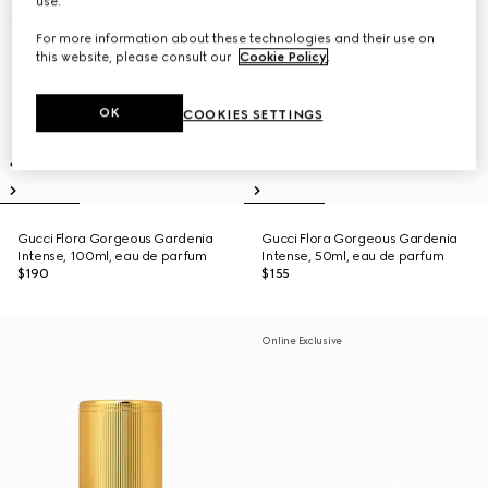
use.
For more information about these technologies and their use on
this website, please consult our
Cookie Policy
.
OK
COOKIES SETTINGS
Gucci Flora Gorgeous Gardenia
Gucci Flora Gorgeous Gardenia
Intense, 100ml, eau de parfum
Intense, 50ml, eau de parfum
$190
$155
Online Exclusive