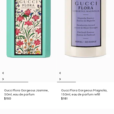
Gucci Flora Gorgeous Jasmine,
Gucci Flora Gorgeous Magnolia,
50ml, eau de parfum
150ml, eau de parfum refill
$150
$181