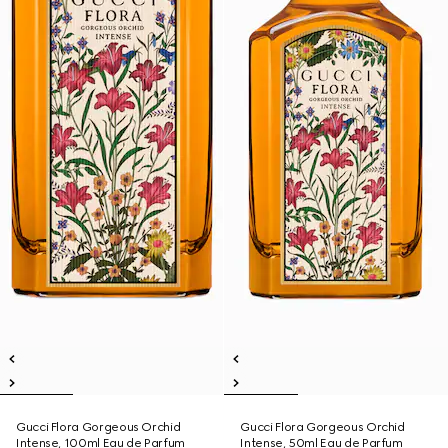
Gucci Flora Gorgeous Orchid
Gucci Flora Gorgeous Orchid
Intense, 100ml Eau de Parfum
Intense, 50ml Eau de Parfum