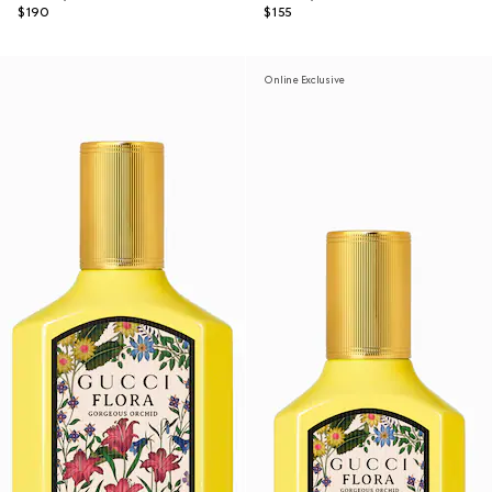
$190
$155
Online Exclusive