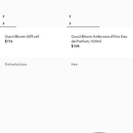
Gucci Bloom Gift set
Gucci Bloom Ambrosia d'Oro Eau
$176
de Parfum, 100ml
$168
Online Exclusive
New