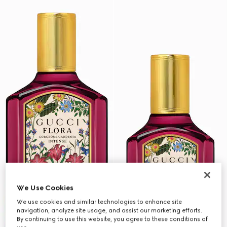
We Use Cookies
We use cookies and similar technologies to enhance site
navigation, analyze site usage, and assist our marketing efforts.
By continuing to use this website, you agree to these conditions of