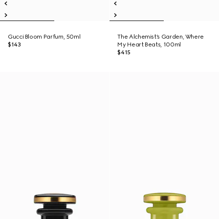
Gucci Bloom Parfum, 50ml
The Alchemist’s Garden, Where
$143
My Heart Beats, 100ml
$415