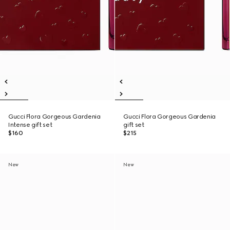
Gucci Flora Gorgeous Gardenia
Gucci Flora Gorgeous Gardenia
Intense gift set
gift set
$160
$215
New
New