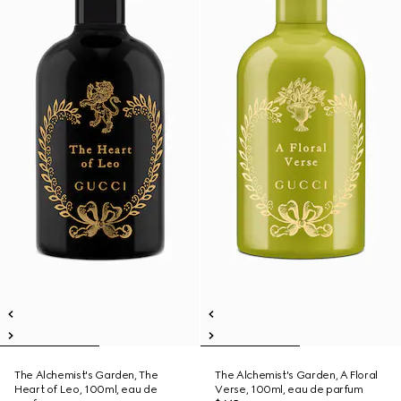
The Alchemist's Garden, The
The Alchemist's Garden, A Floral
Heart of Leo, 100ml, eau de
Verse, 100ml, eau de parfum