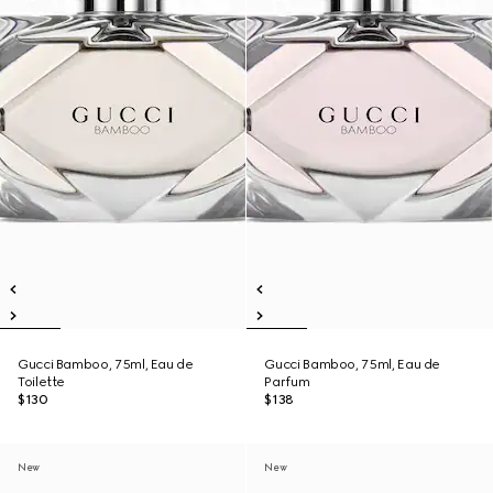
Gucci Bamboo, 75ml, Eau de
Gucci Bamboo, 75ml, Eau de
Toilette
Parfum
$130
$138
New
New