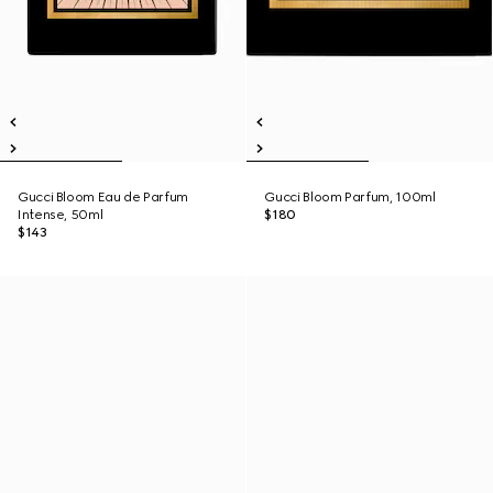
Gucci Bloom Eau de Parfum
Gucci Bloom Parfum, 100ml
Intense, 50ml
$180
$143