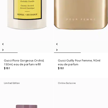
Gucci Flora Gorgeous Orchid,
Gucci Guilty Pour Femme, 90ml
150ml, eau de parfum refill
eau de parfum
$181
$181
Limited Edition
Online Exclusive