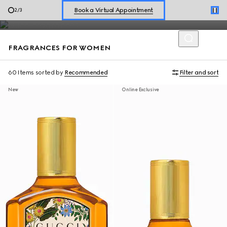
Diverse expressions of self are celebrated through Gucci
Shop New Sneakers for
Her
&
Him
3
/
3
perfumes for women with a refined blend of scents.
Online Exclusive Jetset GG Marmont
FRAGRANCES FOR WOMEN
60 Items
sorted by
Recommended
Filter and sort
New
Online Exclusive