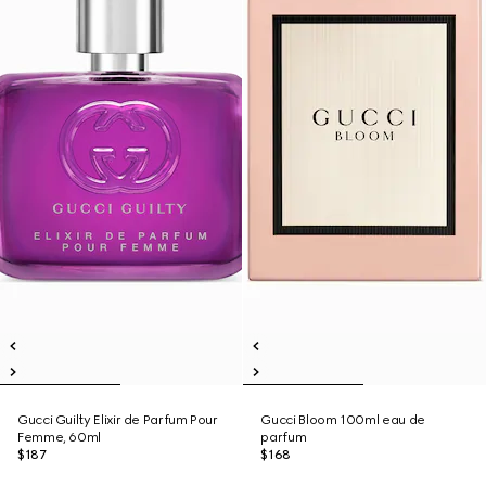
Gucci Guilty Elixir de Parfum Pour
Gucci Bloom 100ml eau de
Femme, 60ml
parfum
$187
$168