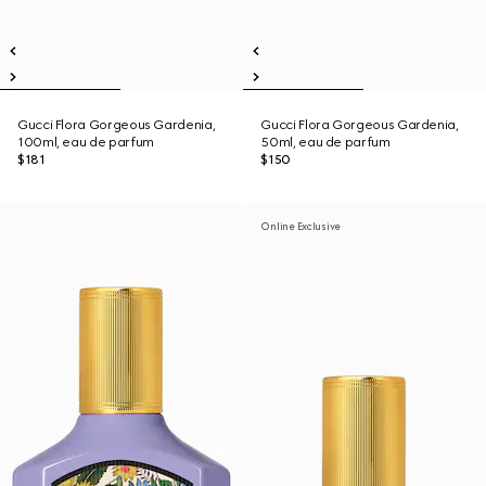
Gucci Flora Gorgeous Gardenia,
Gucci Flora Gorgeous Gardenia,
100ml, eau de parfum
50ml, eau de parfum
$181
$150
Online Exclusive