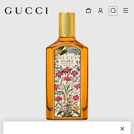
1
/
3