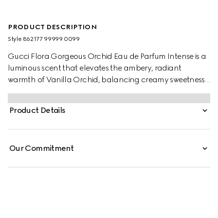
PRODUCT DESCRIPTION
Style ‎862177 99999 0099
Gucci Flora Gorgeous Orchid Eau de Parfum Intense is a
luminous scent that elevates the ambery, radiant
warmth of Vanilla Orchid, balancing creamy sweetness
with salty notes for a captivating contrast. The
composition blends Vanilla Orchid with delicate floral
Product Details
facets and enveloping vanilla nuances. A sparkling Salty
Ozonic Accord infuses the fragrance with airy mineral
freshness, while an intense Dark Cocoa Accord adds
Our Commitment
depth and richness.