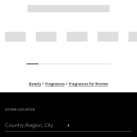
Beauty
Fragrances
Fragrances for Women
Footer
STORE LOCATOR
Country/Region, City