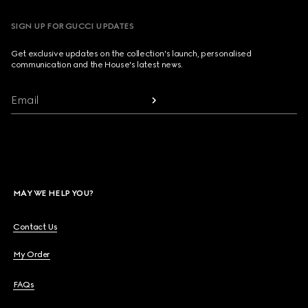
SIGN UP FOR GUCCI UPDATES
Get exclusive updates on the collection's launch, personalised
communication and the House's latest news.
Email
MAY WE HELP YOU?
Contact Us
My Order
FAQs