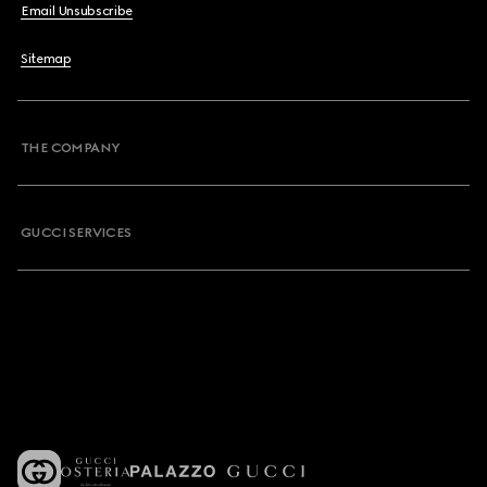
Email Unsubscribe
Sitemap
THE COMPANY
GUCCI SERVICES