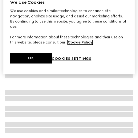
We Use Cookies
New
We use cookies and similar technologies to enhance site
Gucci Flora Gorgeous Orchid Intense, 100ml Eau de
navigation, analyze site usage, and assist our marketing efforts.
Parfum
By continuing to use this website, you agree to these conditions of
$190
use.
For more information about these technologies and their use on
this website, please consult our
Cookie Policy
.
OK
COOKIES SETTINGS