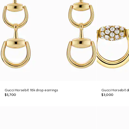
Gucci Horsebit 18k drop earrings
Gucci Horsebit d
$5,700
$3,000