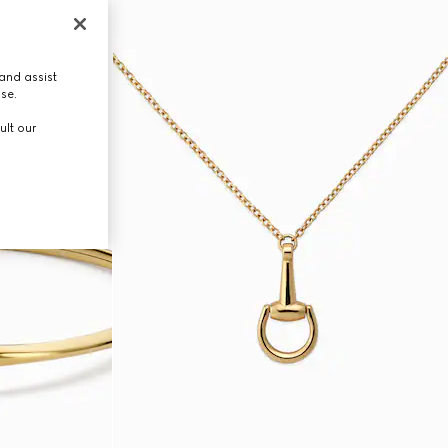
and assist
use.
ult our