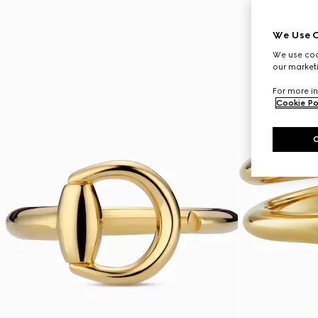
We Use C
We use cook
our marketi
For more in
Cookie Po