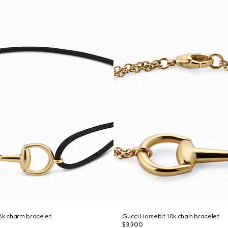
8k charm bracelet
Gucci Horsebit 18k chain bracelet
$3,300