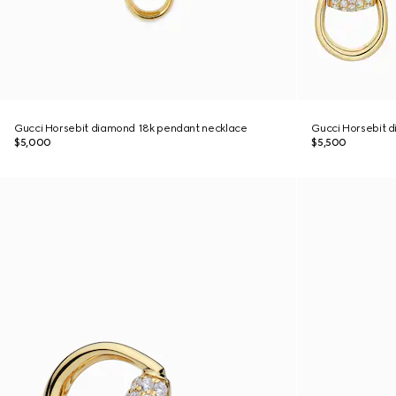
Gucci Horsebit diamond 18k pendant necklace
Gucci Horsebit d
$5,000
$5,500