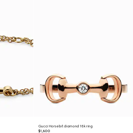
Gucci Horsebit diamond 18k ring
$1,600