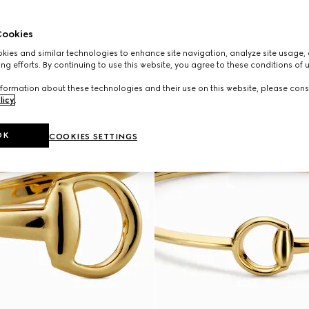
ookies
ies and similar technologies to enhance site navigation, analyze site usage, 
ng efforts. By continuing to use this website, you agree to these conditions of 
formation about these technologies and their use on this website, please cons
licy
.
OK
COOKIES SETTINGS