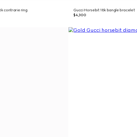
k contrarie ring
Gucci Horsebit 18k bangle bracelet
$4,300