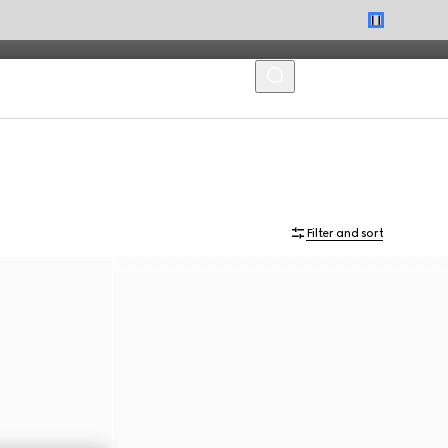
MENU
Filter and sort