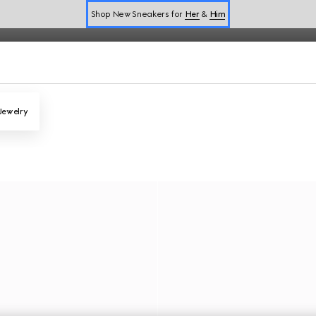
Shop New Sneakers for
Her
&
Him
Online Exclusive Jetset GG Marmont
Jewelry