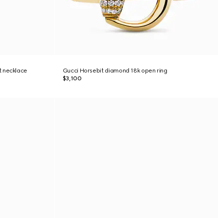
t necklace
Gucci Horsebit diamond 18k open ring
$3,100