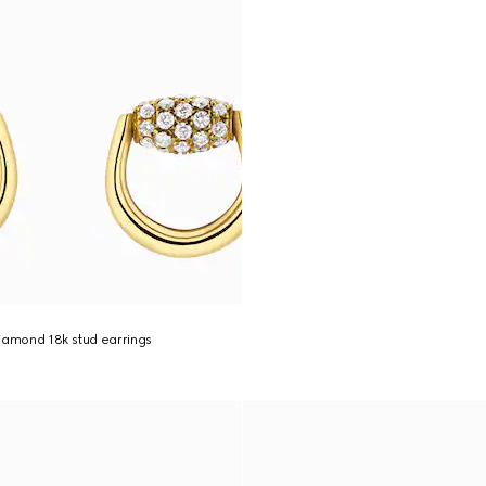
iamond 18k stud earrings