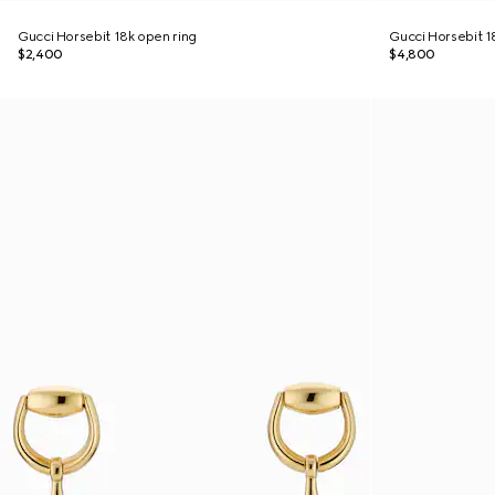
Gucci Horsebit 18k open ring
Gucci Horsebit 18
$2,400
$4,800