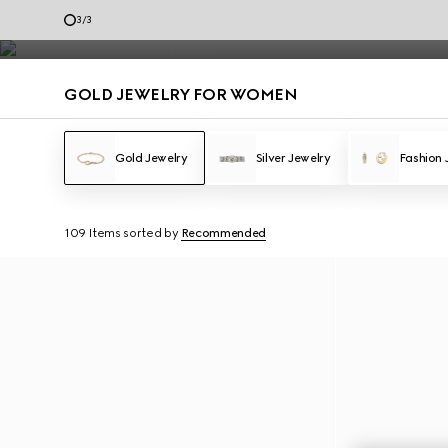
Gold Jewelry
3
/
3
Contact Us
GOLD JEWELRY FOR WOMEN
Gold Jewelry
Silver Jewelry
Fashion 
109 Items
sorted by
Recommended