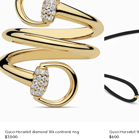
Gucci Horsebit diamond 18k contrarié ring
Gucci Horsebit 1
$7,000
$600