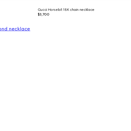
Gucci Horsebit 18K chain necklace
$3,700