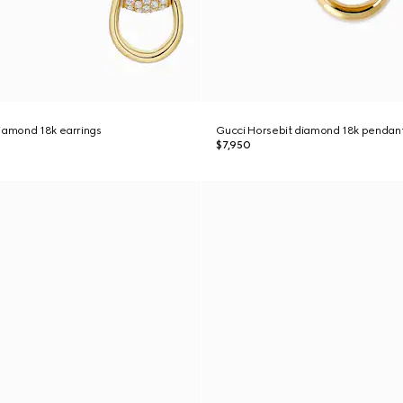
iamond 18k earrings
Gucci Horsebit diamond 18k pendan
$7,950