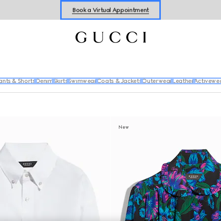
Book a Virtual Appointment
Shop New Sneakers for
Her
&
Him
Online Exclusive Jetset GG Marmont
ants & Shorts
Denim
Skirts
Swimwear
Coats & Jackets
Outerwear
Leather
Activewe
New