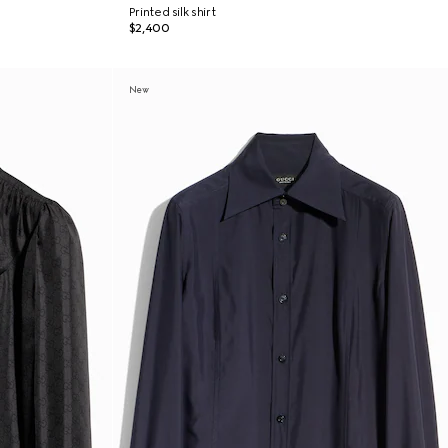
Printed silk shirt
$2,400
New