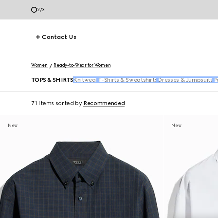
2
/
3
Contact Us
Women
Ready-to-Wear for Women
TOPS & SHIRTS
Knitwear
T-Shirts & Sweatshirts
Dresses & Jumpsuits
P
71 Items
sorted by
Recommended
New
New