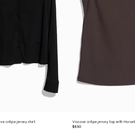
se crêpe jersey shirt
Viscose crêpe jersey top with Horseb
$850