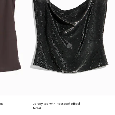
it
Jersey top with iridescent effect
$980