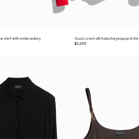
ne shirt with embroidery
Gucci crest silk habotai jacquard shir
$2,250