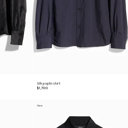
Silk poplin shirt
$1,700
New