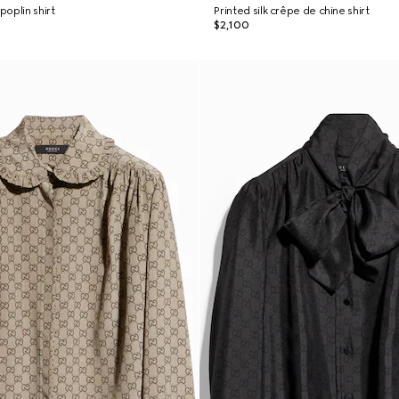
oplin shirt
Printed silk crêpe de chine shirt
$2,100