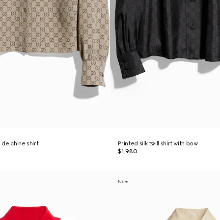
 de chine shirt
Printed silk twill shirt with bow
$1,980
New