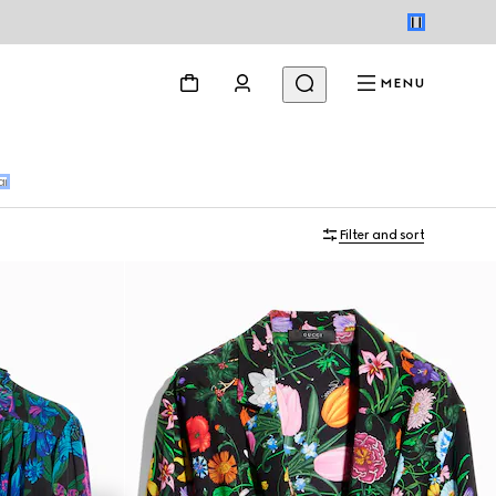
MENU
ar
Filter and sort