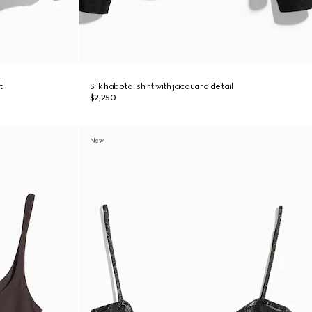
t
Silk habotai shirt with jacquard detail
$2,250
New