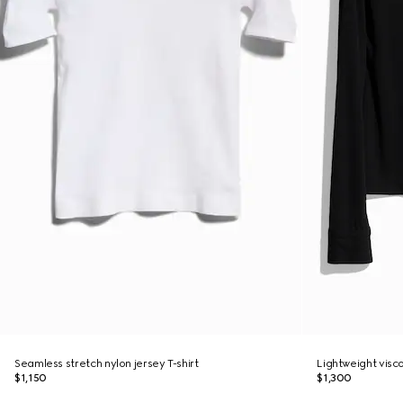
Seamless stretch nylon jersey T-shirt
Lightweight visco
$1,150
$1,300