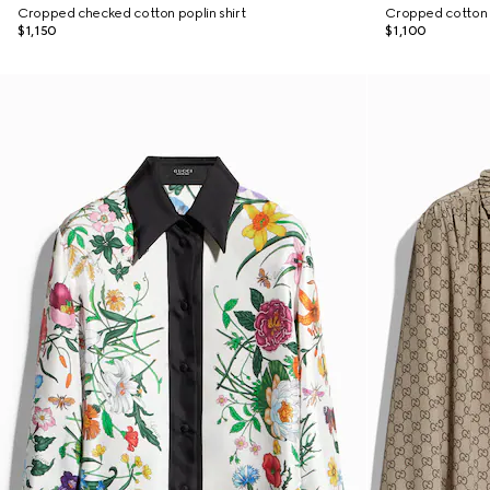
Cropped checked cotton poplin shirt
Cropped cotton p
$1,150
$1,100