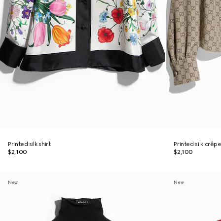
Printed silk shirt
Printed silk crêpe
$2,100
$2,100
New
New