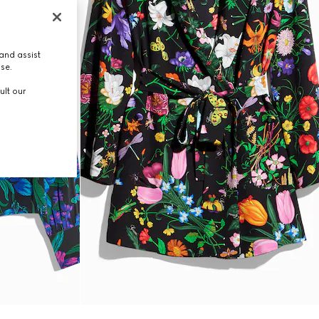
and assist
use.
ult our