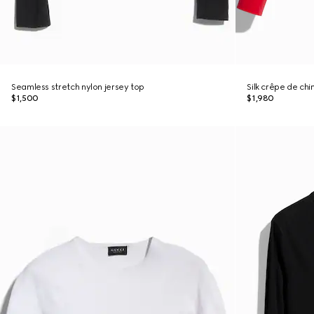
Seamless stretch nylon jersey top
Silk crêpe de chi
$1,500
$1,980