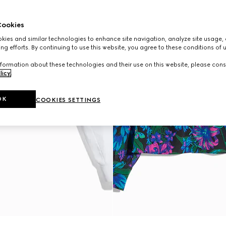
ookies
ies and similar technologies to enhance site navigation, analyze site usage, 
ng efforts. By continuing to use this website, you agree to these conditions of 
formation about these technologies and their use on this website, please cons
licy
.
OK
COOKIES SETTINGS