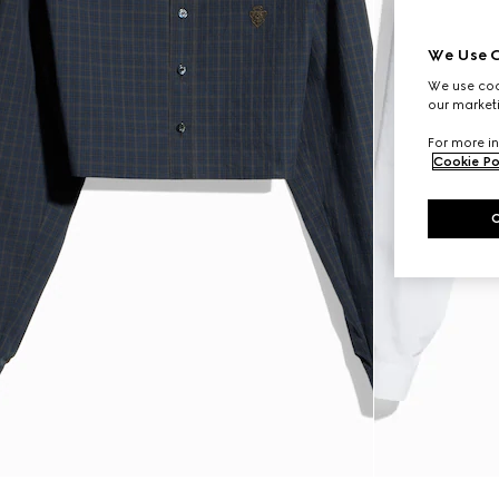
We Use C
We use cook
our marketi
For more in
Cookie Po