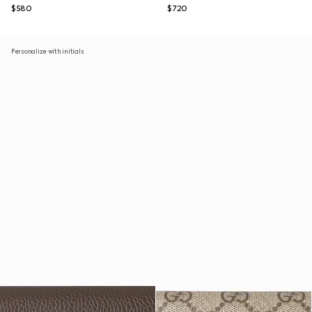
$580
$720
Personalize with initials