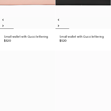
Small wallet with Gucci lettering
Small wallet with Gucci lettering
$520
$520