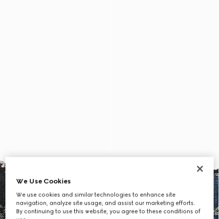
We Use Cookies
We use cookies and similar technologies to enhance site
navigation, analyze site usage, and assist our marketing efforts.
By continuing to use this website, you agree to these conditions of