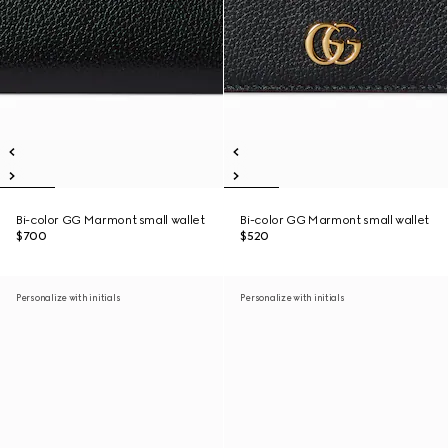
Bi-color GG Marmont small wallet
Bi-color GG Marmont small wallet
$700
$520
Personalize with initials
Personalize with initials