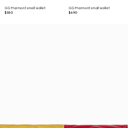
GG Marmont small wallet
GG Marmont small wallet
$580
$690