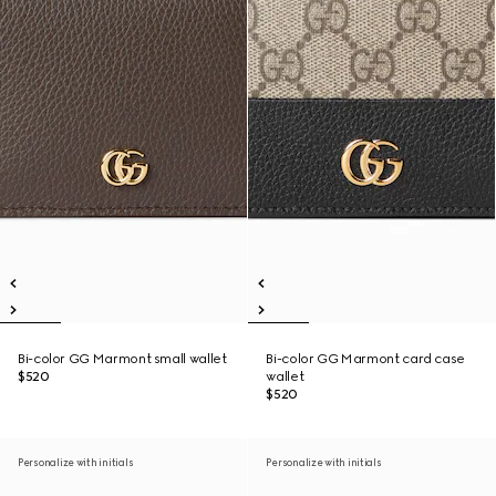
Bi-color GG Marmont small wallet
Bi-color GG Marmont card case
$520
wallet
$520
Personalize with initials
Personalize with initials