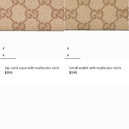
Zip card case with multicolor slots
Small wallet with multicolor slots
$595
$595