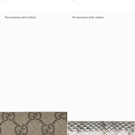
Personalize with initials
Personalize with initials