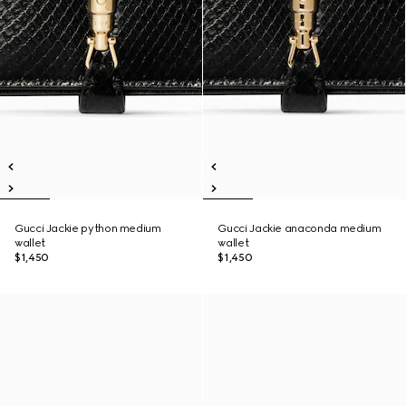
Gucci Jackie python medium
Gucci Jackie anaconda medium
wallet
wallet
$1,450
$1,450