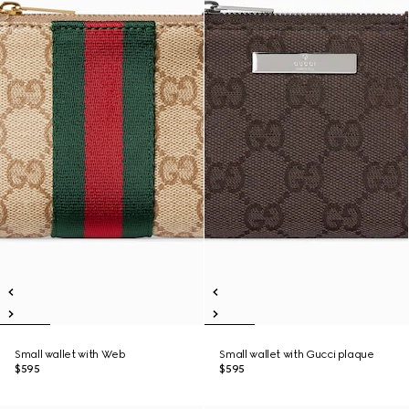
Small wallet with Web
Small wallet with Gucci plaque
$595
$595