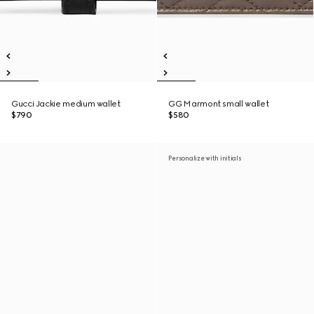
Gucci Jackie medium wallet
GG Marmont small wallet
$790
$580
Personalize with initials