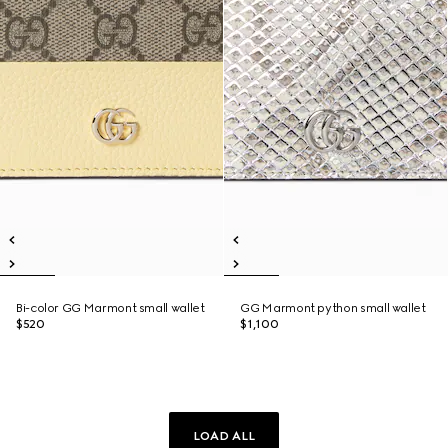
Bi-color GG Marmont small wallet
GG Marmont python small wallet
$520
$1,100
LOAD ALL