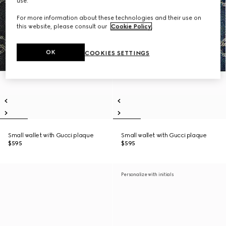
use.
For more information about these technologies and their use on
this website, please consult our
Cookie Policy
.
OK
COOKIES SETTINGS
Small wallet with Gucci plaque
Small wallet with Gucci plaque
$595
$595
Personalize with initials