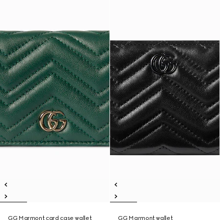
GG Marmont card case wallet
GG Marmont wallet