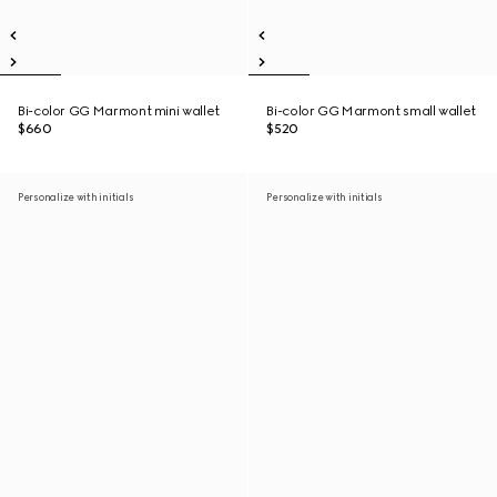
Bi-color GG Marmont mini wallet
Bi-color GG Marmont small wallet
$660
$520
Personalize with initials
Personalize with initials