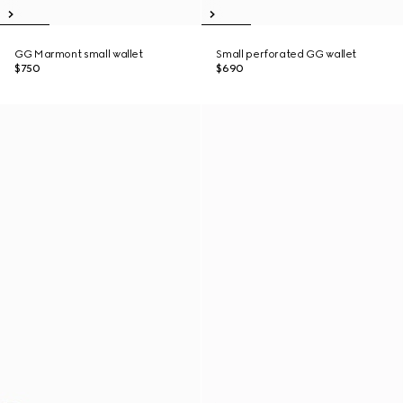
GG Marmont small wallet
Small perforated GG wallet
$750
$690