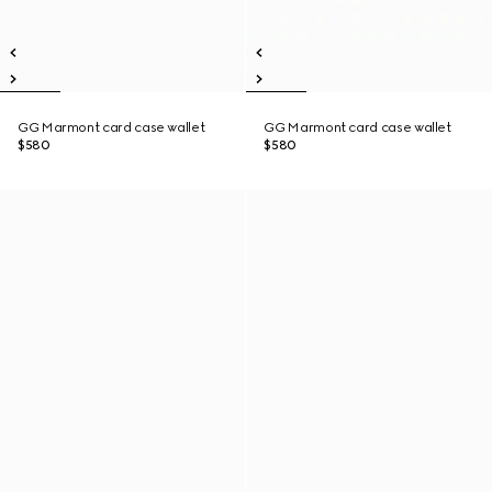
GG Marmont card case wallet
GG Marmont card case wallet
$580
$580