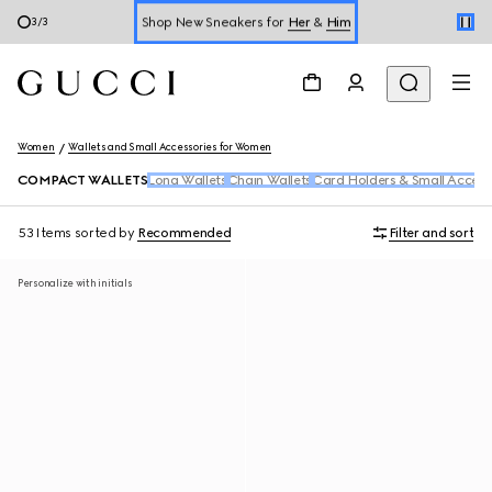
Shop New Sneakers for
Her
&
Him
3
/
3
Online Exclusive Jetset GG Marmont
Women
Wallets and Small Accessories for Women
COMPACT WALLETS
Long Wallets
Chain Wallets
Card Holders & Small Access
53 Items
sorted by
Recommended
Filter and sort
Personalize with initials