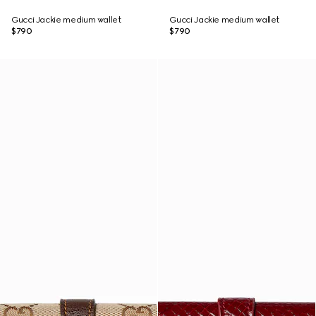
Gucci Jackie medium wallet
Gucci Jackie medium wallet
$790
$790