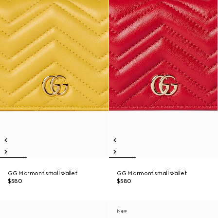
GG Marmont small wallet
GG Marmont small wallet
$580
$580
New