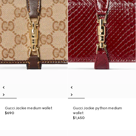
Gucci Jackie medium wallet
Gucci Jackie python medium
$690
wallet
$1,450