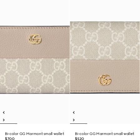
Bi-color GG Marmont small wallet
Bi-color GG Marmont small wallet
$700
$520