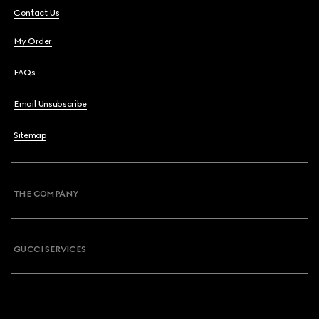
Contact Us
My Order
FAQs
Email Unsubscribe
Sitemap
THE COMPANY
GUCCI SERVICES