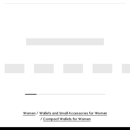
Women
Wallets and Small Accessories for Women
Compact Wallets for Women
Footer