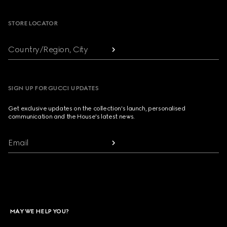
STORE LOCATOR
Country/Region, City
SIGN UP FOR GUCCI UPDATES
Get exclusive updates on the collection's launch, personalised
communication and the House's latest news.
Email
MAY WE HELP YOU?