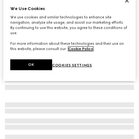
Gucci Jackie anaconda medium wallet
We Use Cookies
$1,450
We use cookies and similar technologies to enhance site
Variation
black
navigation, analyze site usage, and assist our marketing efforts.
By continuing to use this website, you agree to these conditions of
use.
For more information about these technologies and their use on
this website, please consult our
Cookie Policy
.
OK
COOKIES SETTINGS