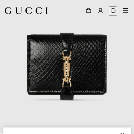
1
/
6