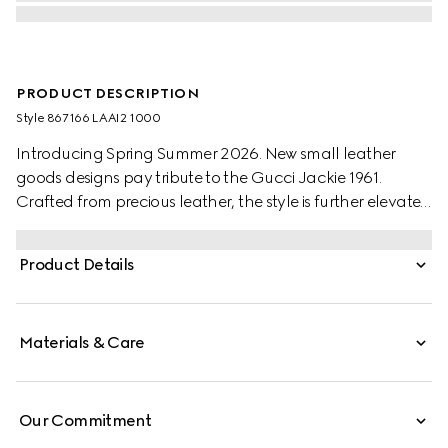
PRODUCT DESCRIPTION
Style ‎867166 LAAI2 1000
Introducing Spring Summer 2026. New small leather
goods designs pay tribute to the Gucci Jackie 1961.
Crafted from precious leather, the style is further elevated
with the piston hardware in gold-toned finish.
Product Details
Materials & Care
Our Commitment