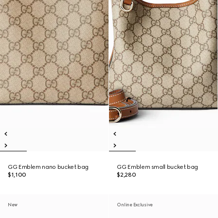
GG Emblem nano bucket bag
GG Emblem small bucket bag
$1,100
$2,280
New
Online Exclusive