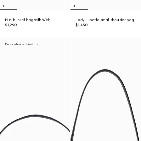
Mini bucket bag with Web
Lady Lunetta small shoulder bag
$1,290
$1,450
Personalize with initials