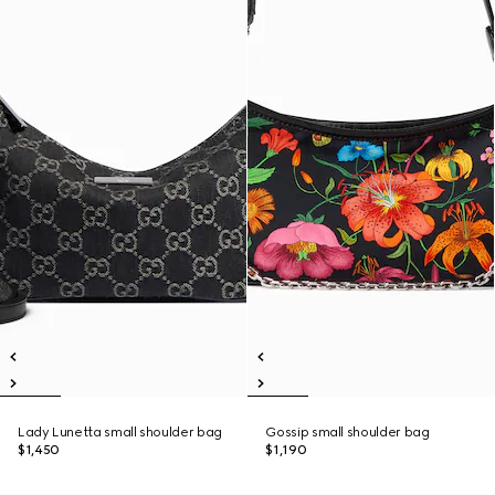
Lady Lunetta small shoulder bag
Gossip small shoulder bag
$1,450
$1,190