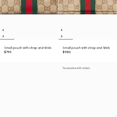
Small pouch with strap and Web
Small pouch with strap and Web
$795
$980
Personalize with initials