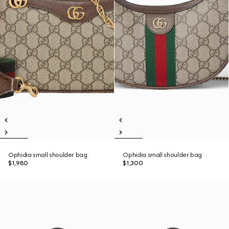
Ophidia small shoulder bag
Ophidia small shoulder bag
$1,980
$1,300