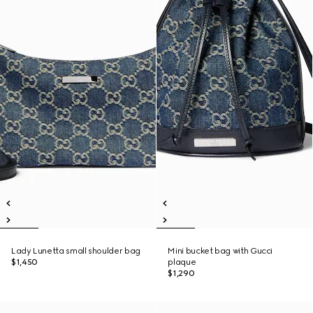
Lady Lunetta small shoulder bag
Mini bucket bag with Gucci
$1,450
plaque
$1,290