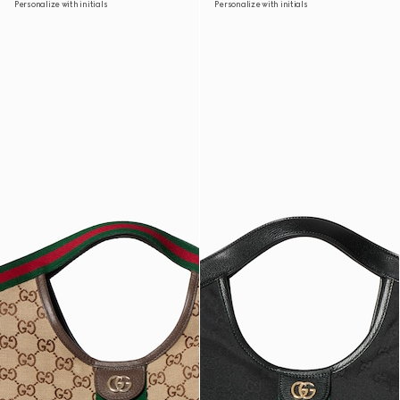
Personalize with initials
Personalize with initials