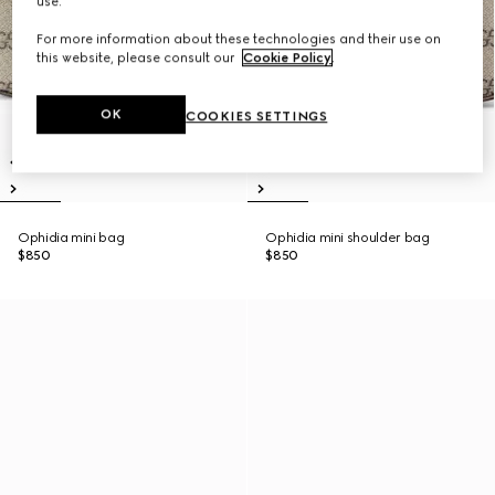
use.
For more information about these technologies and their use on
this website, please consult our
Cookie Policy
.
OK
COOKIES SETTINGS
Ophidia mini bag
Ophidia mini shoulder bag
$850
$850