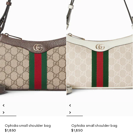
Ophidia small shoulder bag
Ophidia small shoulder bag
$1,850
$1,850