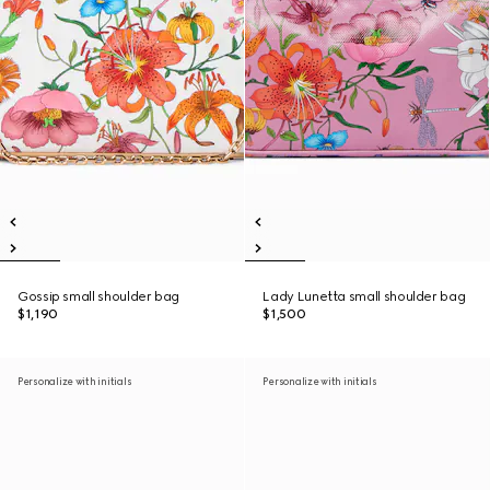
Gossip small shoulder bag
Lady Lunetta small shoulder bag
$1,190
$1,500
Personalize with initials
Personalize with initials