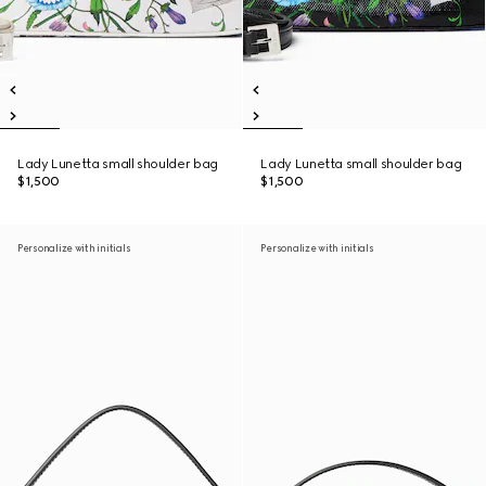
Lady Lunetta small shoulder bag
Lady Lunetta small shoulder bag
$1,500
$1,500
Personalize with initials
Personalize with initials