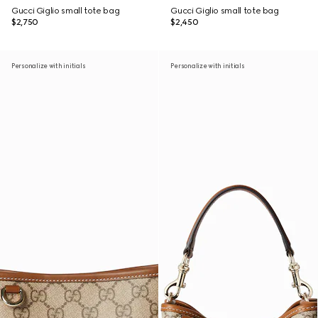
Gucci Giglio small tote bag
Gucci Giglio small tote bag
$2,750
$2,450
Personalize with initials
Personalize with initials