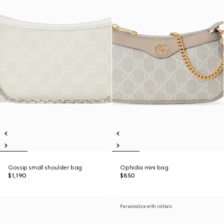
Gossip small shoulder bag
Ophidia mini bag
$1,190
$850
Personalize with initials