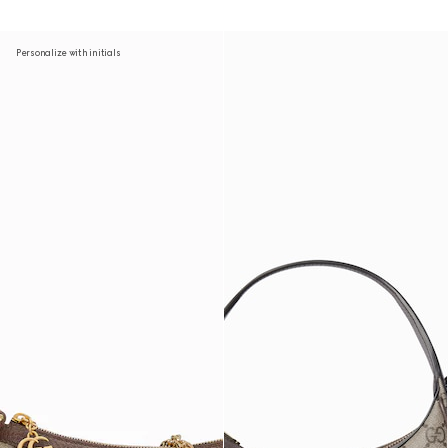
Personalize with initials