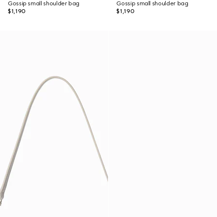
Gossip small shoulder bag
Gossip small shoulder bag
$1,190
$1,190