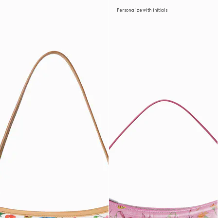
Personalize with initials