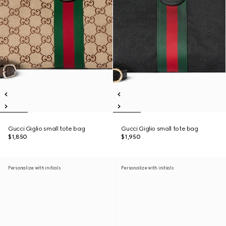
Gucci Giglio small tote bag
Gucci Giglio small tote bag
$1,850
$1,950
Personalize with initials
Personalize with initials