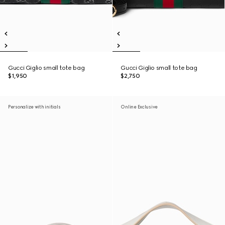
Gucci Giglio small tote bag
Gucci Giglio small tote bag
$1,950
$2,750
Personalize with initials
Online Exclusive