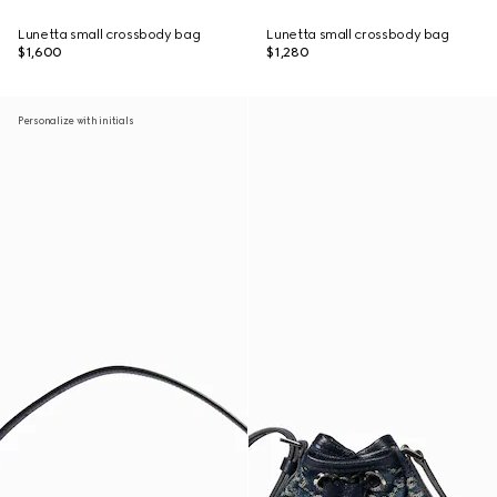
Lunetta small crossbody bag
Lunetta small crossbody bag
$1,600
$1,280
Personalize with initials