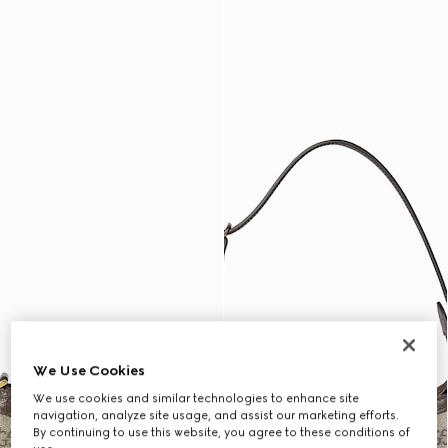
We Use Cookies
We use cookies and similar technologies to enhance site
navigation, analyze site usage, and assist our marketing efforts.
By continuing to use this website, you agree to these conditions of