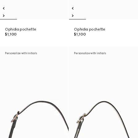
Ophidia pochette
Ophidia pochette
$1,100
$1,100
Personalize with initials
Personalize with initials