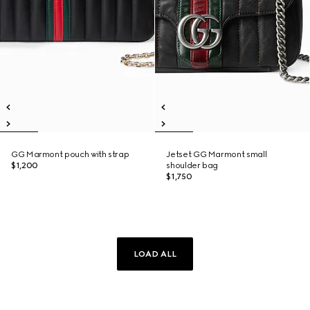
GG Marmont pouch with strap
Jetset GG Marmont small
$1,200
shoulder bag
$1,750
LOAD ALL