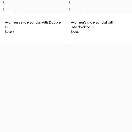
Women's slide sandal with Double
Women's slide sandal with
G
Interlocking G
$700
$540