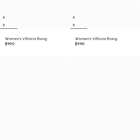
Women's Vittoria thong
Women's Vittoria thong
$990
$990