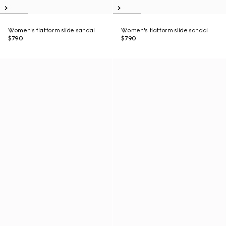
Women's flatform slide sandal
Women's flatform slide sandal
$790
$790