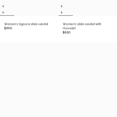
Women's Signora slide sandal
Women's slide sandal with
$990
Horsebit
$850