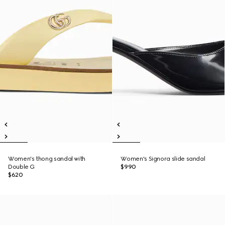
Women's thong sandal with
Women's Signora slide sandal
Double G
$990
$620