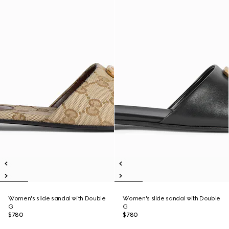
Women's slide sandal with Double
Women's slide sandal with Double
G
G
$780
$780