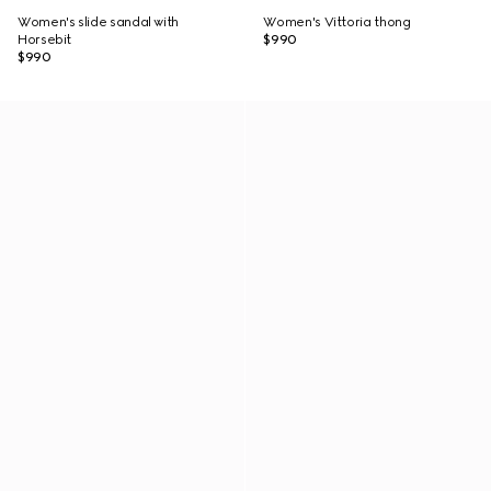
Women's slide sandal with
Women's Vittoria thong
Horsebit
$990
$990