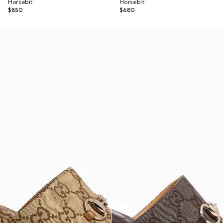
Horsebit
Horsebit
$850
$680