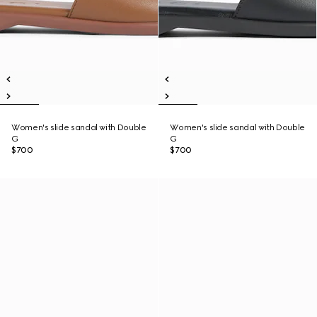
Women's slide sandal with Double
Women's slide sandal with Double
G
G
$700
$700