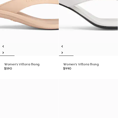
Women's Vittoria thong
Women's Vittoria thong
$590
$990