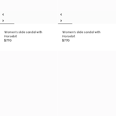
Women's slide sandal with
Women's slide sandal with
Horsebit
Horsebit
$770
$770