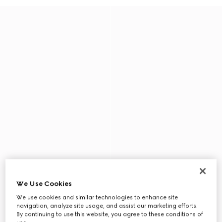
We Use Cookies
We use cookies and similar technologies to enhance site
navigation, analyze site usage, and assist our marketing efforts.
By continuing to use this website, you agree to these conditions of