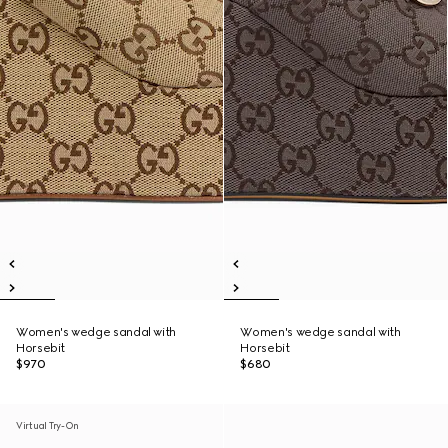
Women's wedge sandal with
Women's wedge sandal with
Horsebit
Horsebit
$970
$680
Virtual Try-On