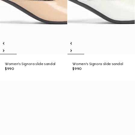
Women's Signora slide sandal
Women's Signora slide sandal
$990
$990