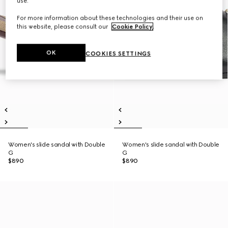
use.
For more information about these technologies and their use on
this website, please consult our
Cookie Policy
.
OK
COOKIES SETTINGS
Women's slide sandal with Double
Women's slide sandal with Double
G
G
$890
$890