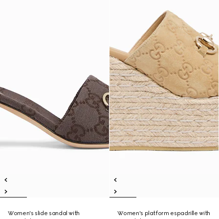
Women's slide sandal with
Women's platform espadrille with