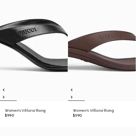
Women's Vittoria thong
Women's Vittoria thong
$990
$590