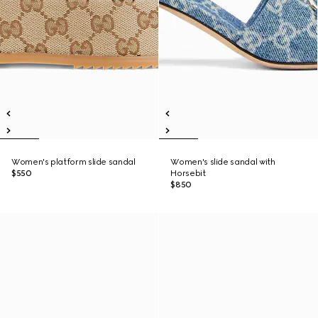
Women's platform slide sandal
Women's slide sandal with
$550
Horsebit
$850