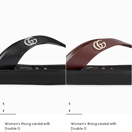
Women's thong sandal with
Women's thong sandal with
Double G
Double G