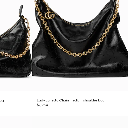
bag
Lady Lunetta Chain medium shoulder bag
$2,980