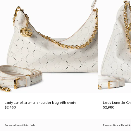
Lady Lunetta small shoulder bag with chain
Lady Lunetta Ch
$2,450
$2,980
Personalize with initials
Personalize with initi