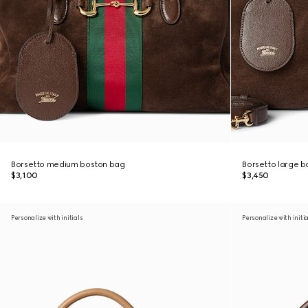
Borsetto medium boston bag
Borsetto large 
$3,100
$3,450
Personalize with initials
Personalize with initi