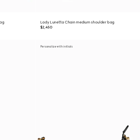
bag
Lady Lunetta Chain medium shoulder bag
$2,450
Personalize with initials