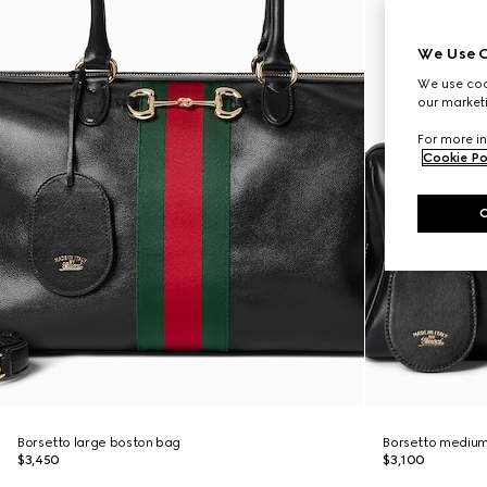
We Use C
We use cook
our marketi
For more in
Cookie Po
Borsetto large boston bag
Borsetto medium
$3,450
$3,100