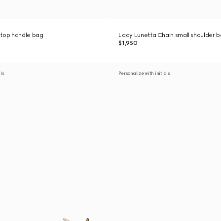
 top handle bag
Lady Lunetta Chain small shoulder 
$1,950
als
Personalize with initials