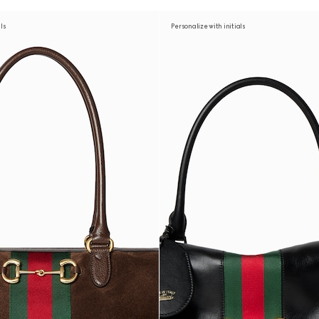
als
Personalize with initials