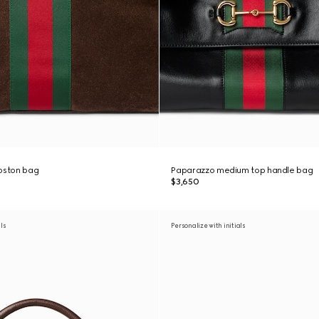
boston bag
Paparazzo medium top handle bag
$3,650
als
Personalize with initials