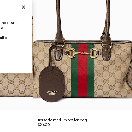
and assist
use.
ult our
Borsetto medium boston bag
$2,600