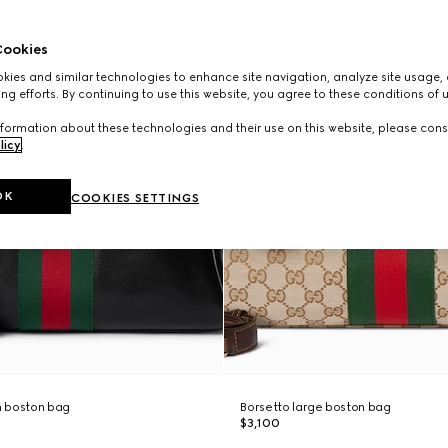
ookies
ies and similar technologies to enhance site navigation, analyze site usage, 
ng efforts. By continuing to use this website, you agree to these conditions of 
formation about these technologies and their use on this website, please cons
licy
.
OK
COOKIES SETTINGS
 boston bag
Borsetto large boston bag
$3,100