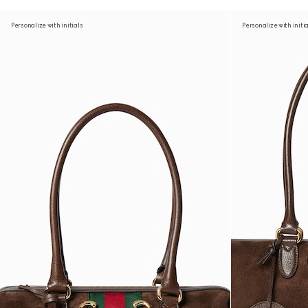
Personalize with initials
Personalize with initi