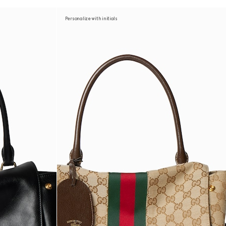
Personalize with initials