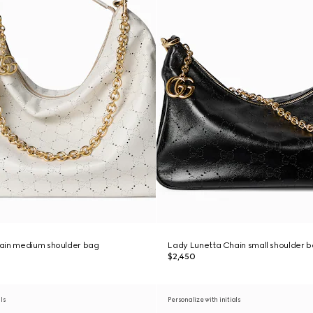
ain medium shoulder bag
Lady Lunetta Chain small shoulder 
$2,450
als
Personalize with initials