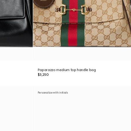
Paparazzo medium top handle bag
$3,250
Personalize with initials