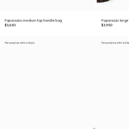
Paparazzo medium top handle bag
Paparazzo large
$3,650
$3,950
Personalize with initials
Personalize with initi