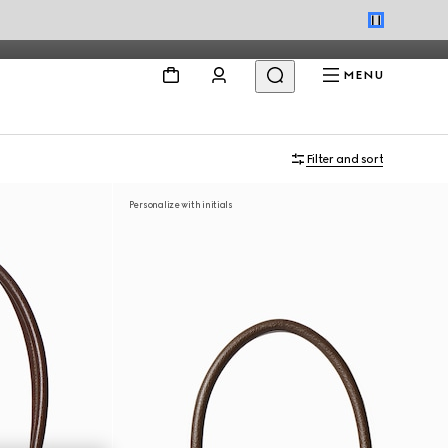
MENU
Filter and sort
Personalize with initials