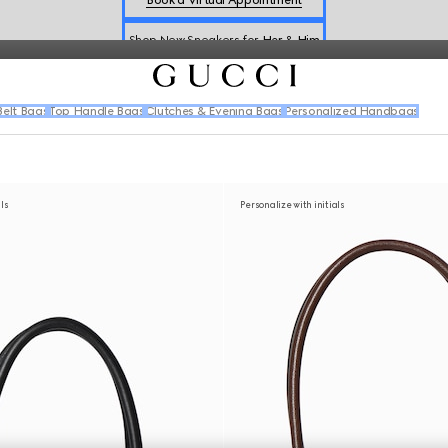
Shop New Sneakers for
Her
&
Him
Online Exclusive Jetset GG Marmont
elt Bags
Top Handle Bags
Clutches & Evening Bags
Personalized Handbags
als
Personalize with initials