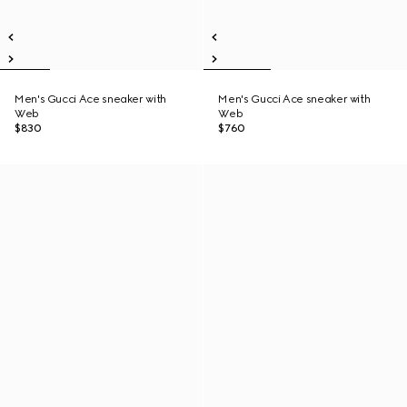
Men's Gucci Ace sneaker with
Men's Gucci Ace sneaker with
Web
Web
$830
$760