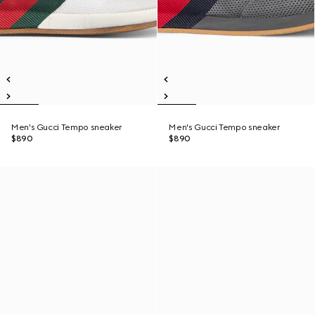
Men's Gucci Tempo sneaker
Men's Gucci Tempo sneaker
$890
$890