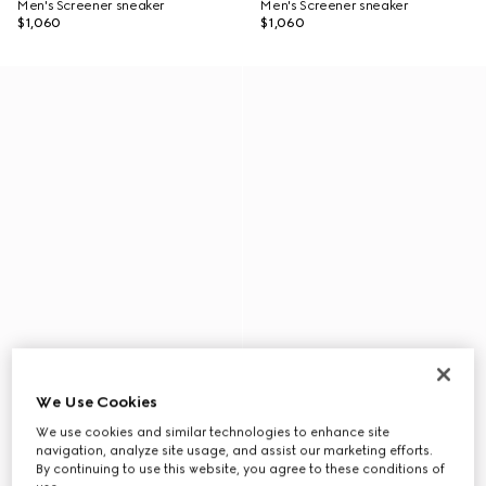
Men's Screener sneaker
Men's Screener sneaker
$1,060
$1,060
We Use Cookies
We use cookies and similar technologies to enhance site
navigation, analyze site usage, and assist our marketing efforts.
By continuing to use this website, you agree to these conditions of