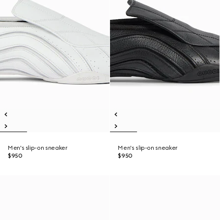
Men's slip-on sneaker
Men's slip-on sneaker
$950
$950