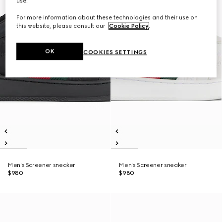
use.
For more information about these technologies and their use on
this website, please consult our
Cookie Policy
.
OK
COOKIES SETTINGS
Men's Screener sneaker
Men's Screener sneaker
$980
$980