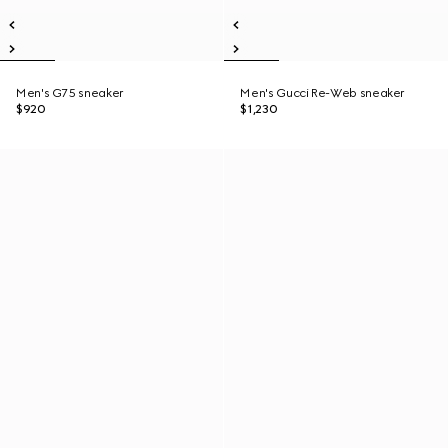
Men's G75 sneaker
Men's Gucci Re-Web sneaker
$920
$1,230