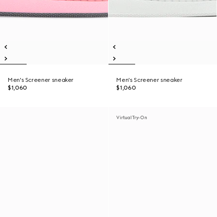
Men's Screener sneaker
Men's Screener sneaker
$1,060
$1,060
Virtual Try-On