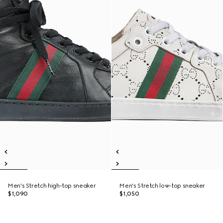
Men's Stretch high-top sneaker
Men's Stretch low-top sneaker
$1,090
$1,050