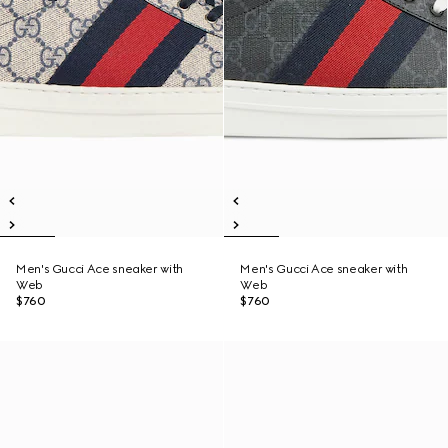
Men's Gucci Ace sneaker with
Men's Gucci Ace sneaker with
Web
Web
$760
$760