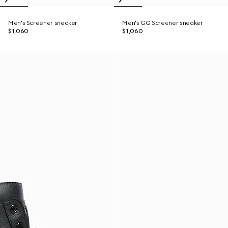
Men's Screener sneaker
Men's GG Screener sneaker
$1,060
$1,060