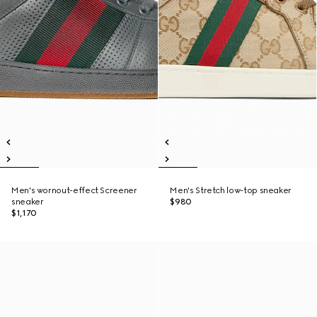
Men's wornout-effect Screener
Men's Stretch low-top sneaker
sneaker
$980
$1,170