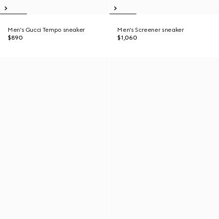
Men's Gucci Tempo sneaker
Men's Screener sneaker
$890
$1,060