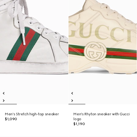
Men's Stretch high-top sneaker
Men's Rhyton sneaker with Gucci
$1,090
logo
$1,190