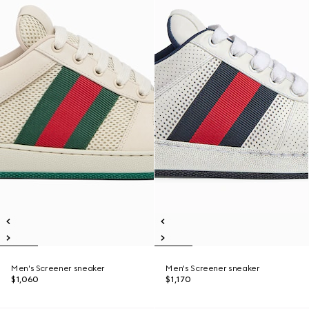
Men's Screener sneaker
Men's Screener sneaker
$1,060
$1,170