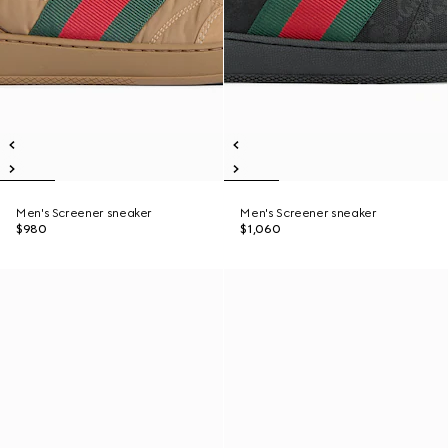
Men's Screener sneaker
Men's Screener sneaker
$980
$1,060