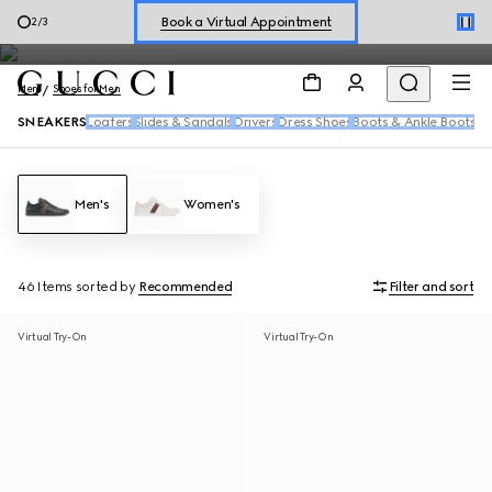
Men's sneakers feature the House's signature motifs and fresh
Shop New Sneakers for
Her
&
Him
3
/
3
reiterations of the Web in a range of dynamic silhouettes.
Online Exclusive Jetset GG Marmont
Men
Shoes for Men
SNEAKERS
Loafers
Slides & Sandals
Drivers
Dress Shoes
Boots & Ankle Boots
Men's
Women's
46 Items
sorted by
Recommended
Filter and sort
Virtual Try-On
Virtual Try-On