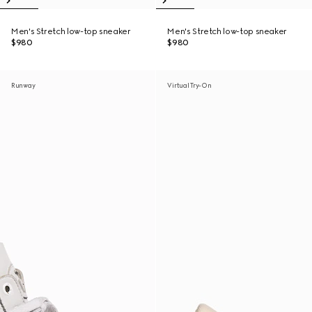
Men's Stretch low-top sneaker
Men's Stretch low-top sneaker
$980
$980
Runway
Virtual Try-On