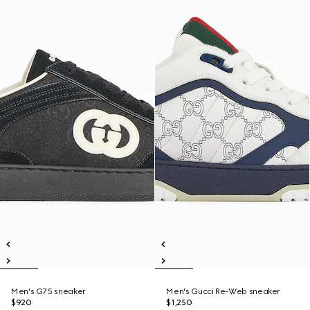
Men's G75 sneaker
Men's Gucci Re-Web sneaker
$920
$1,250