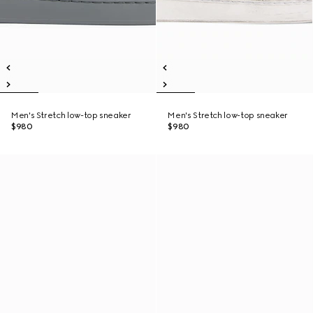
Men's Stretch low-top sneaker
Men's Stretch low-top sneaker
$980
$980