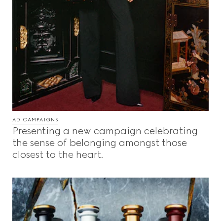
AD CAMPAIGNS
Presenting a new campaign celebrating
the sense of belonging amongst those
closest to the heart.