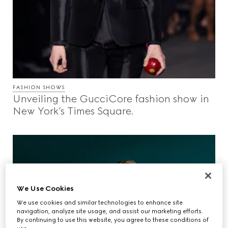
FASHION SHOWS
Unveiling the GucciCore fashion show in
New York’s Times Square.
We Use Cookies
We use cookies and similar technologies to enhance site
navigation, analyze site usage, and assist our marketing efforts.
By continuing to use this website, you agree to these conditions of