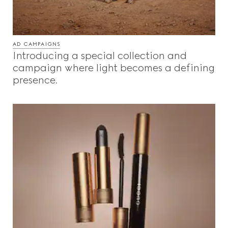
AD CAMPAIGNS
Introducing a special collection and
campaign where light becomes a defining
presence.