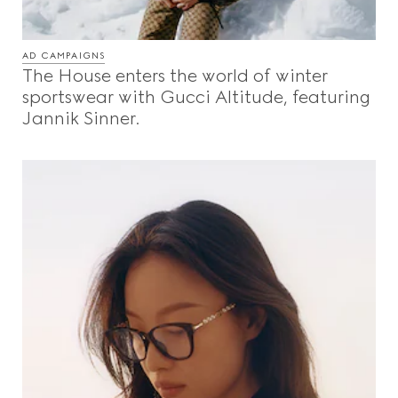
AD CAMPAIGNS
The House enters the world of winter
sportswear with Gucci Altitude, featuring
Jannik Sinner.