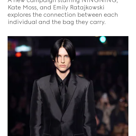
Kate Moss, and Emily Ratajkowski
explores the connection between each
individual and the bag they carry.