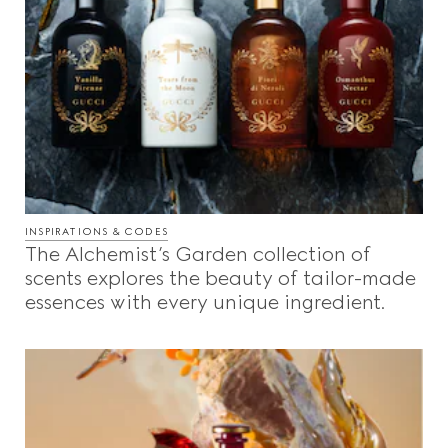
INSPIRATIONS & CODES
The Alchemist’s Garden collection of
scents explores the beauty of tailor-made
essences with every unique ingredient.