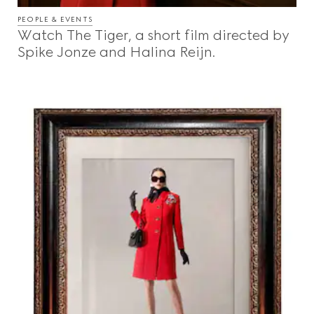
PEOPLE & EVENTS
Watch The Tiger, a short film directed by
Spike Jonze and Halina Reijn.