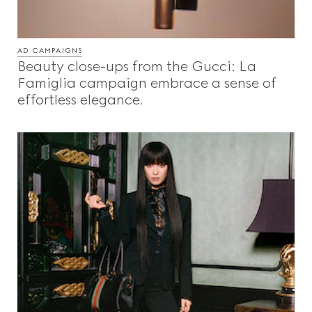
AD CAMPAIGNS
Beauty close-ups from the Gucci: La
Famiglia campaign embrace a sense of
effortless elegance.