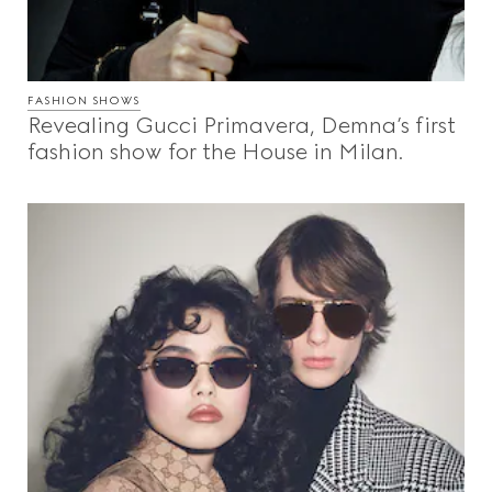
FASHION SHOWS
Revealing Gucci Primavera, Demna’s first
fashion show for the House in Milan.