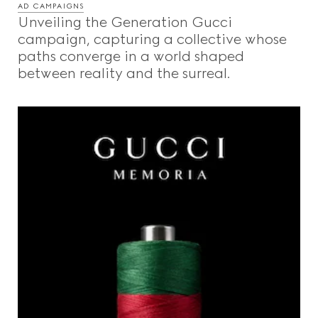
AD CAMPAIGNS
Unveiling the Generation Gucci
campaign, capturing a collective whose
paths converge in a world shaped
between reality and the surreal.