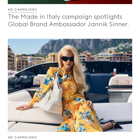
Beauty
AD CAMPAIGNS
The Made in Italy campaign spotlights
Global Brand Ambassador Jannik Sinner.
Videos
Inspirations & Codes
Gucci Equilibrium
Making Of
CLOSE
AD CAMPAIGNS