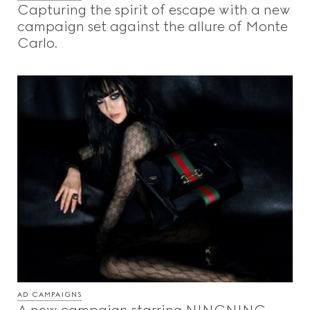
Capturing the spirit of escape with a new
campaign set against the allure of Monte
Carlo.
AD CAMPAIGNS
A new campaign starring NINGNING,