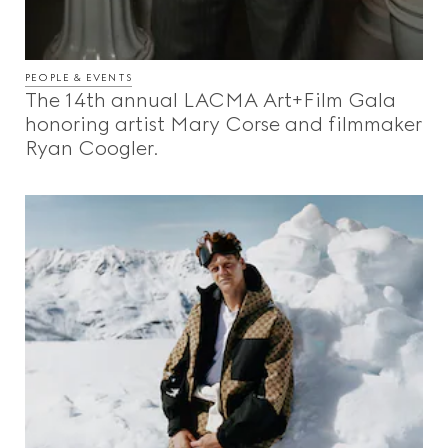
PEOPLE & EVENTS
The 14th annual LACMA Art+Film Gala
honoring artist Mary Corse and filmmaker
Ryan Coogler.