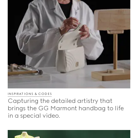
INSPIRATIONS & CODES
Capturing the detailed artistry that
brings the GG Marmont handbag to life
in a special video.