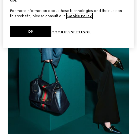
use.
For more information about these technologies and their use on
this website, please consult our
Cookie Policy
.
OK
COOKIES SETTINGS