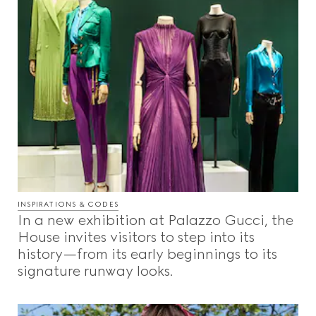
INSPIRATIONS & CODES
In a new exhibition at Palazzo Gucci, the
House invites visitors to step into its
history—from its early beginnings to its
signature runway looks.