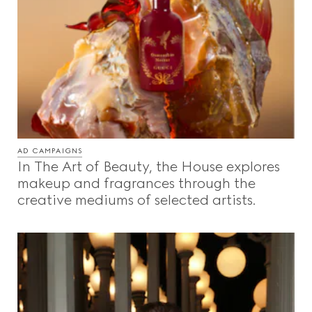
AD CAMPAIGNS
In The Art of Beauty, the House explores
makeup and fragrances through the
creative mediums of selected artists.