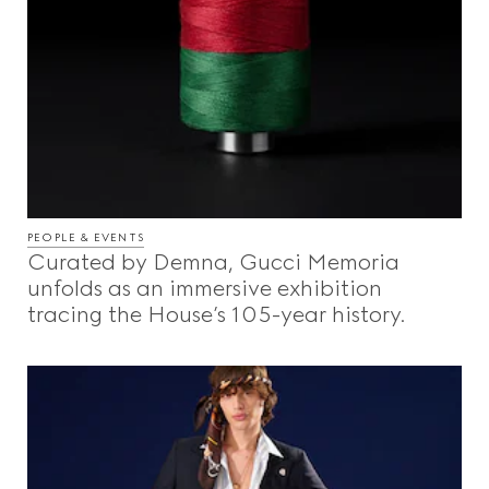
PEOPLE & EVENTS
Curated by Demna, Gucci Memoria
unfolds as an immersive exhibition
tracing the House’s 105-year history.