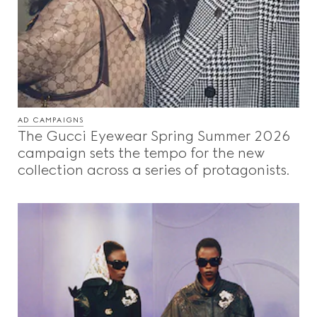
AD CAMPAIGNS
The Gucci Eyewear Spring Summer 2026
campaign sets the tempo for the new
collection across a series of protagonists.