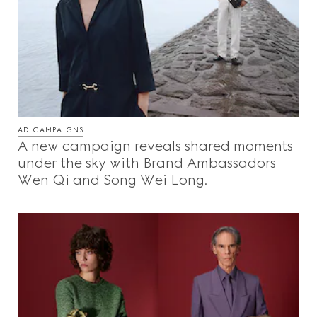
AD CAMPAIGNS
A new campaign reveals shared moments
under the sky with Brand Ambassadors
Wen Qi and Song Wei Long.