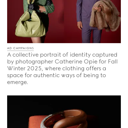
AD CAMPAIGNS
A collective portrait of identity captured
by photographer Catherine Opie for Fall
Winter 2025, where clothing offers a
space for authentic ways of being to
emerge.