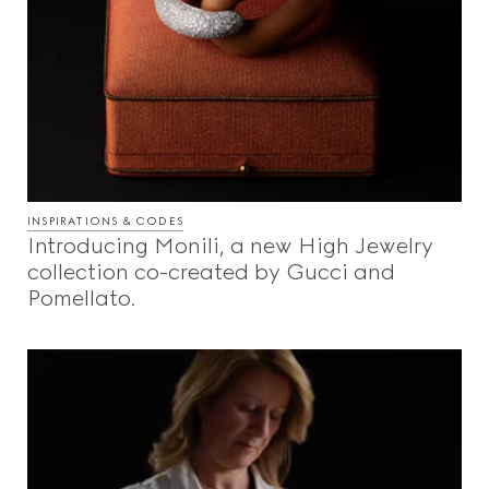
INSPIRATIONS & CODES
Introducing Monili, a new High Jewelry
collection co-created by Gucci and
Pomellato.