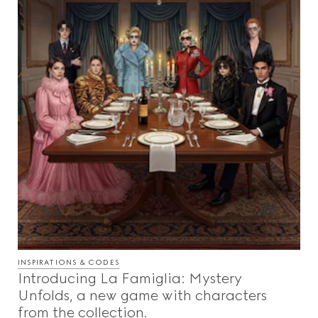
INSPIRATIONS & CODES
Introducing La Famiglia: Mystery
Unfolds, a new game with characters
from the collection.