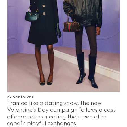
AD CAMPAIGNS
Framed like a dating show, the new
Valentine’s Day campaign follows a cast
of characters meeting their own alter
egos in playful exchanges.