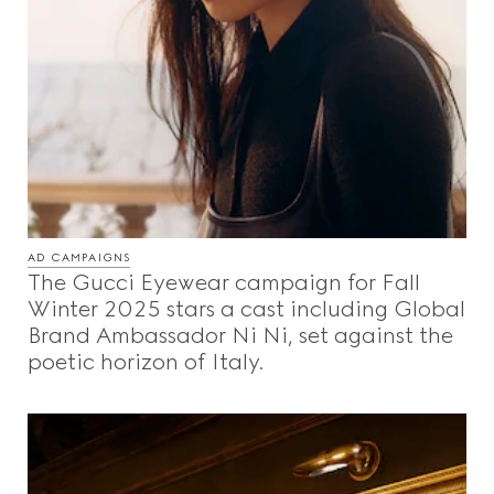
AD CAMPAIGNS
The Gucci Eyewear campaign for Fall
Winter 2025 stars a cast including Global
Brand Ambassador Ni Ni, set against the
poetic horizon of Italy.