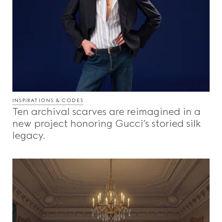
INSPIRATIONS & CODES
Ten archival scarves are reimagined in a
new project honoring Gucci’s storied silk
legacy.