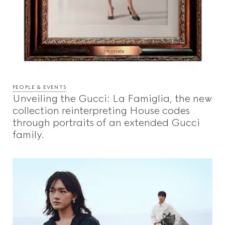
PEOPLE & EVENTS
Unveiling the Gucci: La Famiglia, the new
collection reinterpreting House codes
through portraits of an extended Gucci
family.