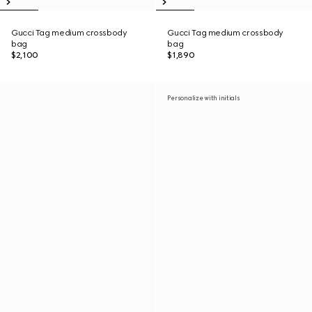
Gucci Tag medium crossbody
Gucci Tag medium crossbody
bag
bag
$2,100
$1,890
Personalize with initials