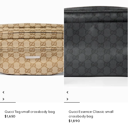
Gucci Tag small crossbody bag
Gucci Essence Classic small
$1,650
crossbody bag
$1,890