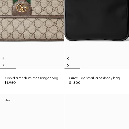
Ophidia medium messenger bag
Gucci Tag small crossbody bag
$1,960
$1,300
New