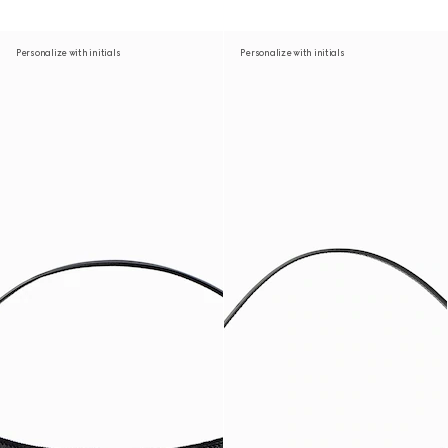
Personalize with initials
Personalize with initials