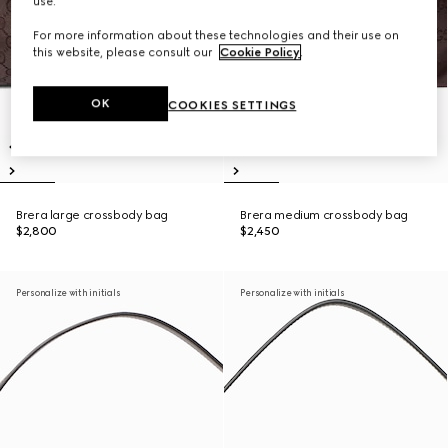
use.
For more information about these technologies and their use on
this website, please consult our
Cookie Policy
.
OK
COOKIES SETTINGS
Brera large crossbody bag
Brera medium crossbody bag
$2,800
$2,450
Personalize with initials
Personalize with initials