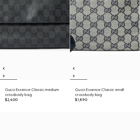
Gucci Essence Classic medium
Gucci Essence Classic small
crossbody bag
crossbody bag
$2,400
$1,890