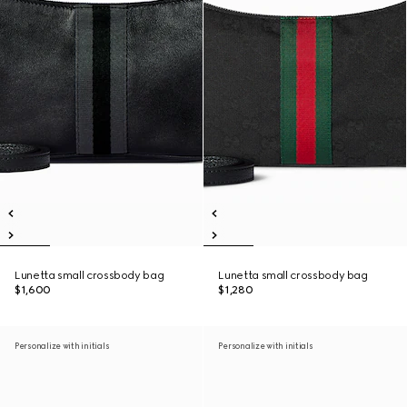
Lunetta small crossbody bag
Lunetta small crossbody bag
$1,600
$1,280
Personalize with initials
Personalize with initials