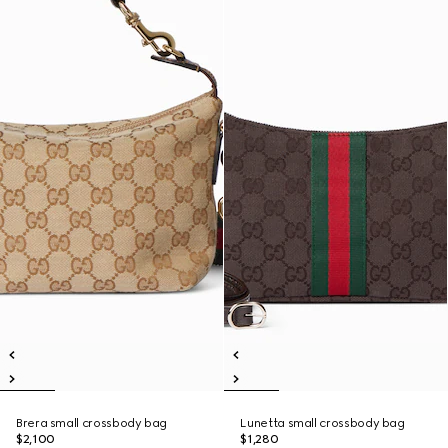
Brera small crossbody bag
Lunetta small crossbody bag
$2,100
$1,280