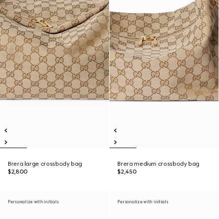
Brera large crossbody bag
Brera medium crossbody bag
$2,800
$2,450
Personalize with initials
Personalize with initials