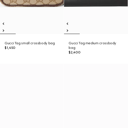
Gucci Tag small crossbody bag
Gucci Tag medium crossbody
$1,450
bag
$2,400