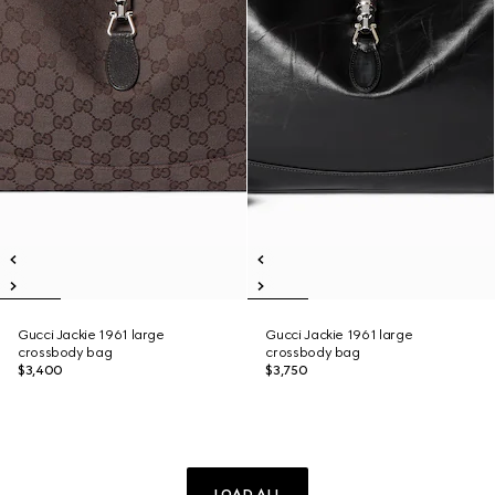
Gucci Jackie 1961 large
Gucci Jackie 1961 large
crossbody bag
crossbody bag
$3,400
$3,750
LOAD ALL