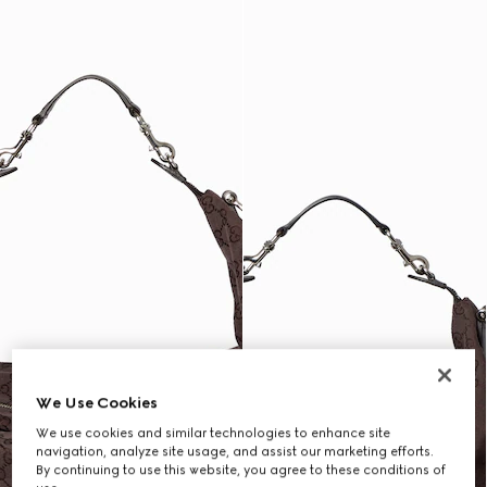
We Use Cookies
We use cookies and similar technologies to enhance site
navigation, analyze site usage, and assist our marketing efforts.
By continuing to use this website, you agree to these conditions of