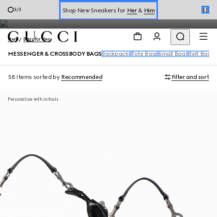
Messenger Bags for Men
Shop New Sneakers for
Her
&
Him
3
/
3
Online Exclusive Jetset GG Marmont
Men
Bags for Men
MESSENGER & CROSSBODY BAGS
Backpacks
Tote Bags
Small Bags
Belt Bags
D
58 Items
sorted by
Recommended
Filter and sort
Personalize with initials