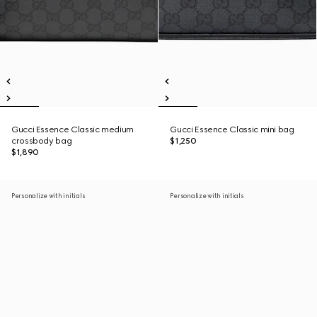
Gucci Essence Classic medium
Gucci Essence Classic mini bag
crossbody bag
$1,250
$1,890
Personalize with initials
Personalize with initials