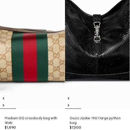
Medium GG crossbody bag with
Gucci Jackie 1961 large python
Web
bag
$1,890
$7,500