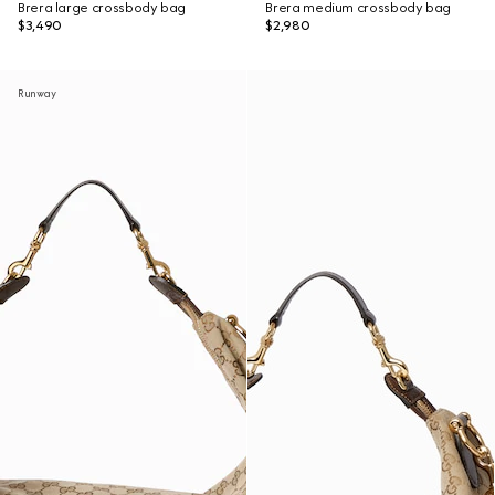
Brera large crossbody bag
Brera medium crossbody bag
$3,490
$2,980
Runway