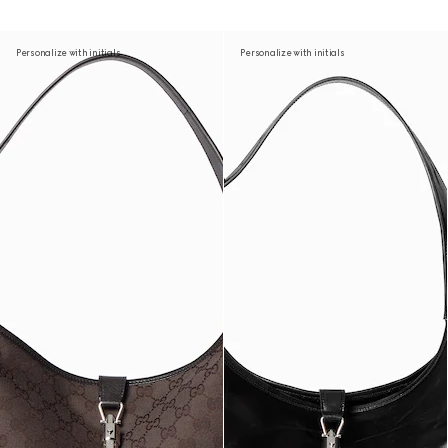
Personalize with initials
Personalize with initials