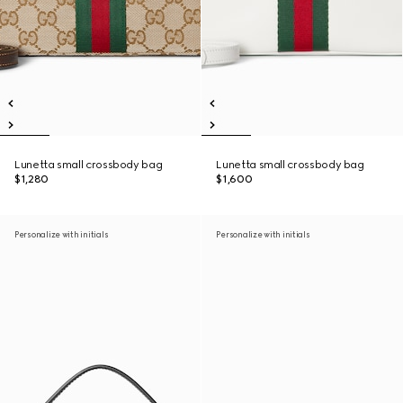
Lunetta small crossbody bag
Lunetta small crossbody bag
$1,280
$1,600
Personalize with initials
Personalize with initials