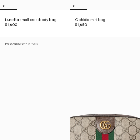
Lunetta small crossbody bag
Ophidia mini bag
$1,600
$1,650
Personalize with initials