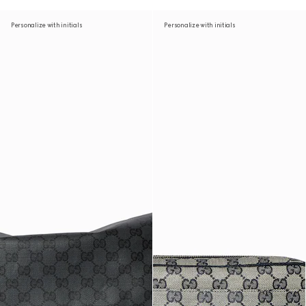
Personalize with initials
Personalize with initials