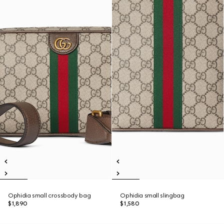
Ophidia small crossbody bag
Ophidia small slingbag
$1,890
$1,580