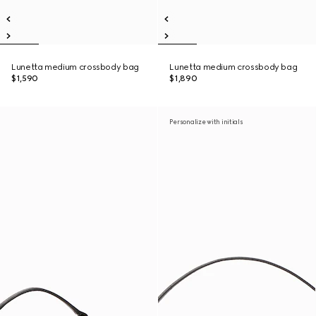
Lunetta medium crossbody bag
Lunetta medium crossbody bag
$1,590
$1,890
Personalize with initials