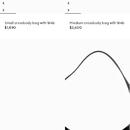
Small crossbody bag with Web
Medium crossbody bag with Web
$1,890
$2,400