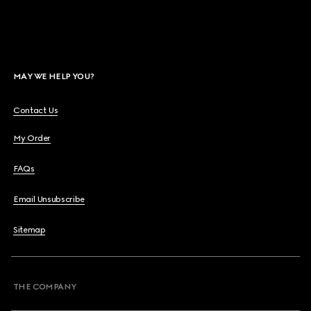
MAY WE HELP YOU?
Contact Us
My Order
FAQs
Email Unsubscribe
Sitemap
THE COMPANY