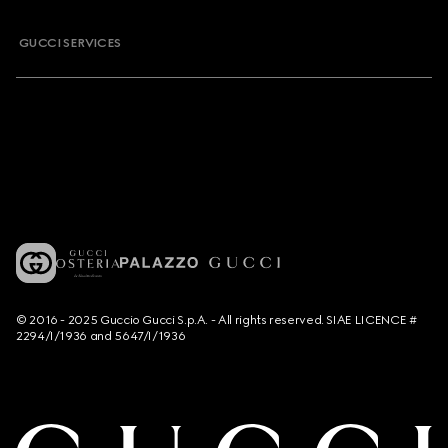
GUCCI SERVICES
© 2016 - 2025 Guccio Gucci S.p.A. - All rights reserved. SIAE LICENCE #
2294/I/1936 and 5647/I/1936