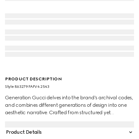
PRODUCT DESCRIPTION
Style ‎863279 FAFV4 2543
Generation Gucci delves into the brand's archival codes,
and combines different generations of design into one
aesthetic narrative. Crafted from structured yet
lightweight GG canvas, the style reveals tonal lining in
the Diamante motif, taken from the archive. The bag can
Product Details
be carried over the shoulder, or crossbody with the