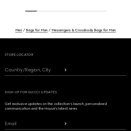
Men
Bags for Men
Messengers & Crossbody Bags for Men
Footer
STORE LOCATOR
Country/Region, City
SIGN UP FOR GUCCI UPDATES
Get exclusive updates on the collection's launch, personalised
communication and the House's latest news.
Email