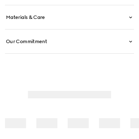
detachable strap.
Materials & Care
Our Commitment