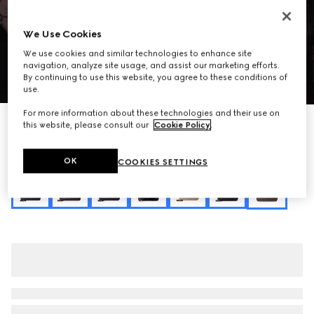
We Use Cookies
We use cookies and similar technologies to enhance site
navigation, analyze site usage, and assist our marketing efforts.
By continuing to use this website, you agree to these conditions of
1
/
9
use.
For more information about these technologies and their use on
Personalize with initials
this website, please consult our
Cookie Policy
.
Gucci Jackie 1961 large crossbody bag
$3,400
OK
COOKIES SETTINGS
Variation
dark brown GG canvas