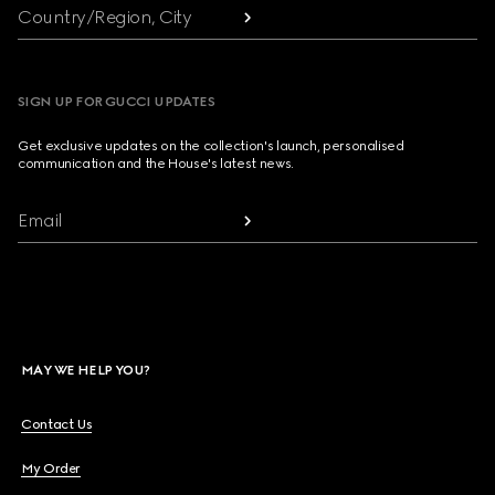
Country/Region, City
SIGN UP FOR GUCCI UPDATES
Get exclusive updates on the collection's launch, personalised
communication and the House's latest news.
Email
MAY WE HELP YOU?
Contact Us
My Order