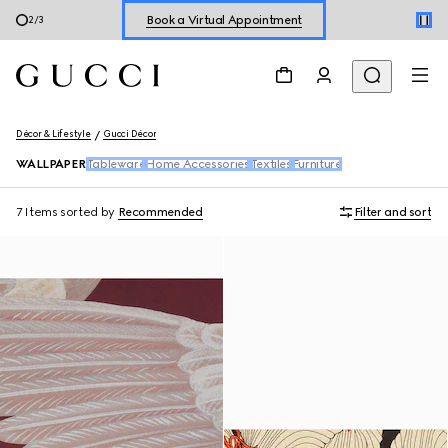
Book a Virtual Appointment
2
/
3
Shop New Sneakers for
Her
&
Him
Online Exclusive Jetset GG Marmont
Décor & Lifestyle
Gucci Décor
WALLPAPER
Tableware
Home Accessories
Textiles
Furniture
7 Items
sorted by
Recommended
Filter and sort