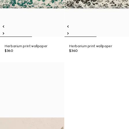
Herbarium print wallpaper
Herbarium print wallpaper
$360
$360