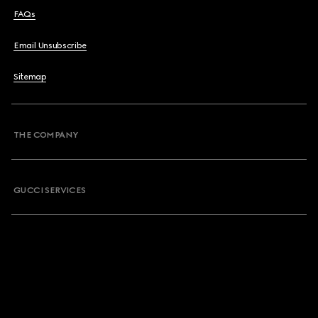
FAQs
Email Unsubscribe
Sitemap
THE COMPANY
GUCCI SERVICES