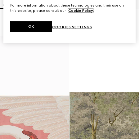
For more information about these technologies and their use on
this website, please consult our
Cookie Policy
.
Heron print wallpaper
Lillies wallpaper
$600
$600
OK
COOKIES SETTINGS