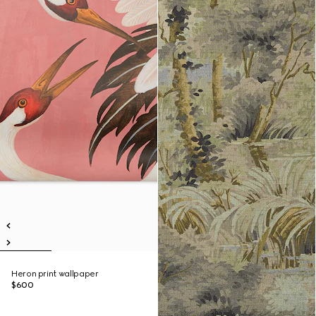
Heron print wallpaper
$600