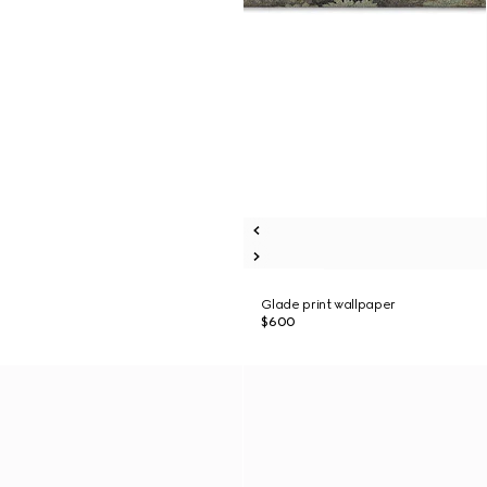
Glade print wallpaper
$600