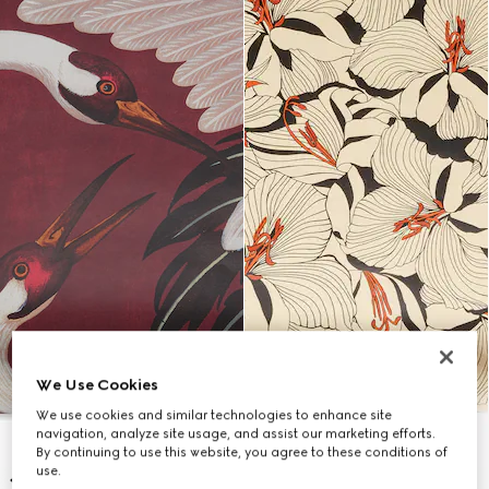
We Use Cookies
We use cookies and similar technologies to enhance site
navigation, analyze site usage, and assist our marketing efforts.
By continuing to use this website, you agree to these conditions of
use.