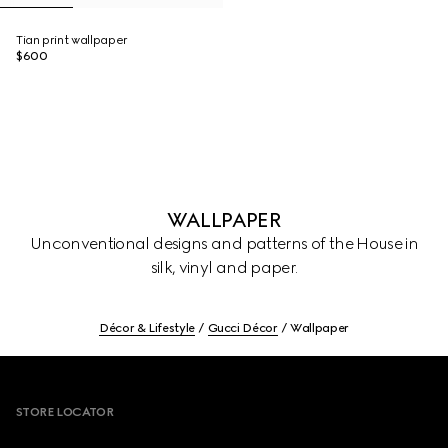
Tian print wallpaper
$600
WALLPAPER
Unconventional designs and patterns of the House in
silk, vinyl and paper.
Décor & Lifestyle
Gucci Décor
Wallpaper
Footer
STORE LOCATOR