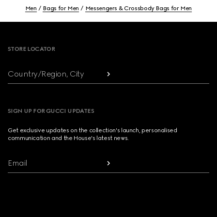
Men
Bags for Men
Messengers & Crossbody Bags for Men
Footer
STORE LOCATOR
Country/Region, City
SIGN UP FOR GUCCI UPDATES
Get exclusive updates on the collection's launch, personalised
communication and the House's latest news.
Email