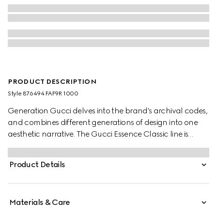
PRODUCT DESCRIPTION
Style ‎876494 FAF9R 1000
Generation Gucci delves into the brand's archival codes,
and combines different generations of design into one
aesthetic narrative. The Gucci Essence Classic line is
created for life on the move. Lightweight and softly
structured, each piece is crafted from black GG coated
Product Details
canvas. This versatile style reveals an unlined
construction for a sleek, effortless feel.
Materials & Care