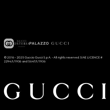
© 2016 - 2025 Guccio Gucci S.p.A. - All rights reserved. SIAE LICENCE #
2294/I/1936 and 5647/I/1936