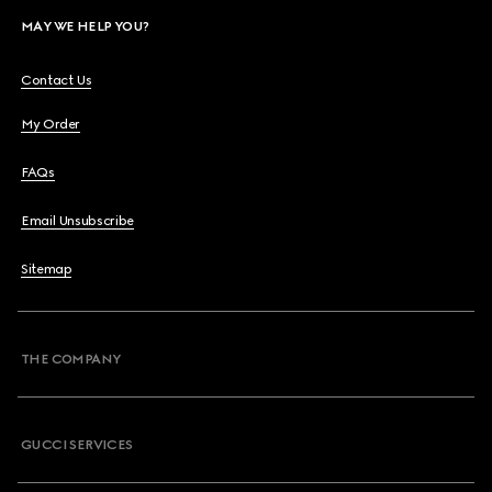
MAY WE HELP YOU?
Contact Us
My Order
FAQs
Email Unsubscribe
Sitemap
THE COMPANY
GUCCI SERVICES