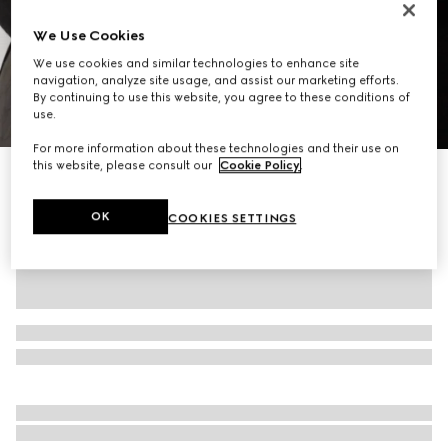
We Use Cookies
We use cookies and similar technologies to enhance site
navigation, analyze site usage, and assist our marketing efforts.
By continuing to use this website, you agree to these conditions of
use.
1
/
9
For more information about these technologies and their use on
this website, please consult our
Cookie Policy
.
Gucci Essence Classic mini bag
$1,250
OK
COOKIES SETTINGS