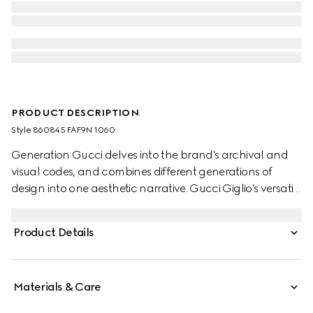
PRODUCT DESCRIPTION
Style ‎860845 FAF9N 1060
Generation Gucci delves into the brand's archival and
visual codes, and combines different generations of
design into one aesthetic narrative. Gucci Giglio's versatile
yet elegant tote-inspired shape makes it an essential
companion. This style is crafted from GG denim,
Product Details
complete with a tonal trim for refinement.
Materials & Care