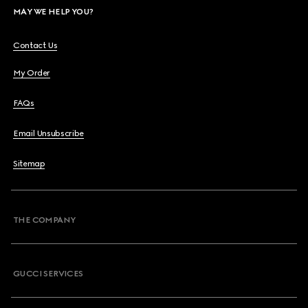
MAY WE HELP YOU?
Contact Us
My Order
FAQs
Email Unsubscribe
Sitemap
THE COMPANY
GUCCI SERVICES