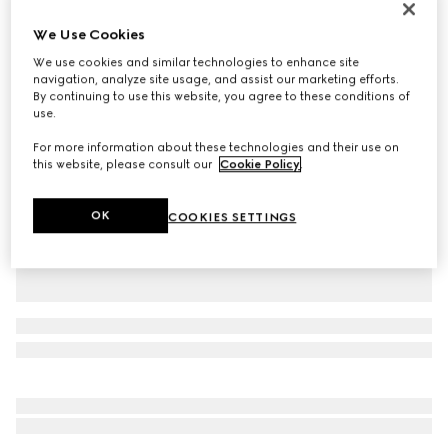
Personalize with initials
We Use Cookies
Gucci Giglio small tote bag
$1,950
We use cookies and similar technologies to enhance site
navigation, analyze site usage, and assist our marketing efforts.
Variation
black GG denim
By continuing to use this website, you agree to these conditions of
use.
For more information about these technologies and their use on
this website, please consult our
Cookie Policy
.
OK
COOKIES SETTINGS