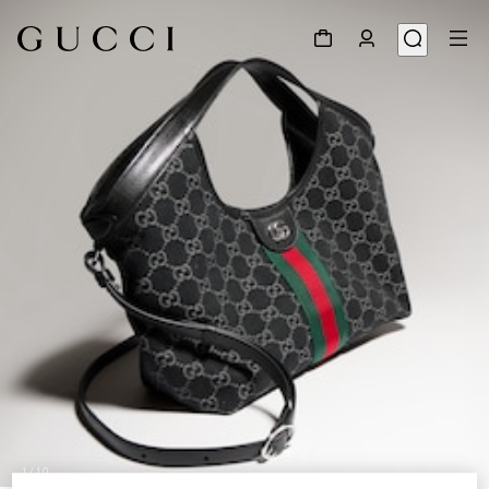
1
/
10