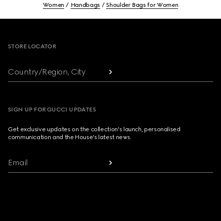
Women
Handbags
Shoulder Bags for Women
Footer
STORE LOCATOR
Country/Region, City
SIGN UP FOR GUCCI UPDATES
Get exclusive updates on the collection's launch, personalised
communication and the House's latest news.
Email