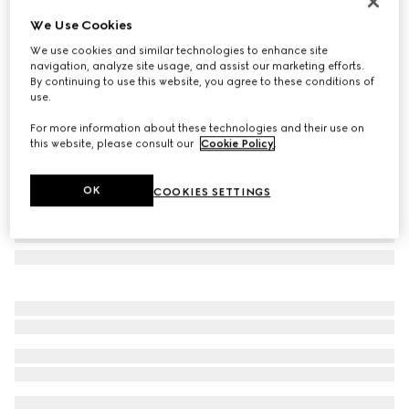
Gucci Jackie medium wallet
We Use Cookies
$790
We use cookies and similar technologies to enhance site
Variation
light pink leather
navigation, analyze site usage, and assist our marketing efforts.
By continuing to use this website, you agree to these conditions of
use.
For more information about these technologies and their use on
this website, please consult our
Cookie Policy
.
OK
COOKIES SETTINGS