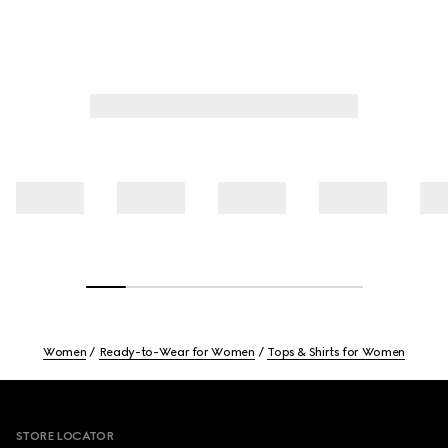
Women
Ready-to-Wear for Women
Tops & Shirts for Women
Footer
STORE LOCATOR