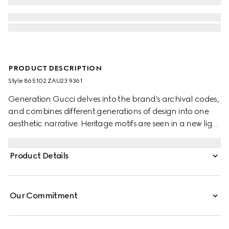
PRODUCT DESCRIPTION
Style ‎865102 ZAU23 9361
Generation Gucci delves into the brand's archival codes,
and combines different generations of design into one
aesthetic narrative. Heritage motifs are seen in a new light
through a contemporary lens and effortless silhouettes.
Crafted from silk, this shirt is defined by an allover Gucci
Product Details
floral print.
Our Commitment