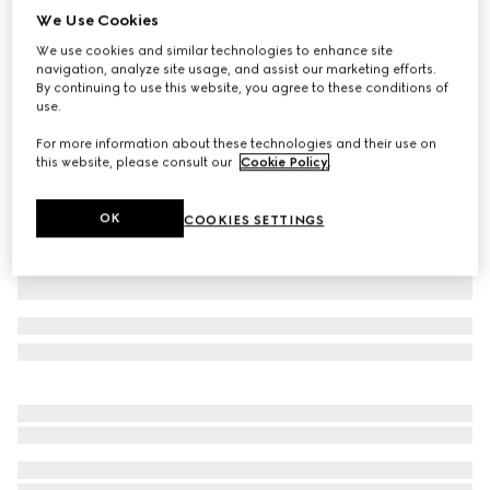
We Use Cookies
Printed silk shirt with bow
We use cookies and similar technologies to enhance site
$1,980
navigation, analyze site usage, and assist our marketing efforts.
Variation
multicolor
By continuing to use this website, you agree to these conditions of
use.
For more information about these technologies and their use on
this website, please consult our
Cookie Policy
.
OK
COOKIES SETTINGS