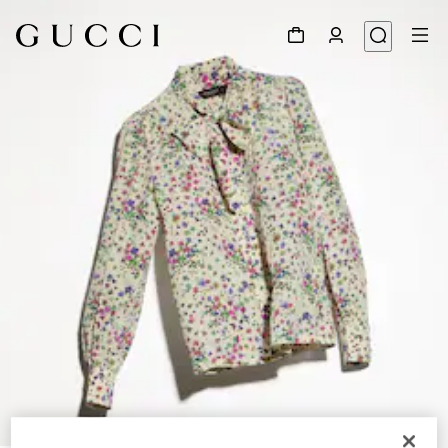
1
/
6