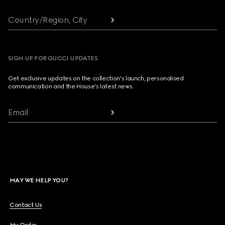
Country/Region, City
SIGN UP FOR GUCCI UPDATES
Get exclusive updates on the collection's launch, personalised
communication and the House's latest news.
Email
MAY WE HELP YOU?
Contact Us