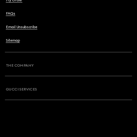
My Order
FAQs
Email Unsubscribe
Sitemap
THE COMPANY
GUCCI SERVICES