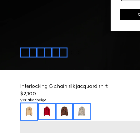
Interlocking G chain silk jacquard shirt
$2,100
Variation
beige