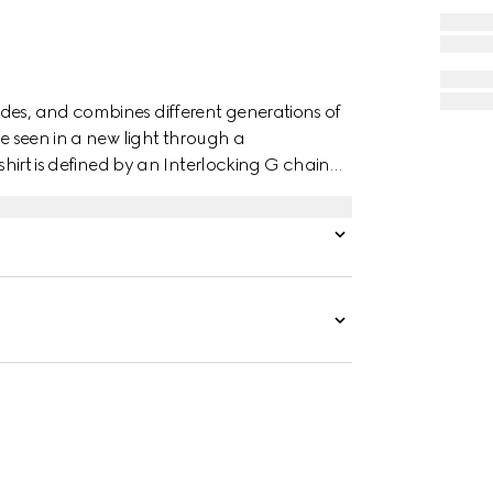
des, and combines different generations of
re seen in a new light through a
 shirt is defined by an Interlocking G chain