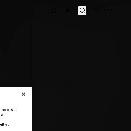
MENU
and assist
use.
ult our