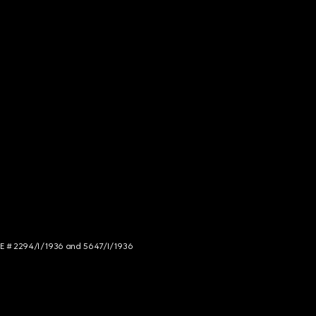
NCE # 2294/I/1936 and 5647/I/1936