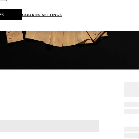
OK
COOKIES SETTINGS