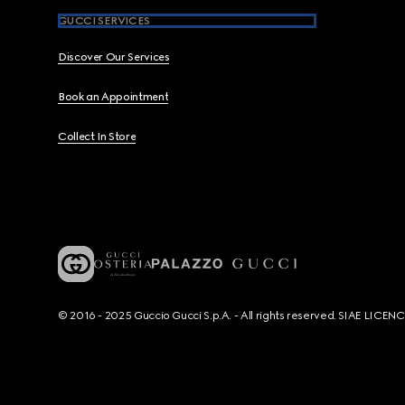
GUCCI SERVICES
Discover Our Services
Book an Appointment
Collect In Store
© 2016 - 2025 Guccio Gucci S.p.A. - All rights reserved. SIAE LICE