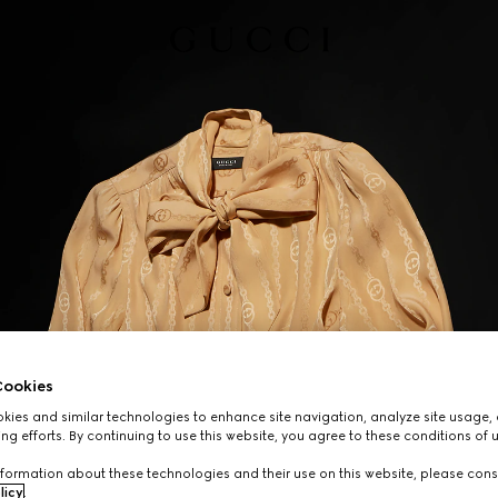
ookies
ies and similar technologies to enhance site navigation, analyze site usage, 
ng efforts. By continuing to use this website, you agree to these conditions of 
formation about these technologies and their use on this website, please cons
licy
.