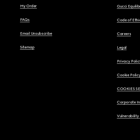
My Order
Gucci Equili
FAQs
Code of Ethi
Email Unsubscribe
Careers
Sitemap
Legal
Privacy Polic
Cookie Polic
COOKIES S
Corporate I
Vulnerability