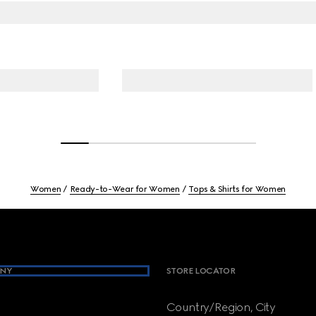
Women
Ready-to-Wear for Women
Tops & Shirts for Women
NY
STORE LOCATOR
Country/Region, City