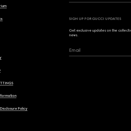
brium
cs
SIGN UP FOR GUCCI UPDATES
Get exclusive updates on the collect
news.
Email
y
y
ETTINGS
nformation
 Disclosure Policy