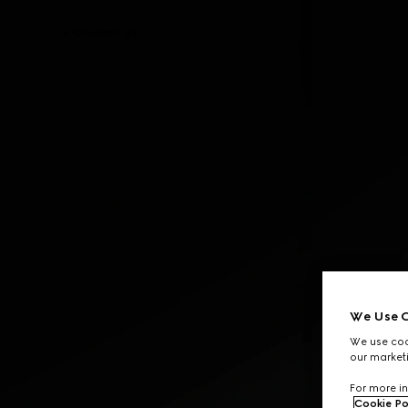
Contact Us
We Use C
We use cook
our marketi
For more in
Cookie Po