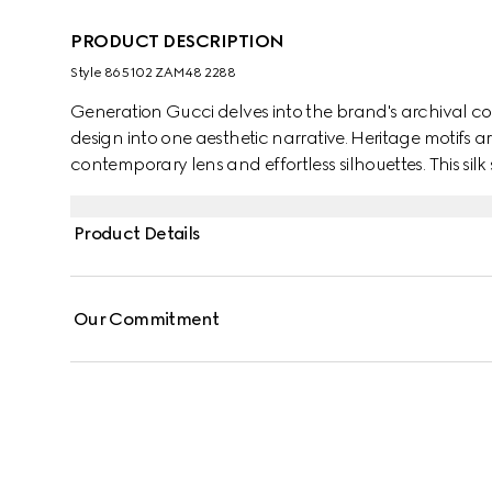
PRODUCT DESCRIPTION
Style ‎865102 ZAM48 2288
Generation Gucci delves into the brand's archival co
design into one aesthetic narrative. Heritage motifs a
contemporary lens and effortless silhouettes. This silk
jacquard motif and finished with a self-tie bow.
Product Details
Our Commitment