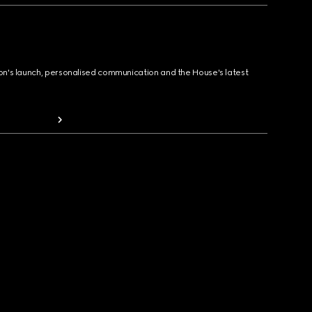
ion's launch, personalised communication and the House's latest