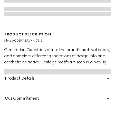
PRODUCT DESCRIPTION
Style ‎A003PY ZAVKM 7313
Generation Gucci delves into the brand's archival codes,
and combines different generations of design into one
aesthetic narrative. Heritage motifs are seen in a new light
through a contemporary lens and effortless silhouettes.
Crafted from silk twill, this top is defined by an allover
Product Details
Gucci floral print.
Our Commitment