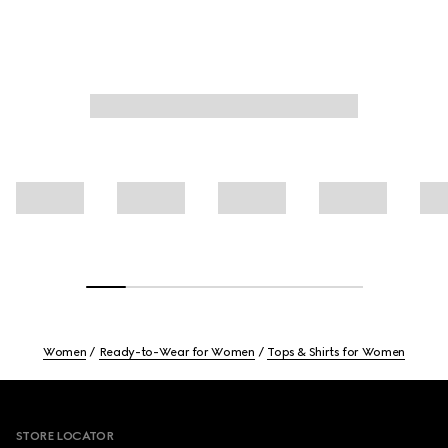
Women
Ready-to-Wear for Women
Tops & Shirts for Women
Footer
STORE LOCATOR