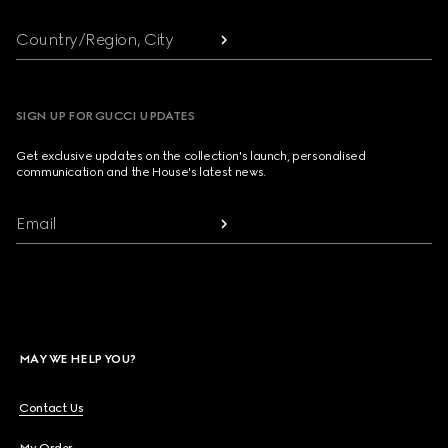
Country/Region, City
SIGN UP FOR GUCCI UPDATES
Get exclusive updates on the collection's launch, personalised
communication and the House's latest news.
Email
MAY WE HELP YOU?
Contact Us