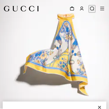
1
/
6