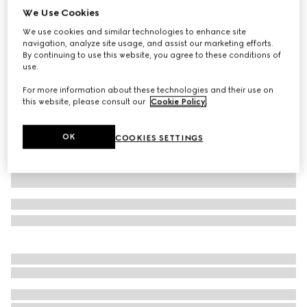
We Use Cookies
Printed silk twill top
We use cookies and similar technologies to enhance site
$1,100
navigation, analyze site usage, and assist our marketing efforts.
Variation
multicolor
By continuing to use this website, you agree to these conditions of
use.
For more information about these technologies and their use on
this website, please consult our
Cookie Policy
.
OK
COOKIES SETTINGS