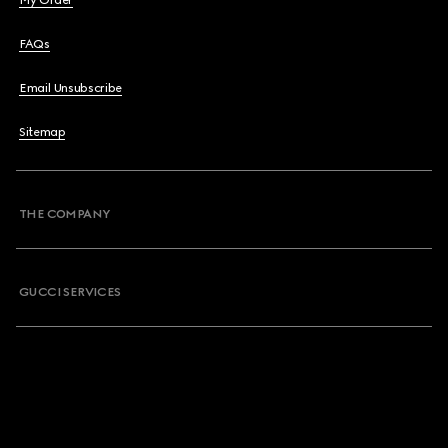
My Order
FAQs
Email Unsubscribe
Sitemap
THE COMPANY
GUCCI SERVICES