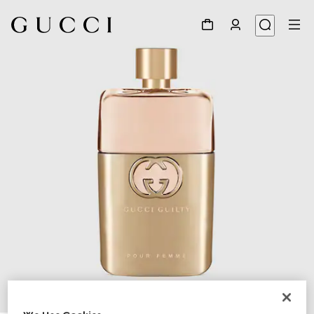
1
/
2