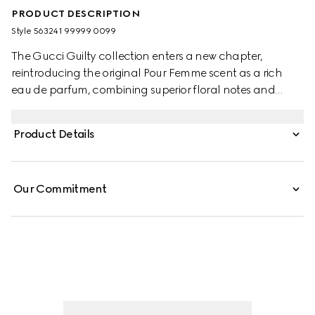
PRODUCT DESCRIPTION
Style ‎563241 99999 0099
The Gucci Guilty collection enters a new chapter,
reintroducing the original Pour Femme scent as a rich
eau de parfum, combining superior floral notes and
enhanced natural fragrances. Individual, yet fusing
together naturally, the men's and women's perfumes
Product Details
embody a declaration of self-expression and
fearlessness, conjured up by the statement
#ForeverGuilty.
Our Commitment