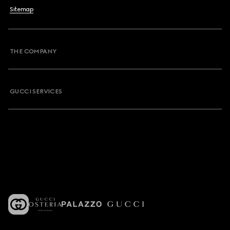
Sitemap
THE COMPANY
GUCCI SERVICES