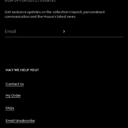
SIGN UP FOR GUCCI UPDATES
Get exclusive updates on the collection's launch, personalised
communication and the House's latest news.
Email
MAY WE HELP YOU?
Contact Us
My Order
FAQs
Email Unsubscribe