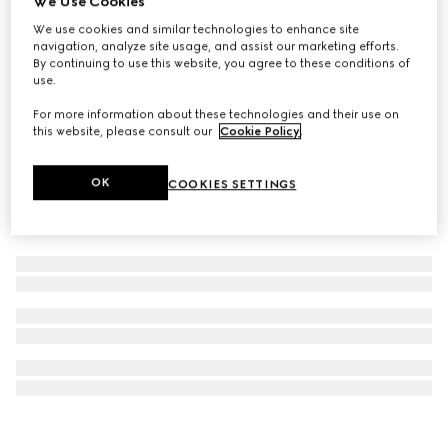
We Use Cookies
Gucci Guilty Pour Femme, 90ml eau de parfum
We use cookies and similar technologies to enhance site
navigation, analyze site usage, and assist our marketing efforts.
$181
By continuing to use this website, you agree to these conditions of
use.
For more information about these technologies and their use on
this website, please consult our
Cookie Policy
.
OK
COOKIES SETTINGS