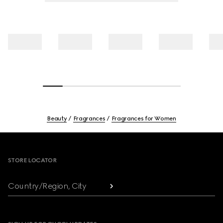
Beauty
Fragrances
Fragrances for Women
Footer
STORE LOCATOR
Country/Region, City