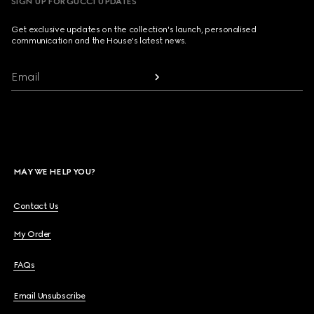
SIGN UP FOR GUCCI UPDATES
Get exclusive updates on the collection's launch, personalised
communication and the House's latest news.
Email
MAY WE HELP YOU?
Contact Us
My Order
FAQs
Email Unsubscribe