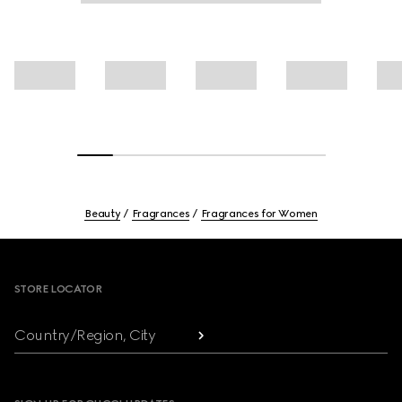
Beauty
Fragrances
Fragrances for Women
Footer
STORE LOCATOR
Country/Region, City