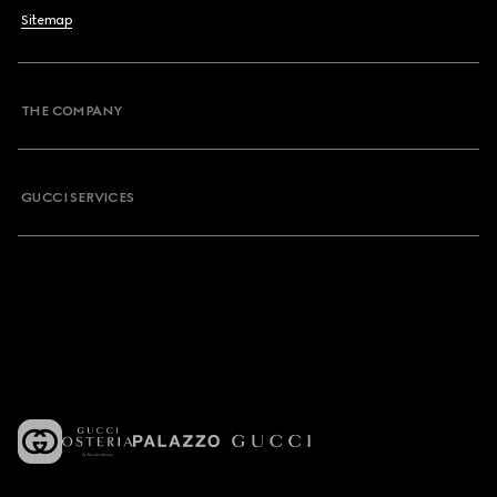
Sitemap
THE COMPANY
GUCCI SERVICES