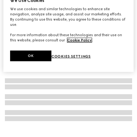
We Use Cookies
Gucci Bloom Eau de Parfum Intense, 100ml
We use cookies and similar technologies to enhance site
navigation, analyze site usage, and assist our marketing efforts.
$180
By continuing to use this website, you agree to these conditions of
use.
For more information about these technologies and their use on
this website, please consult our
Cookie Policy
.
OK
COOKIES SETTINGS