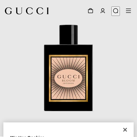
1
/
2