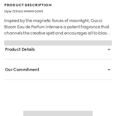
PRODUCT DESCRIPTION
Style ‎729160 99999 0099
Inspired by the magnetic forces of moonlight, Gucci
Bloom Eau de Parfum Intense is a potent fragrance that
channels the creative spirit and encourages all to bloom
into their most authentic selves. A radiant top note of
Orange Blossom Absolute opens the incantation while its
Product Details
floral heart of Jasmine Sambac and Tuberose unfurls
with Lady of the Night&ndash;a night-blooming flower
that heightens the heady bouquet. Grounded in a base
Our Commitment
of Patchouli Essence and Crystal Moss Accord, its
essence invokes deep perception and echoes with a
sensuous sillage.