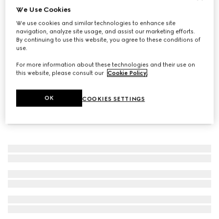
We Use Cookies
Wide ring with Web detail
We use cookies and similar technologies to enhance site
$480
navigation, analyze site usage, and assist our marketing efforts.
By continuing to use this website, you agree to these conditions of
use.
For more information about these technologies and their use on
this website, please consult our
Cookie Policy
.
OK
COOKIES SETTINGS