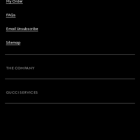
My Order
FAQs
Email Unsubscribe
Sitemap
THE COMPANY
GUCCI SERVICES