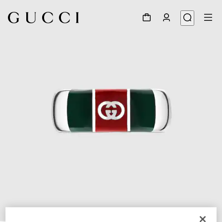
1
/
3