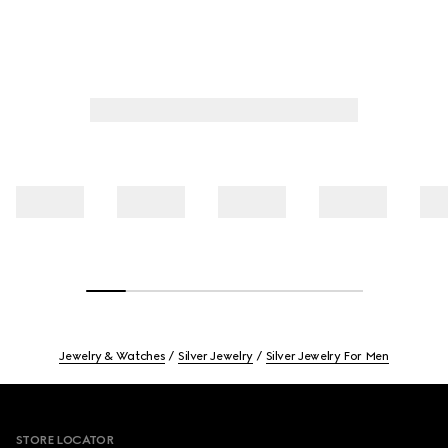
Jewelry & Watches
Silver Jewelry
Silver Jewelry For Men
Footer
STORE LOCATOR