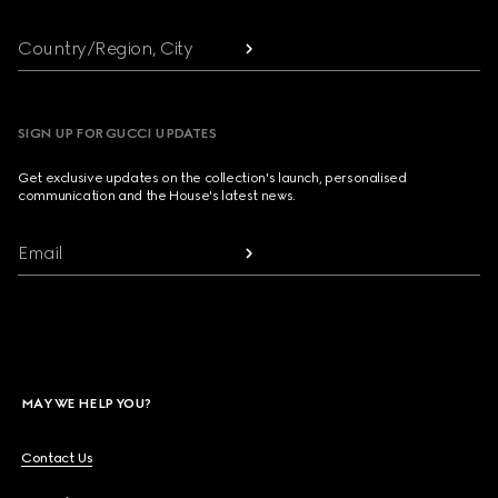
Country/Region, City
SIGN UP FOR GUCCI UPDATES
Get exclusive updates on the collection's launch, personalised
communication and the House's latest news.
Email
MAY WE HELP YOU?
Contact Us