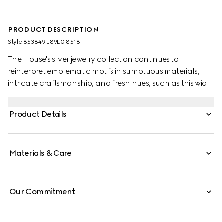
PRODUCT DESCRIPTION
Style ‎853849 J89L0 8518
The House's silver jewelry collection continues to
reinterpret emblematic motifs in sumptuous materials,
intricate craftsmanship, and fresh hues, such as this wide
ring with a cylindrical Web detail.
Product Details
Materials & Care
Our Commitment