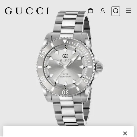
1
/
4