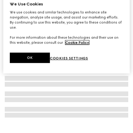
We Use Cookies
Gucci Dive watch, 40mm
We use cookies and similar technologies to enhance site
$2,650
navigation, analyze site usage, and assist our marketing efforts.
By continuing to use this website, you agree to these conditions of
use.
For more information about these technologies and their use on
this website, please consult our
Cookie Policy
.
OK
COOKIES SETTINGS