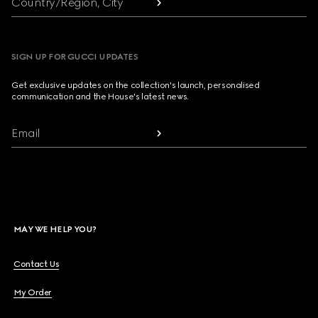
Country/Region, City
SIGN UP FOR GUCCI UPDATES
Get exclusive updates on the collection's launch, personalised
communication and the House's latest news.
Email
MAY WE HELP YOU?
Contact Us
My Order