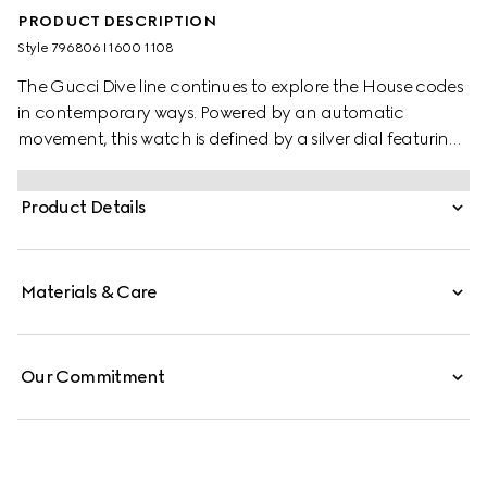
PRODUCT DESCRIPTION
Style ‎796806 I1600 1108
The Gucci Dive line continues to explore the House codes
in contemporary ways. Powered by an automatic
movement, this watch is defined by a silver dial featuring
the emblematic Interlocking G logo. A stainless steel case
and a stainless steel bracelet complete the style.
Product Details
Materials & Care
Our Commitment