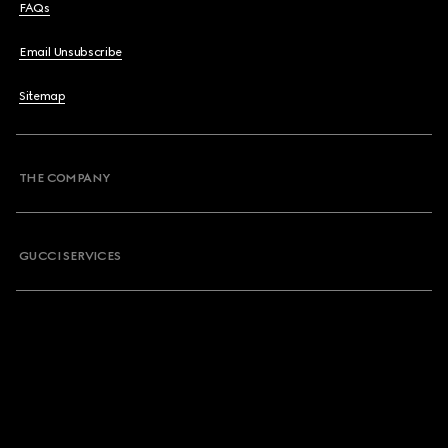
FAQs
Email Unsubscribe
Sitemap
THE COMPANY
GUCCI SERVICES