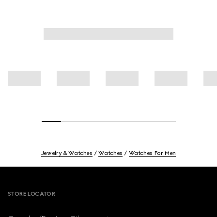
Jewelry & Watches
Watches
Watches For Men
Footer
STORE LOCATOR