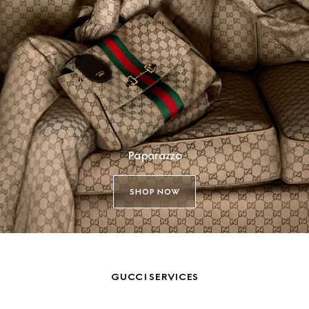
Paparazzo
SHOP NOW
GUCCI SERVICES