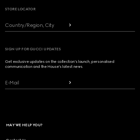
STORE LOCATOR
Country/Region, City
SIGN UP FOR GUCCI UPDATES
Get exclusive updates on the collection's launch, personalised
communication and the House's latest news.
E-Mail
MAY WE HELP YOU?