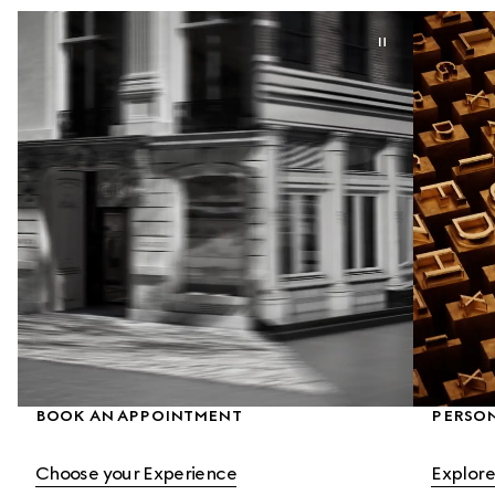
BOOK AN APPOINTMENT
PERSON
Choose your Experience
Explore