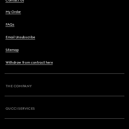
Contact Us
My Order
FAQs
Email Unsubscribe
Sitemap
Withdraw from contract here
THE COMPANY
GUCCI SERVICES