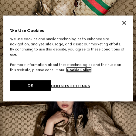
Women's Shoulder Bags
We Use Cookies
We use cookies and similar technologies to enhance site
SHOP NOW
navigation, analyze site usage, and assist our marketing efforts.
By continuing to use this website, you agree to these conditions of
use.
For more information about these technologies and their use on
this website, please consult our
Cookie Policy
.
OK
COOKIES SETTINGS