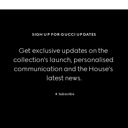
SIGN UP FOR GUCCI UPDATES
Get exclusive updates on the 
collection's launch, personalised 
communication and the House's 
latest news.
Subscribe
Footer