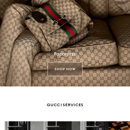
Paparazzo
SHOP NOW
GUCCI SERVICES