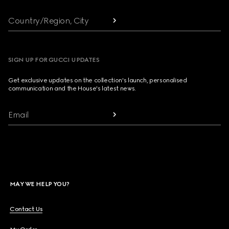
Country/Region, City
SIGN UP FOR GUCCI UPDATES
Get exclusive updates on the collection's launch, personalised
communication and the House's latest news.
Email
MAY WE HELP YOU?
Contact Us