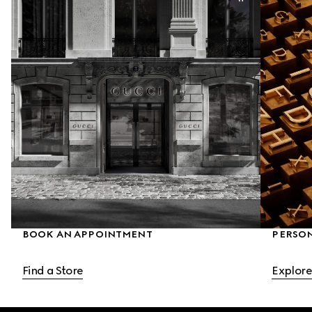
BOOK AN APPOINTMENT
PERSO
Find a Store
Explore