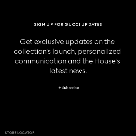
SIGN UP FOR GUCCI UPDATES
Get exclusive updates on the 
collection's launch, personalized 
communication and the House's 
latest news.
Subscribe
Footer
STORE LOCATOR