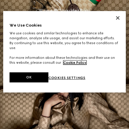
Women's Shoulder Bags
We Use Cookies
SHOP NOW
We use cookies and similar technologies to enhance site
navigation, analyze site usage, and assist our marketing efforts.
By continuing to use this website, you agree to these conditions of
use.
For more information about these technologies and their use on
this website, please consult our
Cookie Policy
.
OK
COOKIES SETTINGS