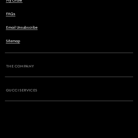
My Order
FAQs
Email Unsubscribe
Sitemap
THE COMPANY
GUCCI SERVICES