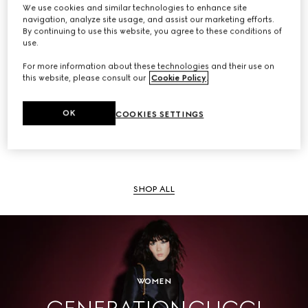
We use cookies and similar technologies to enhance site
navigation, analyze site usage, and assist our marketing efforts.
By continuing to use this website, you agree to these conditions of
use.
SHOP ALL
For more information about these technologies and their use on
this website, please consult our
Cookie Policy
.
OK
COOKIES SETTINGS
Men
SHOP ALL
WOMEN