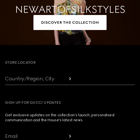
NEW ART OF SILK STYLES
DISCOVER THE COLLECTION
Footer
STORE LOCATOR
Country/Region, City
SIGN UP FOR GUCCI UPDATES
Get exclusive updates on the collection's launch, personalised
communication and the House's latest news.
Email