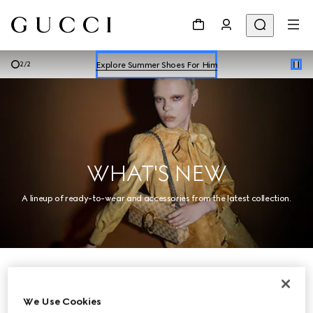
Explore Summer Shoes For Him
Shop Summer Shoes
Explore Summer Shoes For Him
2
/
2
Shop Summer Shoes
WHAT'S NEW
A lineup of ready-to-wear and accessories from the latest collection.
Women
We Use Cookies