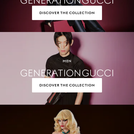
GENERATION GUCCI
DISCOVER THE COLLECTION
MEN
GENERATION GUCCI
DISCOVER THE COLLECTION