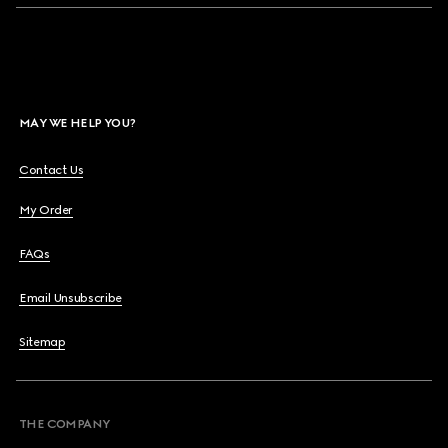
MAY WE HELP YOU?
Contact Us
My Order
FAQs
Email Unsubscribe
Sitemap
THE COMPANY