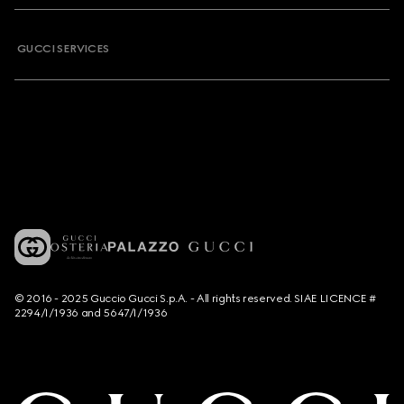
GUCCI SERVICES
© 2016 - 2025 Guccio Gucci S.p.A. - All rights reserved. SIAE LICENCE #
2294/I/1936 and 5647/I/1936