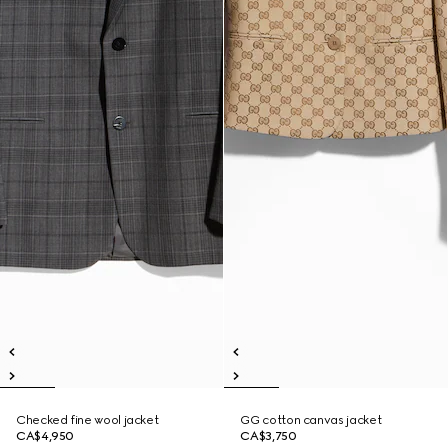
Checked fine wool jacket
GG cotton canvas jacket
CA$4,950
CA$3,750