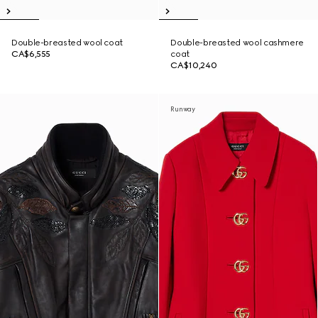
Double-breasted wool coat
Double-breasted wool cashmere
CA$6,555
coat
CA$10,240
Runway