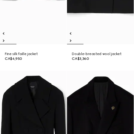
Fine silk faille jacket
Double-breasted wool jacket
CA$4,950
CA$3,360