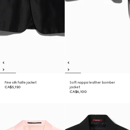
Fine silk faille jacket
Soft nappa leather bomber
CA$5,150
jacket
CA$6,100