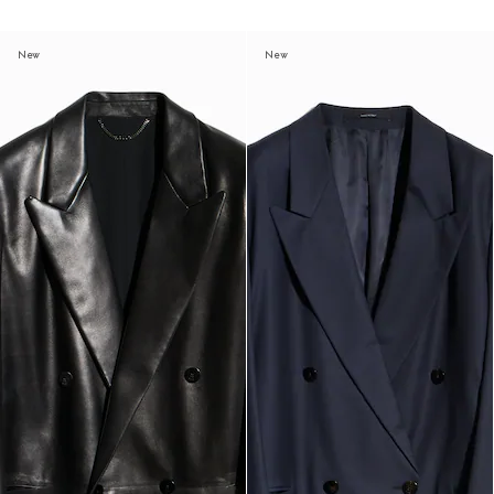
New
New