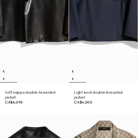
Soft nappa double-breasted
Light wool double-breasted
jacket
jacket
CA$6,095
CA$4,500