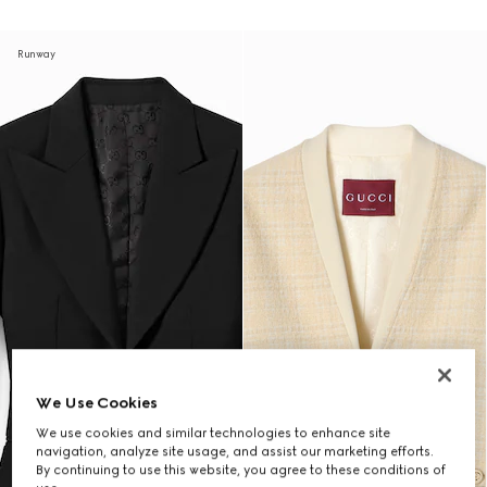
Runway
We Use Cookies
We use cookies and similar technologies to enhance site
navigation, analyze site usage, and assist our marketing efforts.
By continuing to use this website, you agree to these conditions of