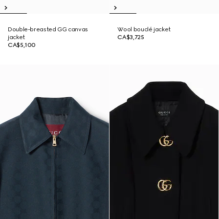
Double-breasted GG canvas
Wool bouclé jacket
jacket
CA$3,725
CA$5,100