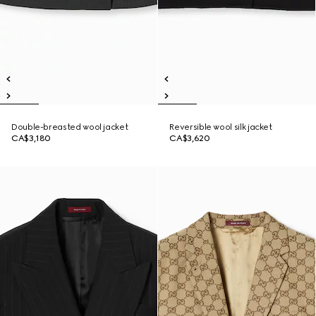
Double-breasted wool jacket
Reversible wool silk jacket
CA$3,180
CA$3,620