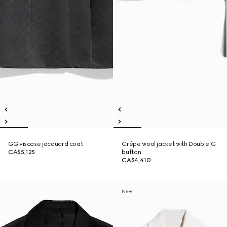
GG viscose jacquard coat
Crêpe wool jacket with Double G
CA$5,125
button
CA$4,410
New