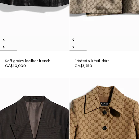
Soft grainy leather trench
Printed silk twill shirt
CA$10,000
CA$3,750