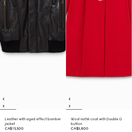
Leather with aged effect bomber
Wool natté coat with Double G
jacket
button
CA$13,500
CA$5,800