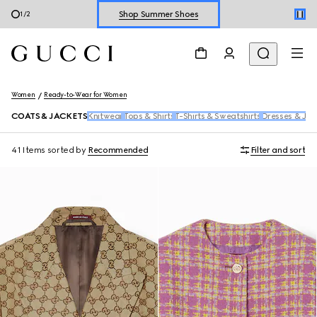
Explore Summer Shoes For Him
2
/
2
Shop Summer Shoes
Women
Ready-to-Wear for Women
COATS & JACKETS
Knitwear
Tops & Shirts
T-Shirts & Sweatshirts
Dresses & Jum
41 Items
sorted by
Recommended
Filter and sort