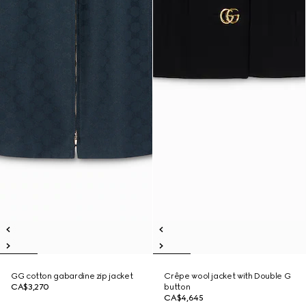
GG cotton gabardine zip jacket
Crêpe wool jacket with Double G
CA$3,270
button
CA$4,645