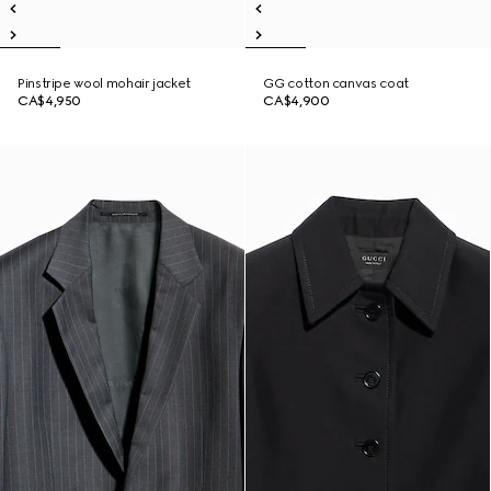
Pinstripe wool mohair jacket
GG cotton canvas coat
CA$4,950
CA$4,900