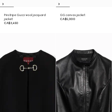
Pinstripe Gucci wool jacquard
GG canvas jacket
jacket
CA$5,000
CA$3,450