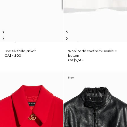
Fine silk faille jacket
Wool natté coat with Double G
CA$4,300
button
CA$5,515
New