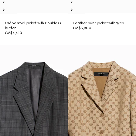
Crêpe wool jacket with Double G
Leather biker jacket with Web
button
CA$8,800
CA$4,410