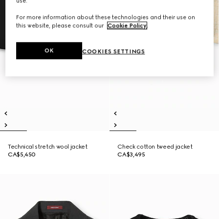
use.
For more information about these technologies and their use on
this website, please consult our
Cookie Policy
.
OK
COOKIES SETTINGS
Technical stretch wool jacket
Check cotton tweed jacket
CA$5,450
CA$3,495