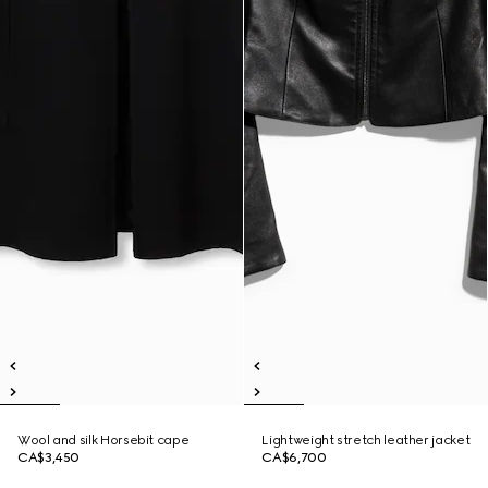
Wool and silk Horsebit cape
Lightweight stretch leather jacket
CA$3,450
CA$6,700