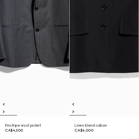
Pinstripe wool jacket
Linen blend caban
CA$4,500
CA$4,000