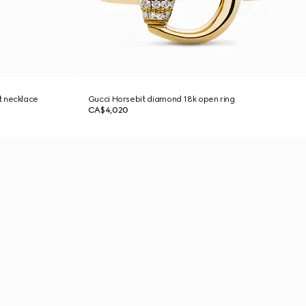
t necklace
Gucci Horsebit diamond 18k open ring
CA$4,020