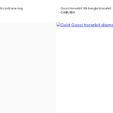
k contrarie ring
Gucci Horsebit 18k bangle bracelet
CA$5,580