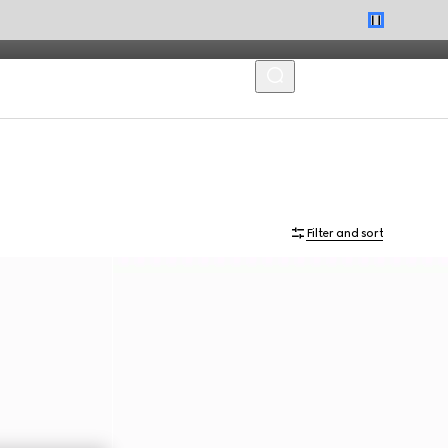
MENU
Filter and sort