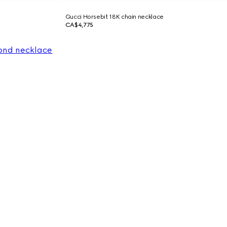
Gucci Horsebit 18K chain necklace
CA$4,775