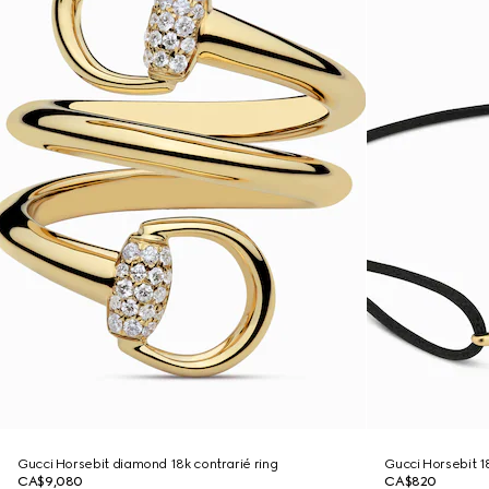
Gucci Horsebit diamond 18k contrarié ring
Gucci Horsebit 1
CA$9,080
CA$820