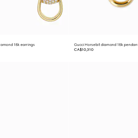
iamond 18k earrings
Gucci Horsebit diamond 18k pendan
CA$10,310