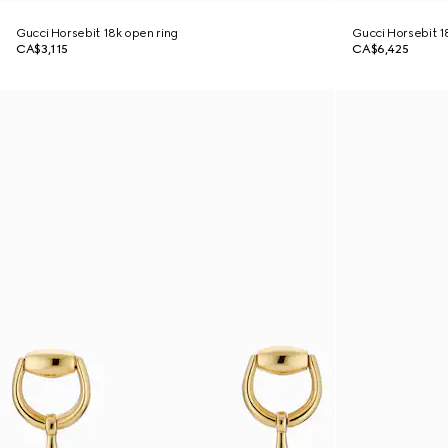
Gucci Horsebit 18k open ring
Gucci Horsebit 18
CA$3,115
CA$6,425