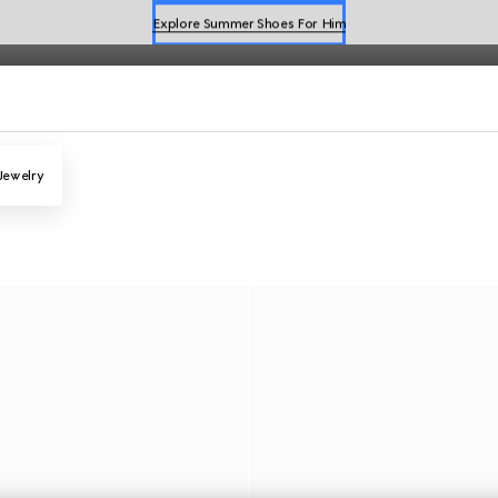
Explore Summer Shoes For Him
Shop Summer Shoes
Jewelry