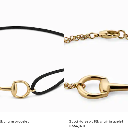
8k charm bracelet
Gucci Horsebit 18k chain bracelet
CA$4,320