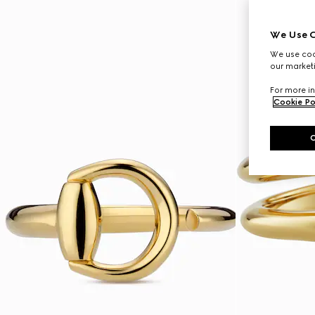
We Use C
We use cook
our marketi
For more in
Cookie Po