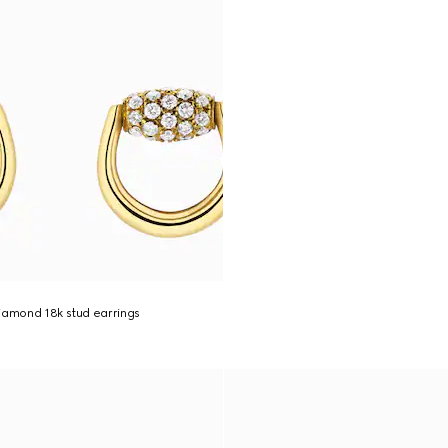
iamond 18k stud earrings