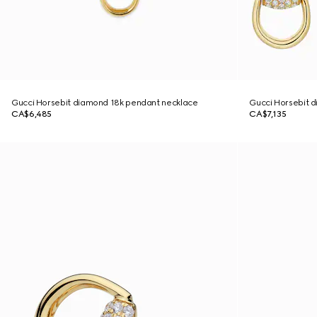
Gucci Horsebit diamond 18k pendant necklace
Gucci Horsebit d
CA$6,485
CA$7,135