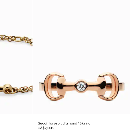
Gucci Horsebit diamond 18k ring
CA$2,035