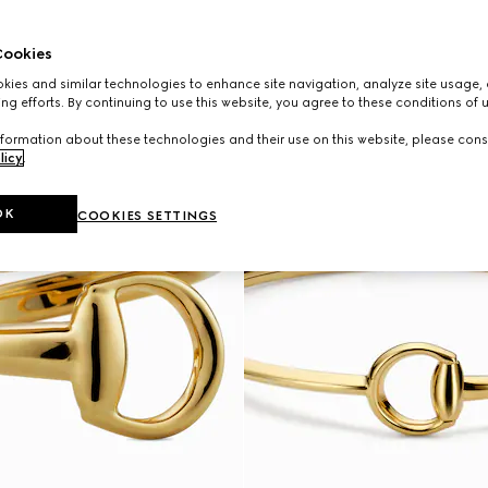
ookies
ies and similar technologies to enhance site navigation, analyze site usage, 
ng efforts. By continuing to use this website, you agree to these conditions of 
formation about these technologies and their use on this website, please cons
licy
.
OK
COOKIES SETTINGS