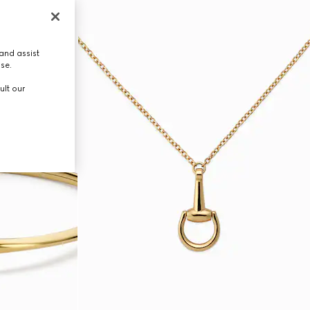
and assist
use.
ult our