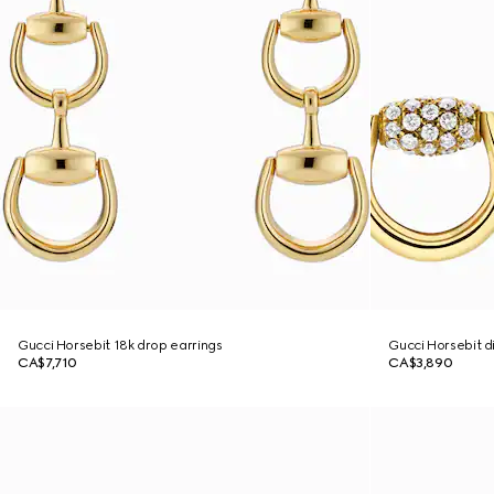
Gucci Horsebit 18k drop earrings
Gucci Horsebit d
CA$7,710
CA$3,890