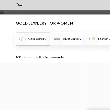
Gold Jewelry
2
/
2
Contact Us
GOLD JEWELRY FOR WOMEN
Gold Jewelry
Silver Jewelry
Fashion 
108 Items
sorted by
Recommended