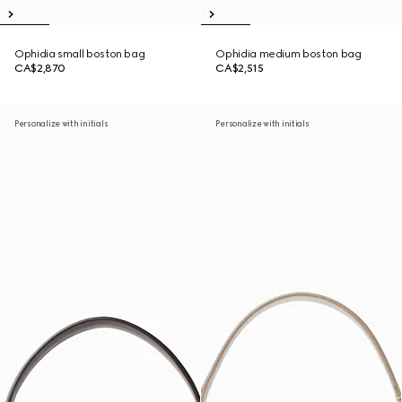
Ophidia small boston bag
Ophidia medium boston bag
CA$2,870
CA$2,515
Personalize with initials
Personalize with initials