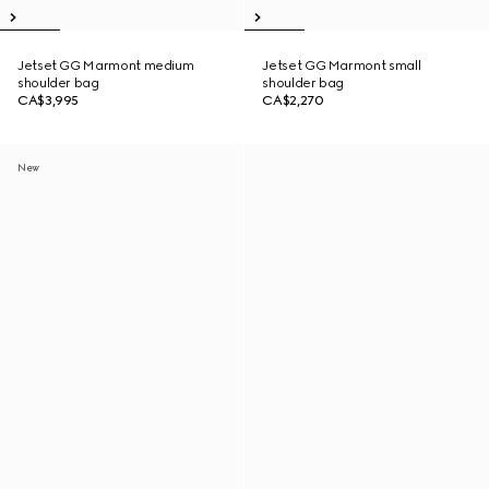
Jetset GG Marmont medium
Jetset GG Marmont small
shoulder bag
shoulder bag
CA$3,995
CA$2,270
New