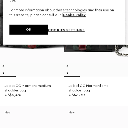
use.
For more information about these technologies and their use on
this website, please consult our
Cookie Policy
.
OK
COOKIES SETTINGS
Jetset GG Marmont medium
Jetset GG Marmont small
shoulder bag
shoulder bag
CA$4,020
CA$2,270
New
New