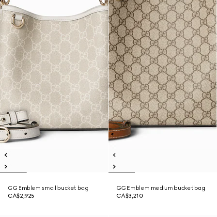
GG Emblem small bucket bag
GG Emblem medium bucket bag
CA$2,925
CA$3,210