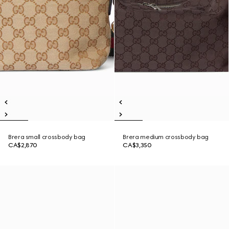
Brera small crossbody bag
Brera medium crossbody bag
CA$2,870
CA$3,350