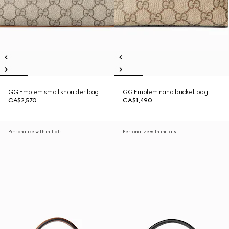
GG Emblem small shoulder bag
GG Emblem nano bucket bag
CA$2,570
CA$1,490
Personalize with initials
Personalize with initials