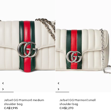
Jetset GG Marmont medium
Jetset GG Marmont small
shoulder bag
shoulder bag
CA$3,995
CA$2,270