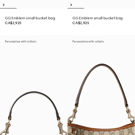
GG Emblem small bucket bag
GG Emblem small bucket bag
CA$2,925
CA$2,925
Personalize with initials
Personalize with initials