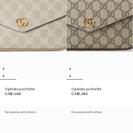
Ophidia pochette
Ophidia pochette
CA$1,485
CA$1,485
Personalize with initials
Personalize with initials