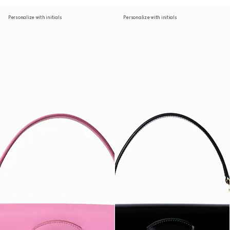
Personalize with initials
Personalize with initials