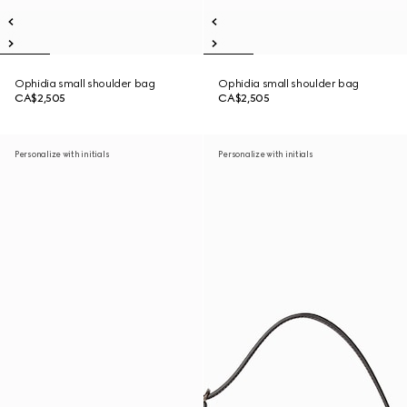
Ophidia small shoulder bag
Ophidia small shoulder bag
CA$2,505
CA$2,505
Personalize with initials
Personalize with initials