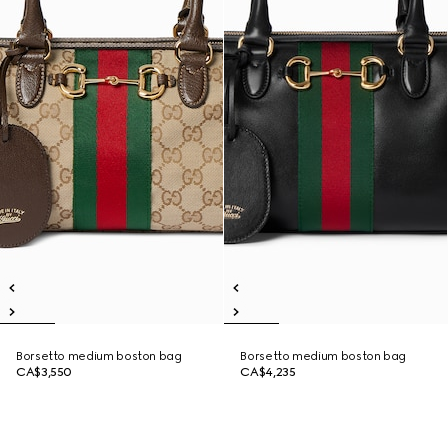
Borsetto medium boston bag
Borsetto medium boston bag
CA$3,550
CA$4,235