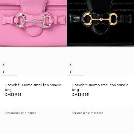
Horsebit Duomo small top handle
Horsebit Duomo small top handle
bag
bag
CA$3,995
CA$3,995
Personalize with initials
Personalize with initials