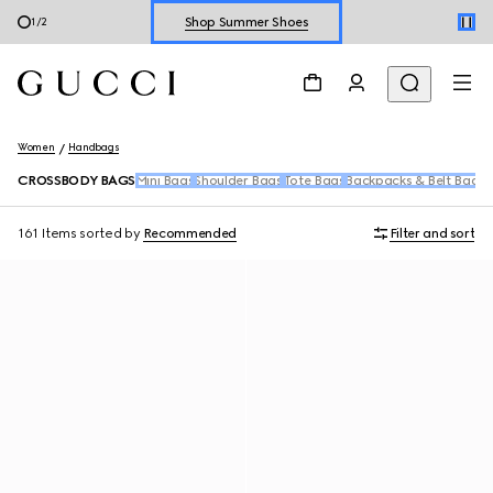
2
/
2
Explore Summer Shoes For Him
Shop Summer Shoes
Women
Handbags
CROSSBODY BAGS
Mini Bags
Shoulder Bags
Tote Bags
Backpacks & Belt Bags
T
161 Items
sorted by
Recommended
Filter and sort