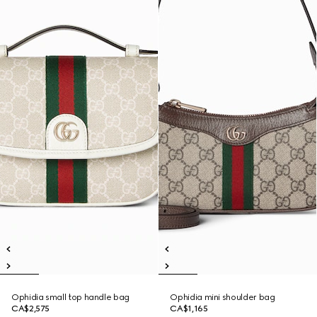
Ophidia small top handle bag
Ophidia mini shoulder bag
CA$2,575
CA$1,165