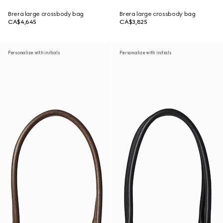
Brera large crossbody bag
Brera large crossbody bag
CA$4,645
CA$3,825
Personalize with initials
Personalize with initials