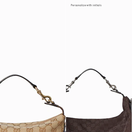
Personalize with initials