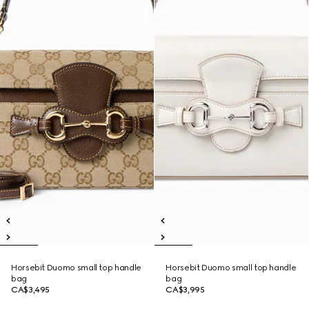
Horsebit Duomo small top handle
Horsebit Duomo small top handle
bag
bag
CA$3,495
CA$3,995