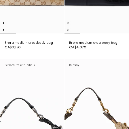
Brera medium crossbody bag
Brera medium crossbody bag
CA$3,350
CA$4,070
Personalize with initials
Runway