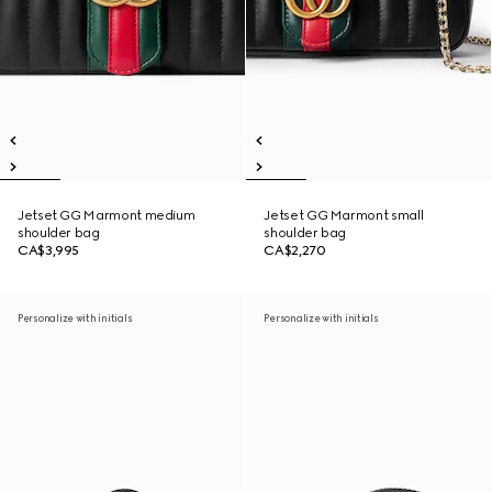
Jetset GG Marmont medium
Jetset GG Marmont small
shoulder bag
shoulder bag
CA$3,995
CA$2,270
Personalize with initials
Personalize with initials