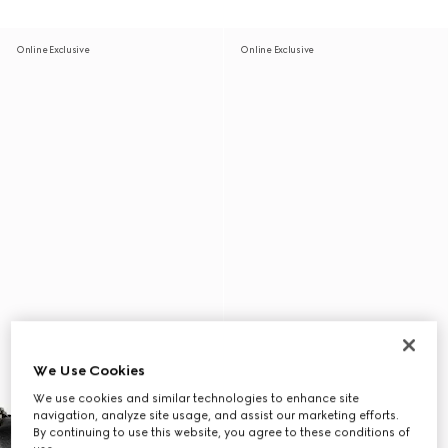
Online Exclusive
Online Exclusive
We Use Cookies
We use cookies and similar technologies to enhance site
navigation, analyze site usage, and assist our marketing efforts.
By continuing to use this website, you agree to these conditions of