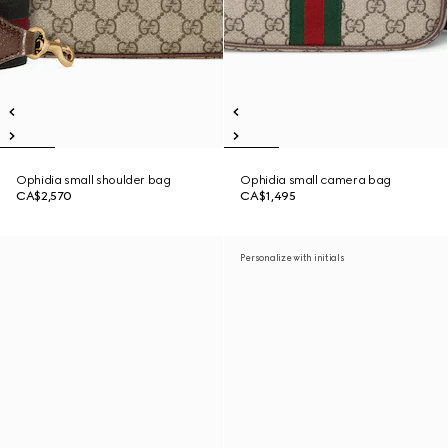
Ophidia small shoulder bag
Ophidia small camera bag
CA$2,570
CA$1,495
Personalize with initials