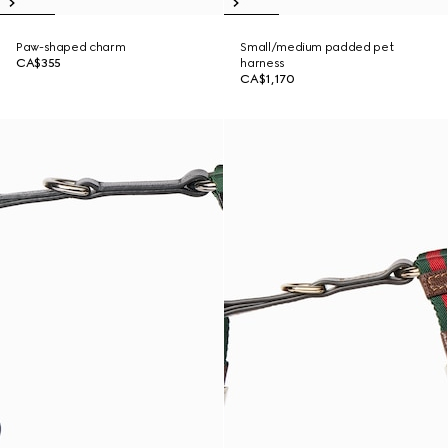
Paw-shaped charm
Small/medium padded pet
CA$355
harness
CA$1,170