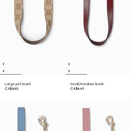
Large pet leash
Small/medium leash
CA$665
CA$445