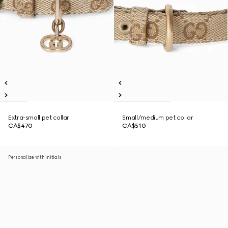
Extra-small pet collar
Small/medium pet collar
CA$470
CA$510
Personalize with initials