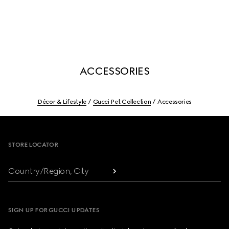
ACCESSORIES
Décor & Lifestyle
Gucci Pet Collection
Accessories
Footer
STORE LOCATOR
Country/Region, City
SIGN UP FOR GUCCI UPDATES