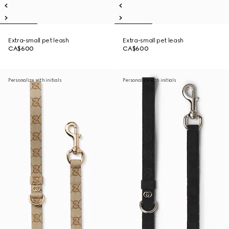
Extra-small pet leash
Extra-small pet leash
CA$600
CA$600
Personalize with initials
Personalize with initials