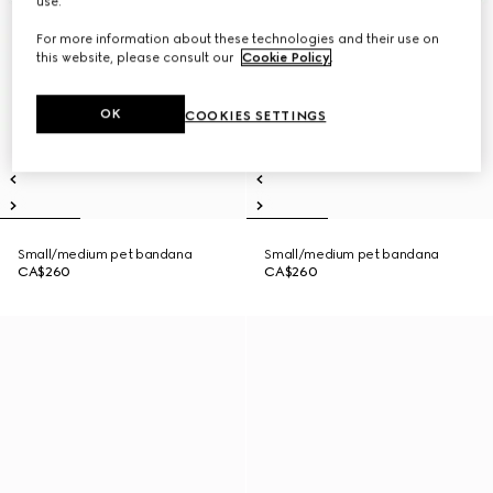
use.
For more information about these technologies and their use on
this website, please consult our
Cookie Policy
.
OK
COOKIES SETTINGS
Small/medium pet bandana
Small/medium pet bandana
CA$260
CA$260