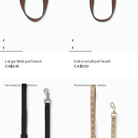
Large Web pet leash
Extra-small pet leash
CA$635
CA$530
Personalize with initials
Personalize with initials