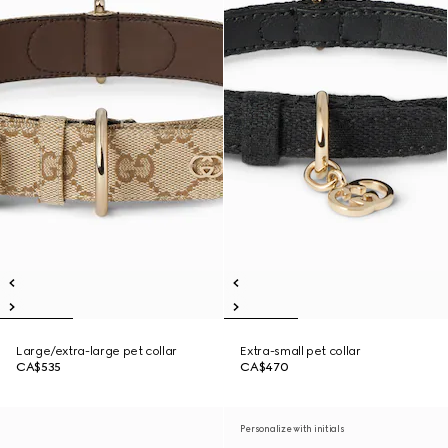
Large/extra-large pet collar
Extra-small pet collar
CA$535
CA$470
Personalize with initials