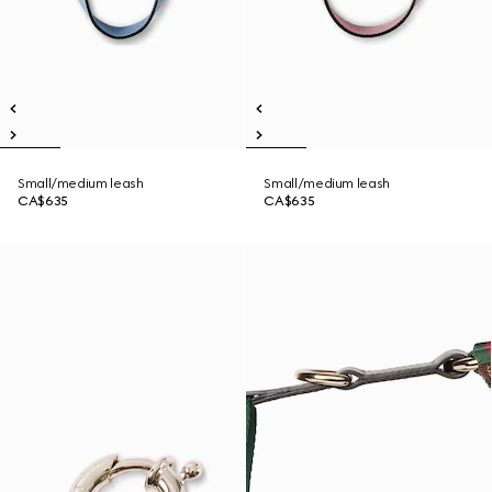
Small/medium leash
Small/medium leash
CA$635
CA$635