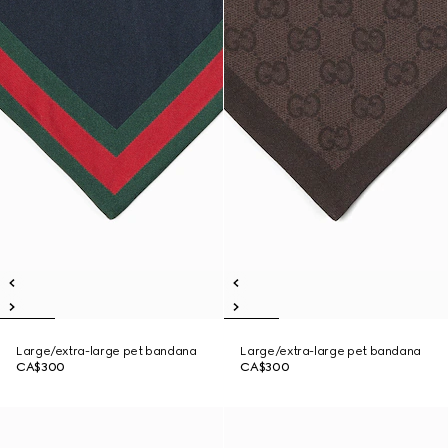
Large/extra-large pet bandana
Large/extra-large pet bandana
CA$300
CA$300