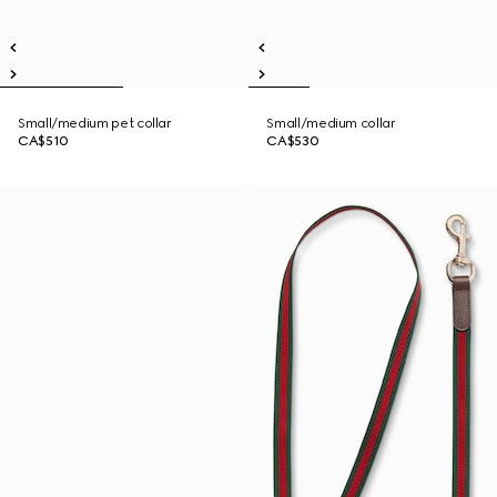
Small/medium pet collar
Small/medium collar
CA$510
CA$530