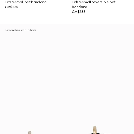
Extra-small pet bandana
Extra-small reversible pet
CA$235
bandana
CA$235
Personalize with initials