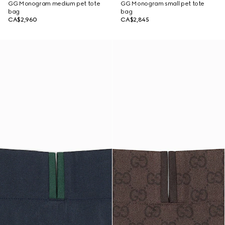
GG Monogram medium pet tote
GG Monogram small pet tote
bag
bag
CA$2,960
CA$2,845