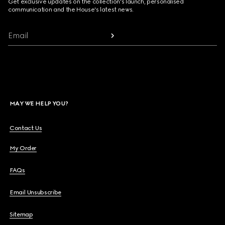
Get exclusive updates on the collection's launch, personalised
communication and the House's latest news.
Email
MAY WE HELP YOU?
Contact Us
My Order
FAQs
Email Unsubscribe
Sitemap