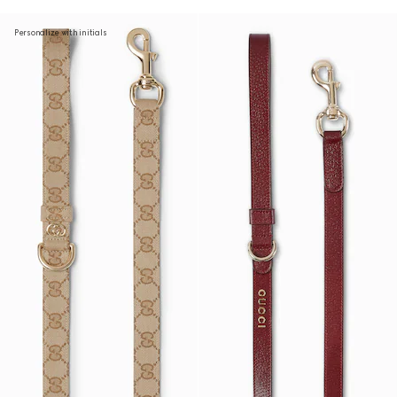
Personalize with initials