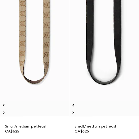
Small/medium pet leash
Small/medium pet leash
CA$625
CA$625