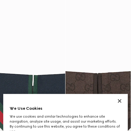
We Use Cookies
We use cookies and similar technologies to enhance site
navigation, analyze site usage, and assist our marketing efforts.
By continuing to use this website, you agree to these conditions of