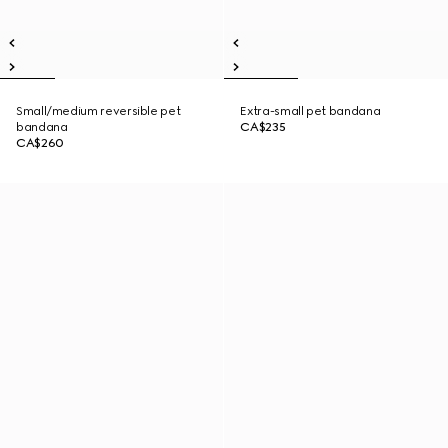
Small/medium reversible pet
Extra-small pet bandana
bandana
CA$235
CA$260