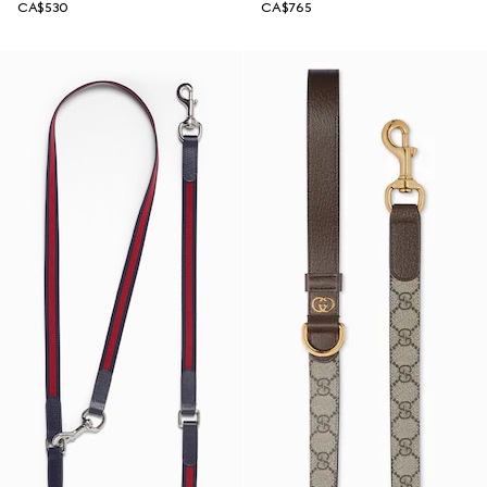
CA$530
CA$765