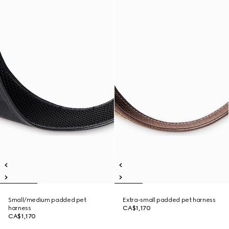
Small/medium padded pet
Extra-small padded pet harness
harness
CA$1,170
CA$1,170