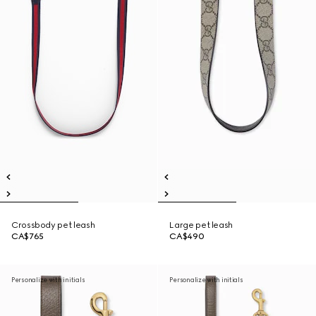
Crossbody pet leash
Large pet leash
CA$765
CA$490
Personalize with initials
Personalize with initials