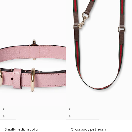
Small/medium collar
Crossbody pet leash