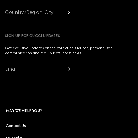
Country/Region, City
SIGN UP FOR GUCCI UPDATES
Get exclusive updates on the collection's launch, personalised
communication and the House's latest news.
Email
MAY WE HELP YOU?
Contact Us