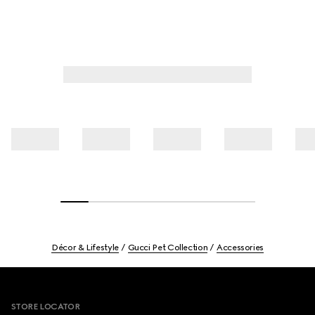
Décor & Lifestyle
Gucci Pet Collection
Accessories
Footer
STORE LOCATOR