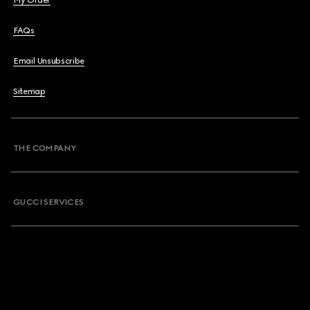
My Order
FAQs
Email Unsubscribe
Sitemap
THE COMPANY
GUCCI SERVICES