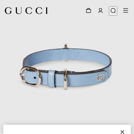
1
/
7