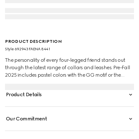
PRODUCT DESCRIPTION
Style ‎692943 FAENA 8441
The personality of every four-legged friend stands out
through the latest range of collars and leashes. Pre-Fall
2025 includes pastel colors with the GG motif or the
signature Gucci Rosso Ancora red with a playful paw
charm. This pet collar is presented in a GG Monogram
Product Details
coated fabric with a mini Interlocking G detail.
Our Commitment