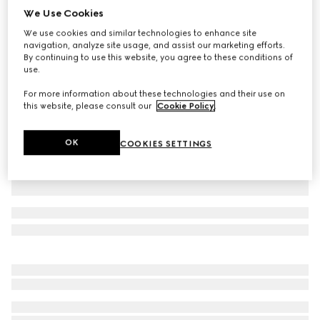
We Use Cookies
Small/medium collar
We use cookies and similar technologies to enhance site
CA$530
navigation, analyze site usage, and assist our marketing efforts.
Variation
light blue fabric
By continuing to use this website, you agree to these conditions of
use.
For more information about these technologies and their use on
this website, please consult our
Cookie Policy
.
OK
COOKIES SETTINGS