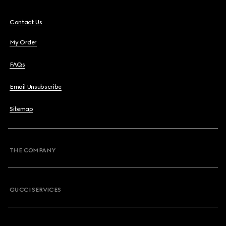
Contact Us
My Order
FAQs
Email Unsubscribe
Sitemap
THE COMPANY
GUCCI SERVICES