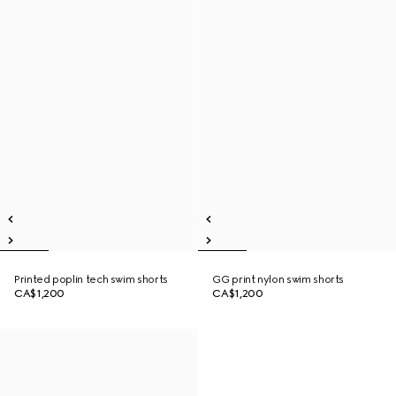
Printed poplin tech swim shorts
GG print nylon swim shorts
CA$1,200
CA$1,200