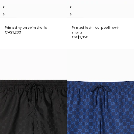
Printed nylon swim shorts
Printed technical poplin swim
CA$1,230
shorts
CA$1,350