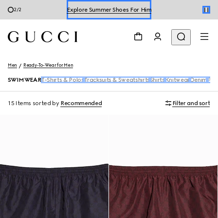
Explore Summer Shoes For Him
2
/
2
Shop Summer Shoes
Men
Ready-To-Wear for Men
SWIMWEAR
T-Shirts & Polos
Tracksuits & Sweatshirts
Shirts
Knitwear
Denim
Pan
15 Items
sorted by
Recommended
Filter and sort