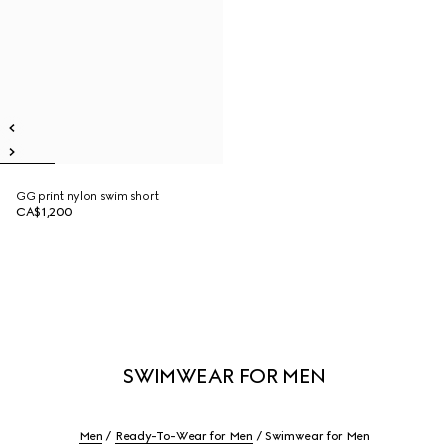
GG print nylon swim short
CA$1,200
SWIMWEAR FOR MEN
Men
Ready-To-Wear for Men
Swimwear for Men