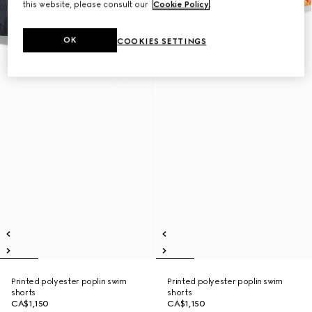
this website, please consult our
Cookie Policy
.
OK
COOKIES SETTINGS
Printed polyester poplin swim
Printed polyester poplin swim
shorts
shorts
CA$1,150
CA$1,150