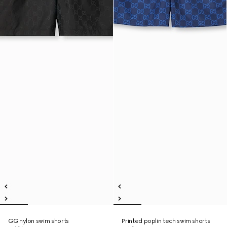
GG nylon swim shorts
Printed poplin tech swim shorts