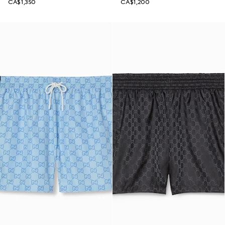
CA$1,350
CA$1,200