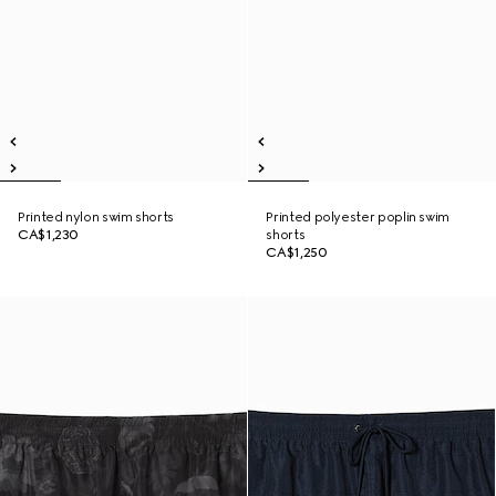
Printed nylon swim shorts
Printed polyester poplin swim
CA$1,230
shorts
CA$1,250