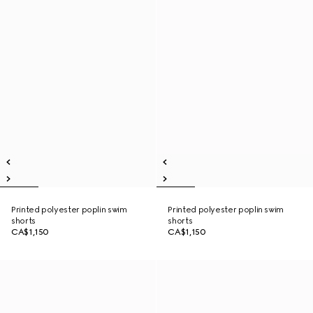
Printed polyester poplin swim
Printed polyester poplin swim
shorts
shorts
CA$1,150
CA$1,150