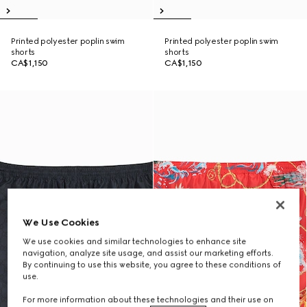
Printed polyester poplin swim
Printed polyester poplin swim
shorts
shorts
CA$1,150
CA$1,150
We Use Cookies
We use cookies and similar technologies to enhance site
navigation, analyze site usage, and assist our marketing efforts.
By continuing to use this website, you agree to these conditions of
use.
For more information about these technologies and their use on