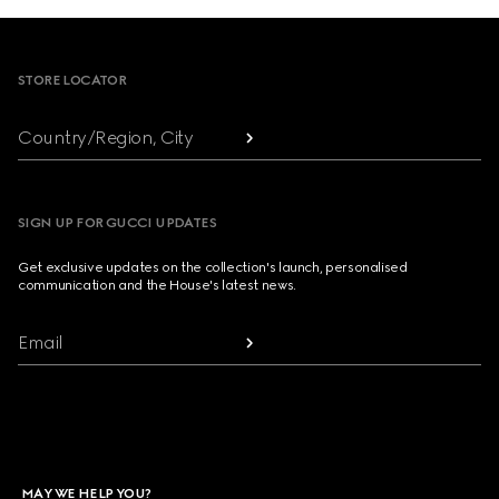
Footer
STORE LOCATOR
Country/Region, City
SIGN UP FOR GUCCI UPDATES
Get exclusive updates on the collection's launch, personalised
communication and the House's latest news.
Email
MAY WE HELP YOU?