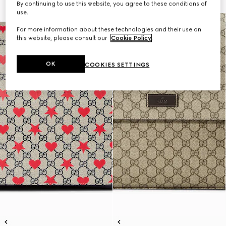
By continuing to use this website, you agree to these conditions of
use.
For more information about these technologies and their use on
this website, please consult our
Cookie Policy
.
OK
COOKIES SETTINGS