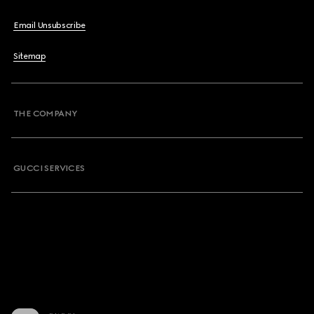
Email Unsubscribe
Sitemap
THE COMPANY
GUCCI SERVICES