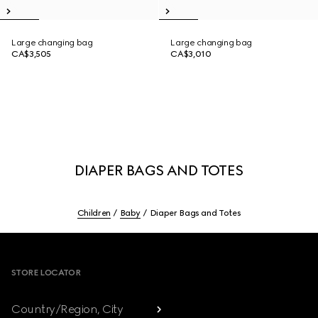
Large changing bag
Large changing bag
CA$3,505
CA$3,010
DIAPER BAGS AND TOTES
Children
Baby
Diaper Bags and Totes
Footer
STORE LOCATOR
Country/Region, City