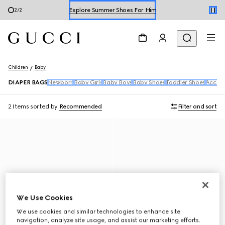
Explore Summer Shoes For Him
2
/
2
Shop Summer Shoes
Children
Baby
DIAPER BAGS
Newborn
Baby Girls
Baby Boys
Baby Shoes
Toddler Shoes
Access
2 Items
sorted by
Recommended
Filter and sort
We Use Cookies
We use cookies and similar technologies to enhance site
navigation, analyze site usage, and assist our marketing efforts.