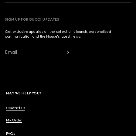
SIGN UP FOR GUCCI UPDATES
Get exclusive updates on the collection's launch, personalised
communication and the House's latest news.
Email
MAY WE HELP YOU?
Contact Us
My Order
FAQs