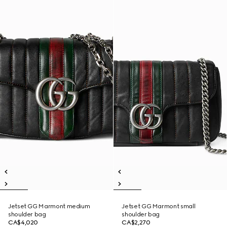
Jetset GG Marmont medium
Jetset GG Marmont small
shoulder bag
shoulder bag
CA$4,020
CA$2,270