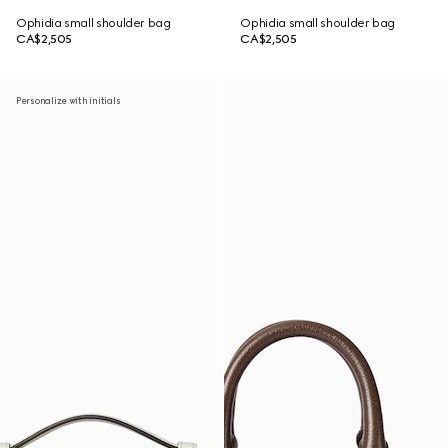
Ophidia small shoulder bag
Ophidia small shoulder bag
CA$2,505
CA$2,505
Personalize with initials