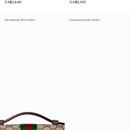
CA$2,640
CA$3,120
Personalize with initials
Personalize with initials