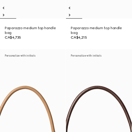
Paparazzo medium top handle
Paparazzo medium top handle
bag
bag
CA$4,735
CA$4,215
Personalize with initials
Personalize with initials