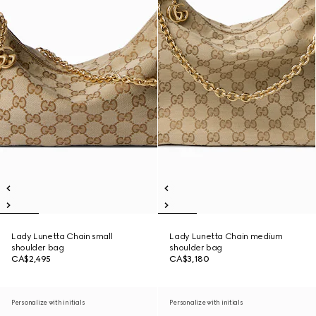
Lady Lunetta Chain small
Lady Lunetta Chain medium
shoulder bag
shoulder bag
CA$2,495
CA$3,180
Personalize with initials
Personalize with initials