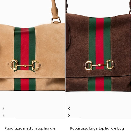
Paparazzo medium top handle
Paparazzo large top handle bag