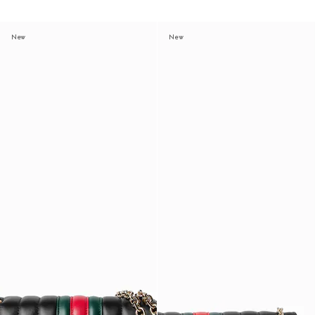
New
New