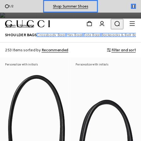
chain strap styles, feature signature details like the Horsebit and
Explore Summer Shoes For Him
2
/
2
Double G.
Shop Summer Shoes
Women
Handbags
SHOULDER BAGS
Crossbody Bags
Mini Bags
Tote Bags
Backpacks & Belt Bag
253 Items
sorted by
Recommended
Filter and sort
Personalize with initials
Personalize with initials