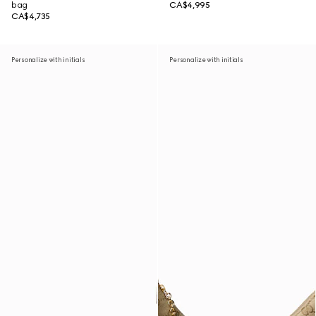
bag
CA$4,995
CA$4,735
Personalize with initials
Personalize with initials