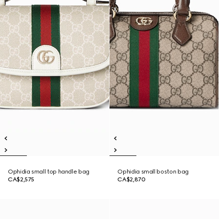
Ophidia small top handle bag
Ophidia small boston bag
CA$2,575
CA$2,870