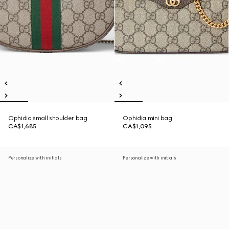
Ophidia small shoulder bag
Ophidia mini bag
CA$1,685
CA$1,095
Personalize with initials
Personalize with initials