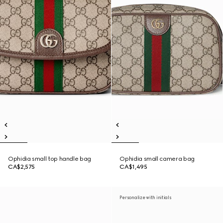
Ophidia small top handle bag
Ophidia small camera bag
CA$2,575
CA$1,495
Personalize with initials