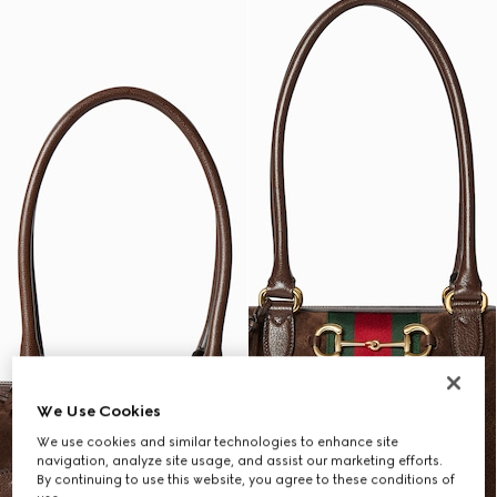
We Use Cookies
We use cookies and similar technologies to enhance site
navigation, analyze site usage, and assist our marketing efforts.
By continuing to use this website, you agree to these conditions of