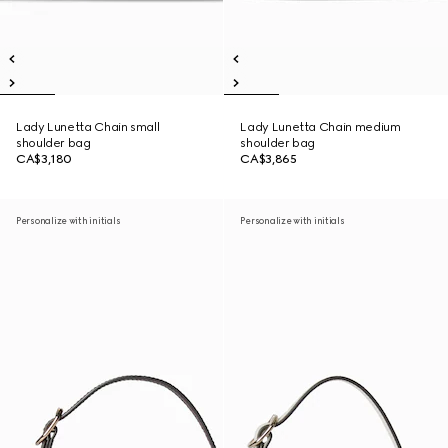
Lady Lunetta Chain small
Lady Lunetta Chain medium
shoulder bag
shoulder bag
CA$3,180
CA$3,865
Personalize with initials
Personalize with initials