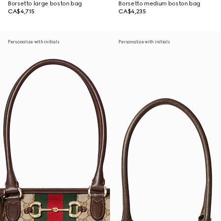
Borsetto large boston bag
Borsetto medium boston bag
CA$4,715
CA$4,235
Personalize with initials
Personalize with initials