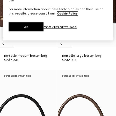
use.
For more information about these technologies and their use on
this website, please consult our
Cookie Policy
.
OK
COOKIES SETTINGS
Borsetto medium boston bag
Borsetto large boston bag
CA$4,235
CA$4,715
Personalize with initials
Personalize with initials