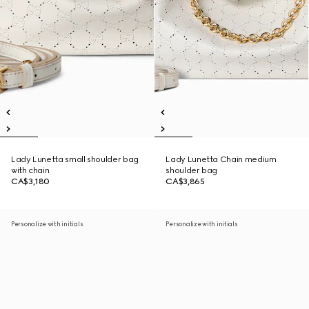
Lady Lunetta small shoulder bag
Lady Lunetta Chain medium
with chain
shoulder bag
CA$3,180
CA$3,865
Personalize with initials
Personalize with initials