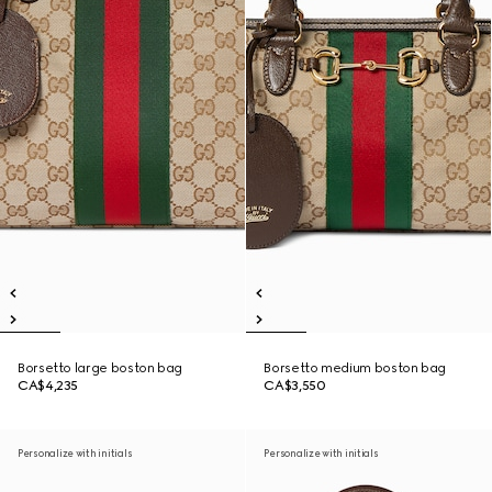
Borsetto large boston bag
Borsetto medium boston bag
CA$4,235
CA$3,550
Personalize with initials
Personalize with initials