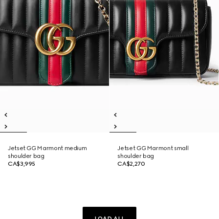
Jetset GG Marmont medium
Jetset GG Marmont small
shoulder bag
shoulder bag
CA$3,995
CA$2,270
LOAD ALL