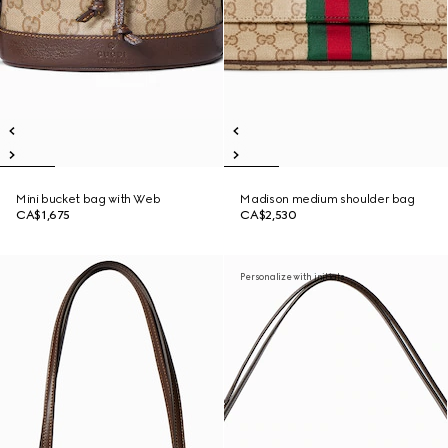
Mini bucket bag with Web
Madison medium shoulder bag
CA$1,675
CA$2,530
Personalize with initials