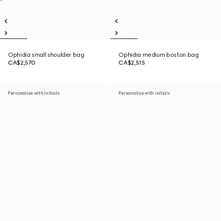
Ophidia small shoulder bag
Ophidia medium boston bag
CA$2,570
CA$2,515
Personalize with initials
Personalize with initials