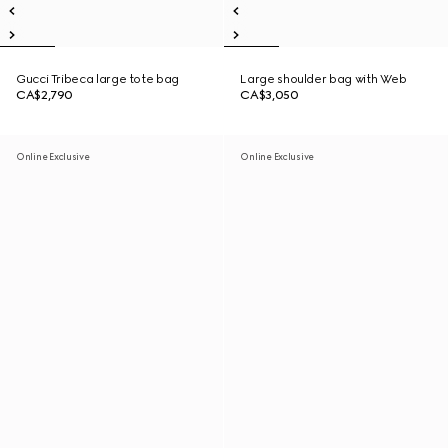
Gucci Tribeca large tote bag
Large shoulder bag with Web
CA$2,790
CA$3,050
Online Exclusive
Online Exclusive