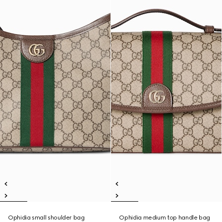
Ophidia small shoulder bag
Ophidia medium top handle bag