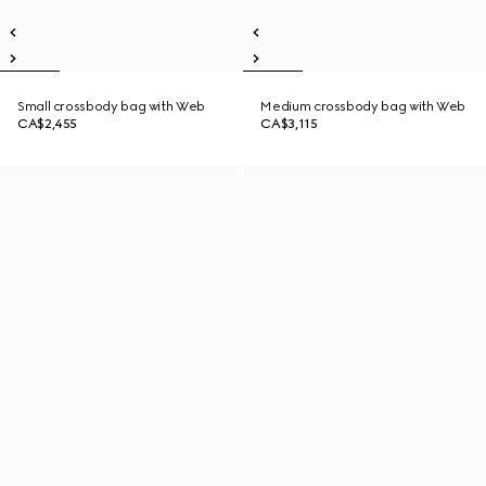
Small crossbody bag with Web
Medium crossbody bag with Web
CA$2,455
CA$3,115