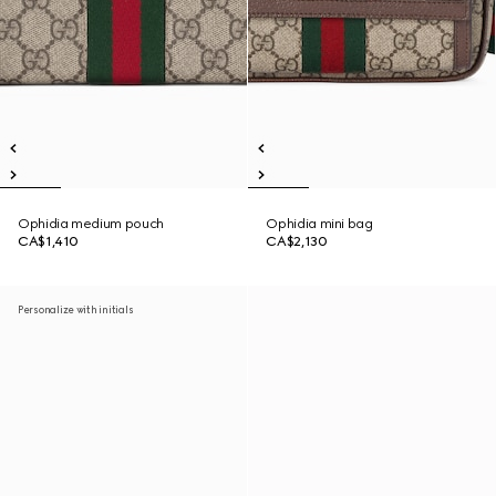
Ophidia medium pouch
Ophidia mini bag
CA$1,410
CA$2,130
Personalize with initials