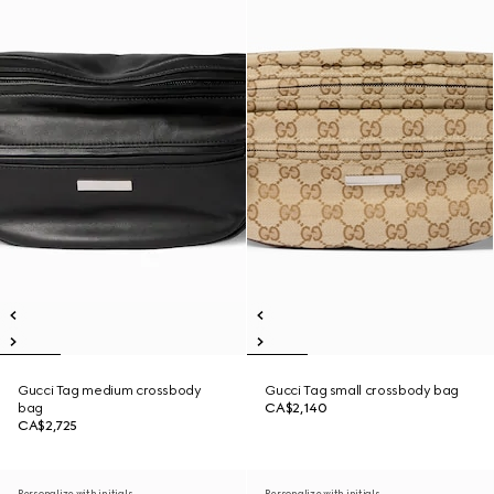
Gucci Tag medium crossbody
Gucci Tag small crossbody bag
bag
CA$2,140
CA$2,725
Personalize with initials
Personalize with initials