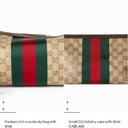
Medium GG crossbody bag with
Small GG toiletry case with Web
Web
CA$1,455