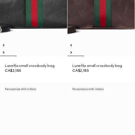
Lunetta small crossbody bag
Lunetta small crossbody bag
CA$2,185
CA$2,185
Personalize with initials
Personalize with initials