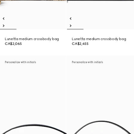
Lunetta medium crossbody bag
Lunetta medium crossbody bag
CA$2,065
CA$2,455
Personalize with initials
Personalize with initials