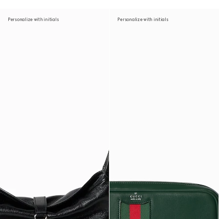
Personalize with initials
Personalize with initials