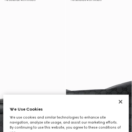
We Use Cookies
We use cookies and similar technologies to enhance site
navigation, analyze site usage, and assist our marketing efforts.
By continuing to use this website, you agree to these conditions of