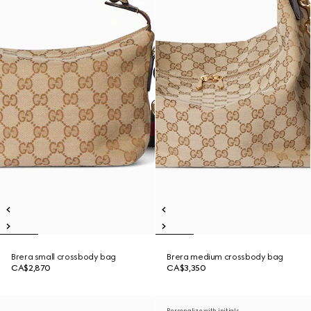
Brera small crossbody bag
Brera medium crossbody bag
CA$2,870
CA$3,350
Personalize with initials