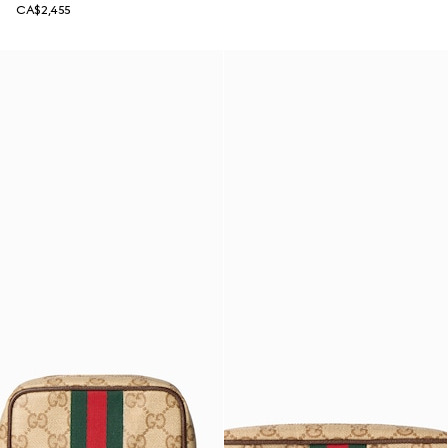
CA$2,455