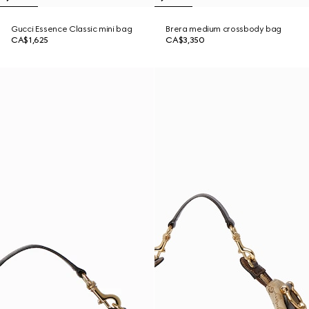
Gucci Essence Classic mini bag
Brera medium crossbody bag
CA$1,625
CA$3,350