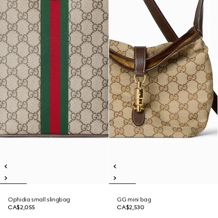
Ophidia small slingbag
GG mini bag
CA$2,055
CA$2,530