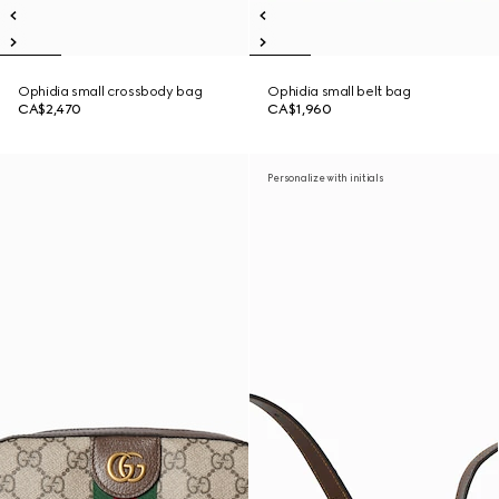
Ophidia small crossbody bag
Ophidia small belt bag
CA$2,470
CA$1,960
Personalize with initials