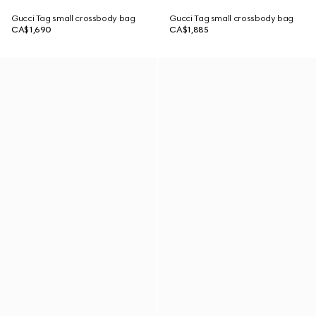
Gucci Tag small crossbody bag
Gucci Tag small crossbody bag
CA$1,690
CA$1,885