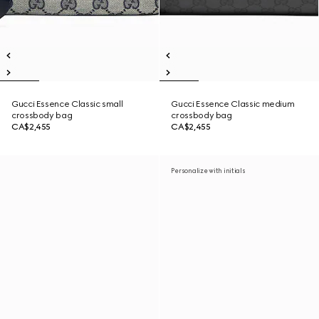
Gucci Essence Classic small
Gucci Essence Classic medium
crossbody bag
crossbody bag
CA$2,455
CA$2,455
Personalize with initials