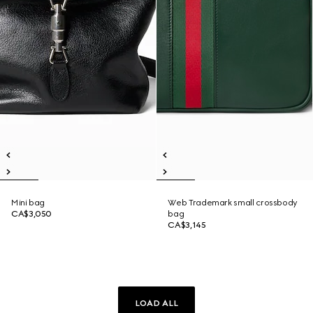
Mini bag
Web Trademark small crossbody
CA$3,050
bag
CA$3,145
LOAD ALL