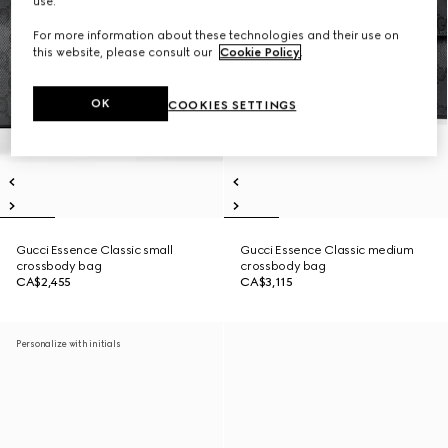
use.
For more information about these technologies and their use on
this website, please consult our
Cookie Policy
.
OK
COOKIES SETTINGS
Gucci Essence Classic small
Gucci Essence Classic medium
crossbody bag
crossbody bag
CA$2,455
CA$3,115
Personalize with initials