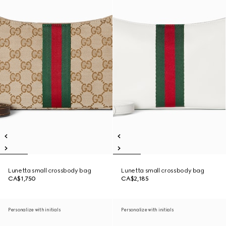
Lunetta small crossbody bag
Lunetta small crossbody bag
CA$1,750
CA$2,185
Personalize with initials
Personalize with initials