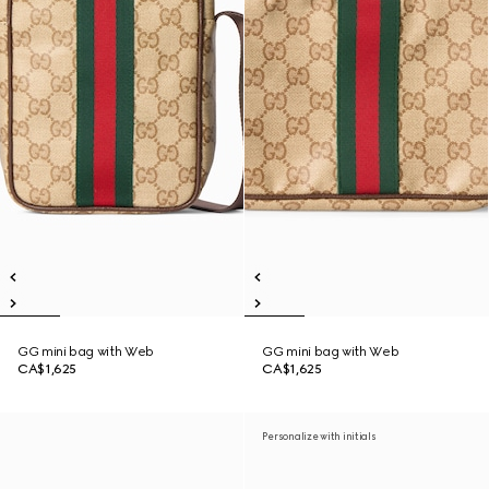
GG mini bag with Web
GG mini bag with Web
CA$1,625
CA$1,625
Personalize with initials