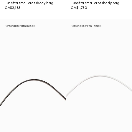
Lunetta small crossbody bag
Lunetta small crossbody bag
CA$2,185
CA$1,750
Personalize with initials
Personalize with initials