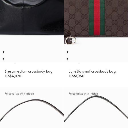
Brera medium crossbody bag
Lunetta small crossbody bag
CA$4,070
CA$1,750
Personalize with initials
Personalize with initials