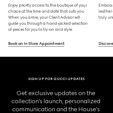
Enjoy priority access to the boutique of your 
Emboss 
choice at the time and date that suits you. 
leather 
When you arrive, your Client Advisor will 
truly un
guide you through a hand-picked selection 
of pieces for you to try-on and style.
Book an In Store Appointment
Discove
SIGN UP FOR GUCCI UPDATES
Get exclusive updates on the 
collection's launch, personalized 
communication and the House's 