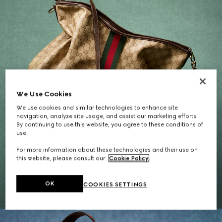
We Use Cookies
We use cookies and similar technologies to enhance site
navigation, analyze site usage, and assist our marketing efforts.
By continuing to use this website, you agree to these conditions of
use.
For more information about these technologies and their use on
Gifts for Her
this website, please consult our
Cookie Policy
.
EXPLORE THE SELECTION
OK
COOKIES SETTINGS