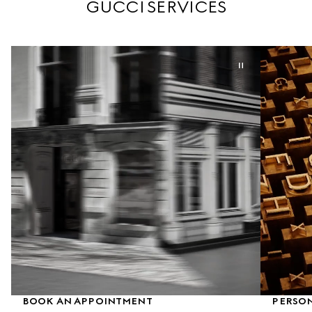
GUCCI SERVICES
BOOK AN APPOINTMENT
PERSO