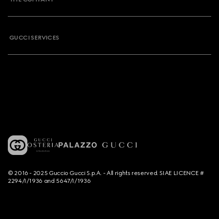
GUCCI SERVICES
© 2016 - 2025 Guccio Gucci S.p.A. - All rights reserved. SIAE LICENCE #
2294/I/1936 and 5647/I/1936