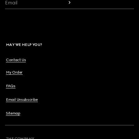
Email
MAY WE HELP YOU?
Contact Us
My Order
FAQs
Email Unsubscribe
Sitemap
THE COMPANY