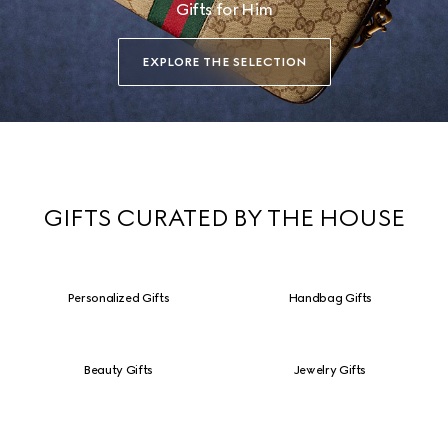
Gifts for Him
EXPLORE THE SELECTION
GIFTS CURATED BY THE HOUSE
Personalized Gifts
Handbag Gifts
Beauty Gifts
Jewelry Gifts