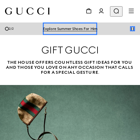
Explore Summer Shoes For Him
Shop Summer Shoes
Explore Summer Shoes For Him
2
/
2
Shop Summer Shoes
GIFT GUCCI
THE HOUSE OFFERS COUNTLESS GIFT IDEAS FOR YOU 
AND THOSE YOU LOVE ON ANY OCCASION THAT CALLS 
FOR A SPECIAL GESTURE.