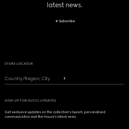
latest news.
Subscribe
Footer
STORE LOCATOR
Country/Region, City
SIGN UP FOR GUCCI UPDATES
Get exclusive updates on the collection's launch, personalised
communication and the House's latest news.