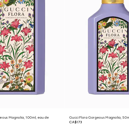
geous Magnolia, 100ml, eau de
Gucci Flora Gorgeous Magnolia, 50m
CA$173