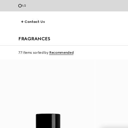
1
/
2
Contact Us
FRAGRANCES
77 Items
sorted by
Recommended