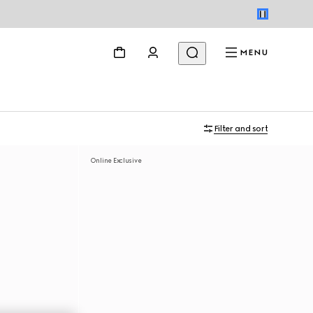
MENU
Filter and sort
Online Exclusive