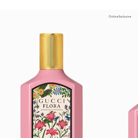
Online Exclusive