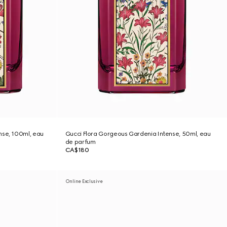
nse, 100ml, eau
Gucci Flora Gorgeous Gardenia Intense, 50ml, eau
de parfum
CA$180
Online Exclusive