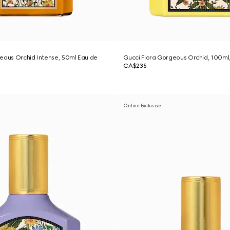
eous Orchid Intense, 50ml Eau de
Gucci Flora Gorgeous Orchid, 100ml
CA$235
Online Exclusive