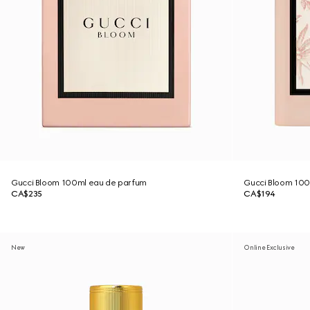
Gucci Bloom 100ml eau de parfum
Gucci Bloom 100m
CA$235
CA$194
New
Online Exclusive