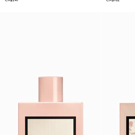
CA$247
CA$182