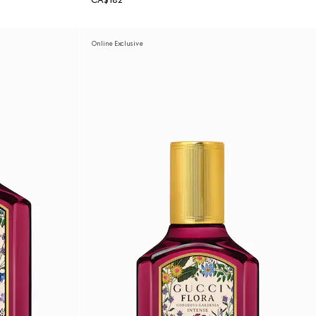
CA$182
Online Exclusive