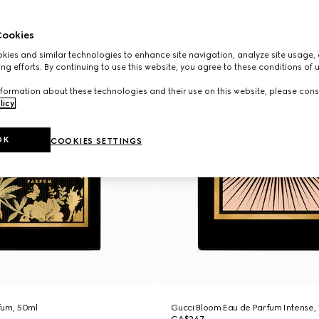
ookies
ies and similar technologies to enhance site navigation, analyze site usage, 
ng efforts. By continuing to use this website, you agree to these conditions of 
formation about these technologies and their use on this website, please cons
licy
.
OK
COOKIES SETTINGS
fum, 50ml
Gucci Bloom Eau de Parfum Intense,