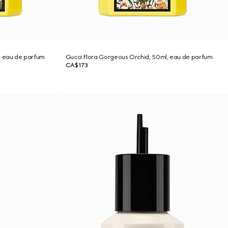
, eau de parfum
Gucci Flora Gorgeous Orchid, 50ml, eau de parfum
CA$173