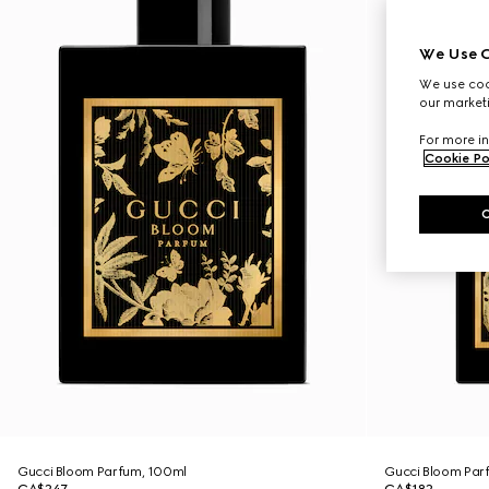
We Use C
We use cook
our marketi
For more in
Cookie Po
Gucci Bloom Parfum, 100ml
Gucci Bloom Par