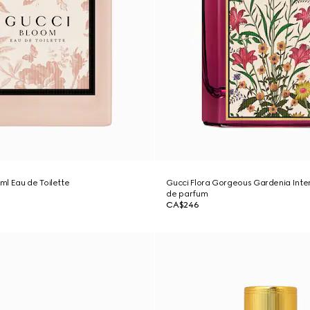
l Eau de Toilette
Gucci Flora Gorgeous Gardenia Inte
de parfum
CA$246