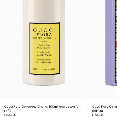
Gucci Flora Gorgeous Orchid, 150ml, eau de parfum
Gucci Flora Gor
refill
parfum
CA$220
CA$235