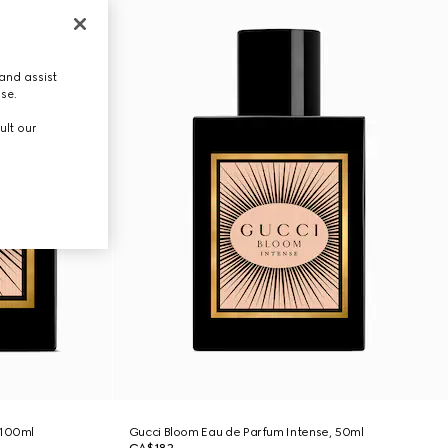
and assist
use.
ult our
 100ml
Gucci Bloom Eau de Parfum Intense, 50ml