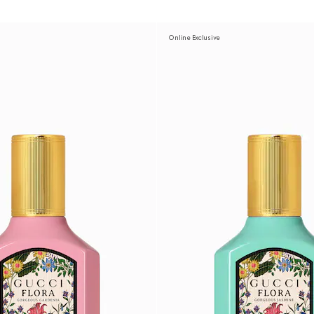
Online Exclusive