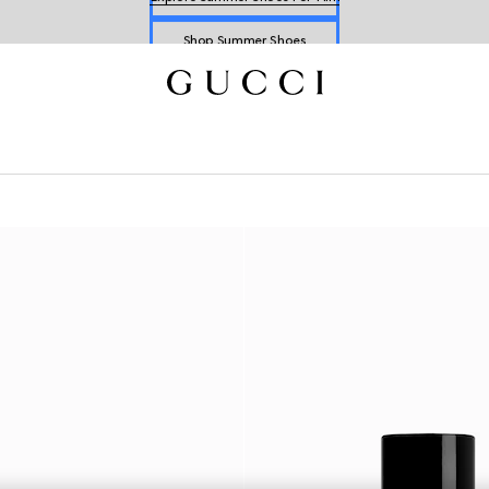
Shop Summer Shoes
Explore Summer Shoes For Him
Shop Summer Shoes