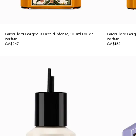
Gucci Flora Gorgeous Orchid Intense, 100ml Eau de
Gucci Flora Gorg
Parfum
Parfum
CA$247
CA$182