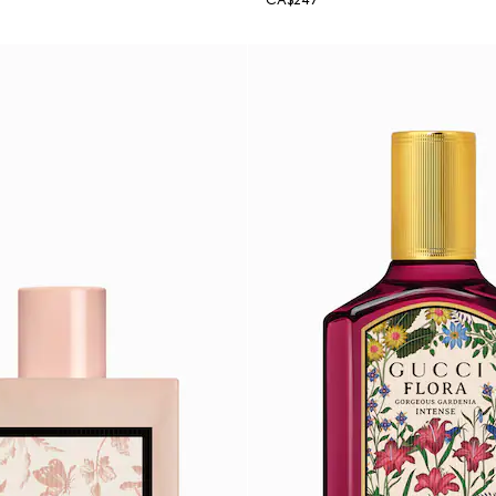
CA$247