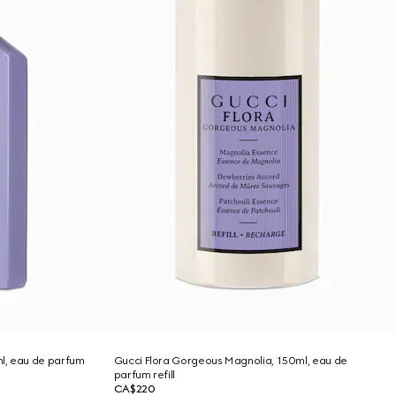
l, eau de parfum
Gucci Flora Gorgeous Magnolia, 150ml, eau de
parfum refill
CA$220