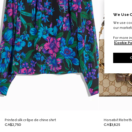
We Use C
We use cook
our marketi
For more in
Cookie Po
Printed silk crêpe de chine shirt
Horsebit Ristret
CA$2,750
CA$3,825