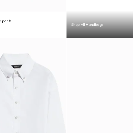
re pants
Shop All Handbags