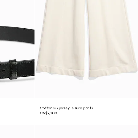
Cotton silk jersey leisure pants
CA$2,100