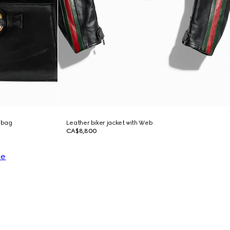
 bag
Leather biker jacket with Web
CA$8,800