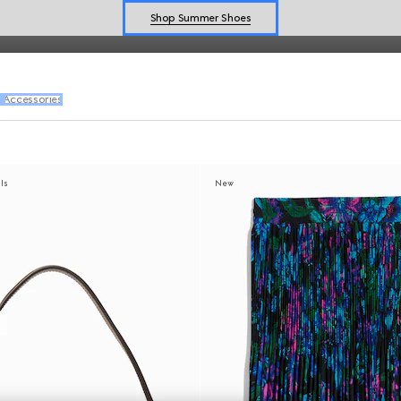
vals from
Generation Gucci
.
Shop Summer Shoes
Explore Summer Shoes For Him
Shop Summer Shoes
l
Accessories
als
New