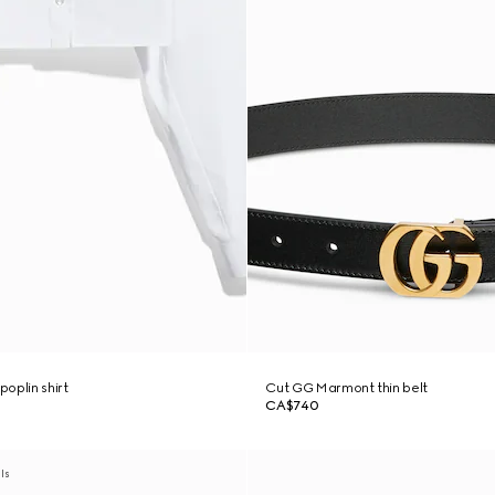
oplin shirt
Cut GG Marmont thin belt
CA$740
als