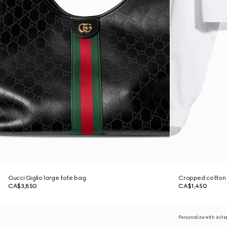
Gucci Giglio large tote bag
Cropped cotton p
CA$3,850
CA$1,450
Personalize with initi