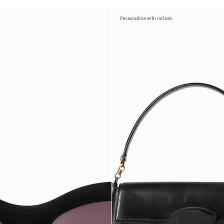
Personalize with initials