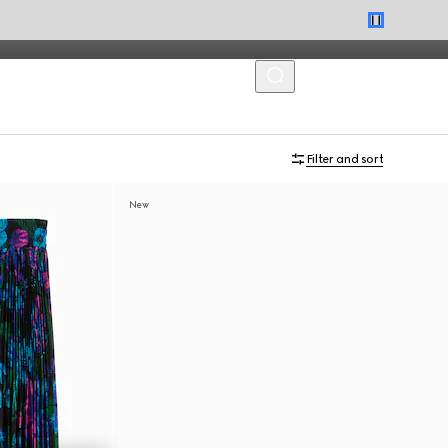
MENU
Filter and sort
New