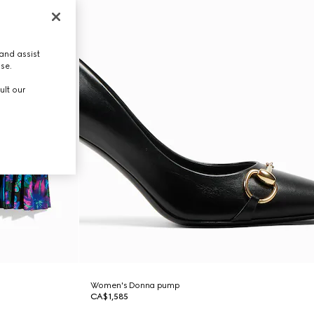
and assist
use.
ult our
Women's Donna pump
CA$1,585