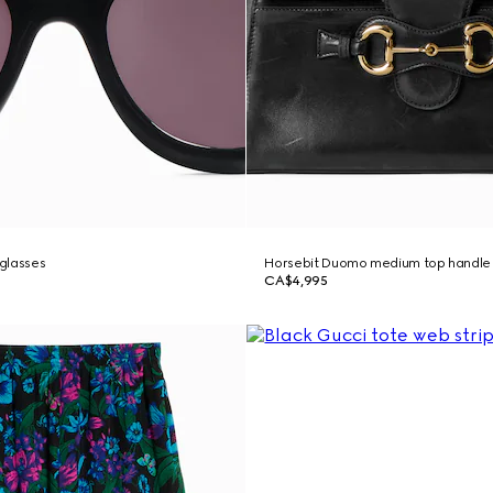
glasses
Horsebit Duomo medium top handle
CA$4,995