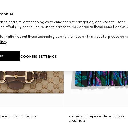
ookies
ies and similar technologies to enhance site navigation, analyze site usage, 
ng efforts. By continuing to use this website, you agree to these conditions of 
formation about these technologies and their use on this website, please cons
licy
.
OK
COOKIES SETTINGS
to medium shoulder bag
Printed silk crêpe de chine midi skirt
CA$3,100