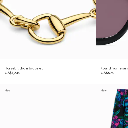
Horsebit chain bracelet
Round frame sun
CA$1,235
CA$675
New
New