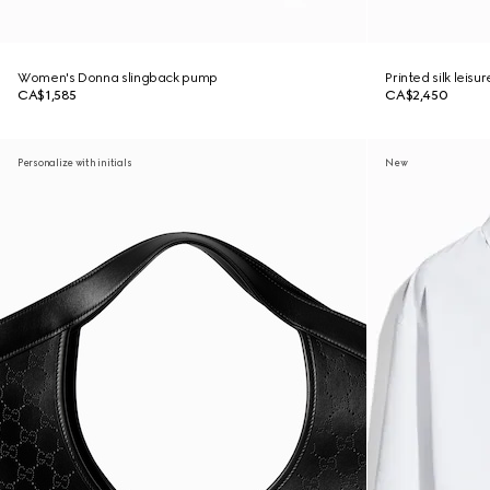
Women's Donna slingback pump
Printed silk leisu
CA$1,585
CA$2,450
Personalize with initials
New