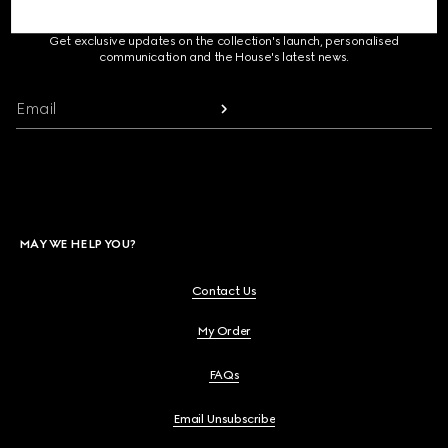
SIGN UP FOR GUCCI UPDATES
Get exclusive updates on the collection's launch, personalised
communication and the House's latest news.
Email
MAY WE HELP YOU?
Contact Us
My Order
FAQs
Email Unsubscribe