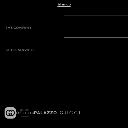
Sitemap
THE COMPANY
GUCCI SERVICES