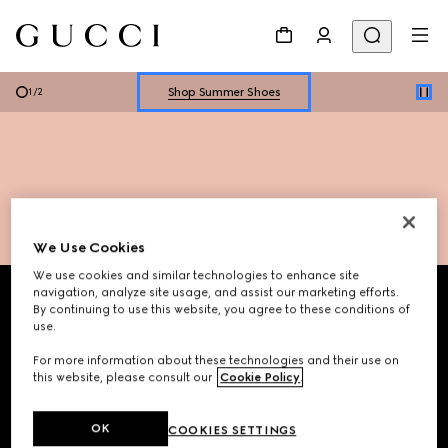
Explore Summer Shoes For Him
Shop Summer Shoes
1
/
2
Explore Summer Shoes For Him
Shop Summer Shoes
We Use Cookies
Footer
We use cookies and similar technologies to enhance site
navigation, analyze site usage, and assist our marketing efforts.
By continuing to use this website, you agree to these conditions of
STORE LOCATOR
use.
For more information about these technologies and their use on
Country/Region, City
this website, please consult our
Cookie Policy
.
OK
COOKIES SETTINGS