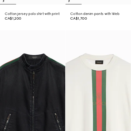
Cotton jersey polo shirt with print
Cotton denim pants with Web
CA$1,200
CA$1,700