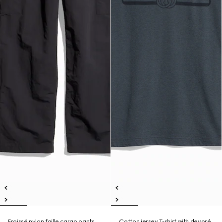
Froissé nylon faille cargo pants
Cotton jersey T-shirt with devoré