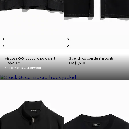
Viscose GG jacquard polo shirt
Stretch cotton denim pants
CA$2,075
CA$1,550
Shop Men's Outerwear