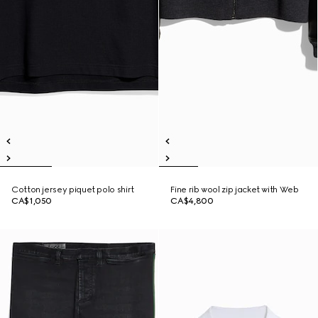
Cotton jersey piquet polo shirt
Fine rib wool zip jacket with Web
CA$1,050
CA$4,800