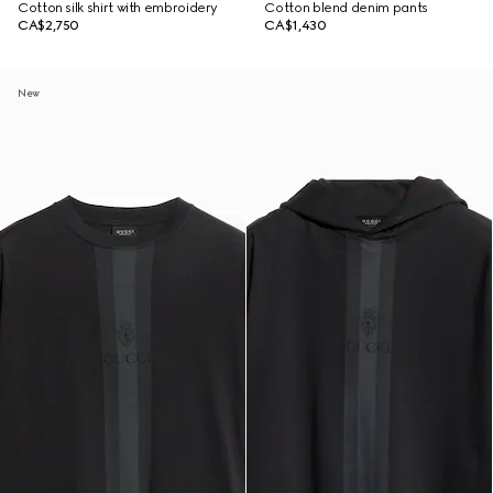
Cotton silk shirt with embroidery
Cotton blend denim pants
CA$2,750
CA$1,430
New