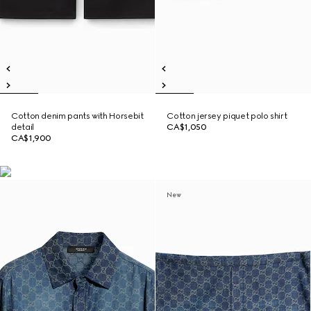
Cotton denim pants with Horsebit
Cotton jersey piquet polo shirt
detail
CA$1,050
CA$1,900
New