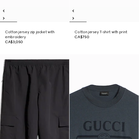
Cotton jersey zip jacket with
Cotton jersey T-shirt with print
embroidery
CA$750
CA$3,050
New