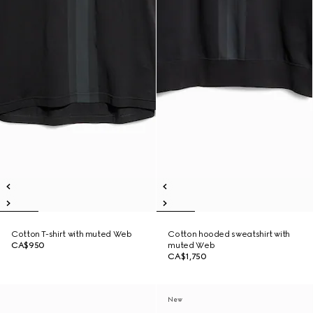
Cotton T-shirt with muted Web
Cotton hooded sweatshirt with
CA$950
muted Web
CA$1,750
New