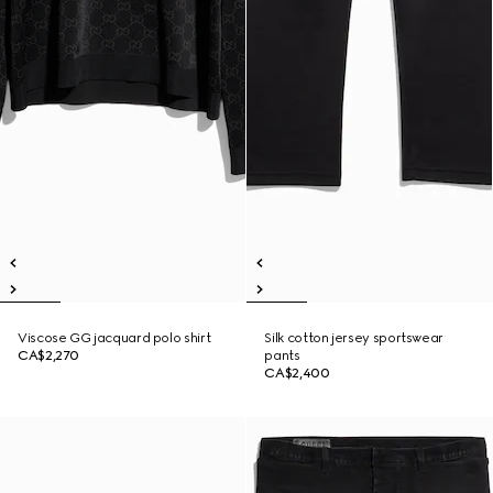
Viscose GG jacquard polo shirt
Silk cotton jersey sportswear
CA$2,270
pants
CA$2,400