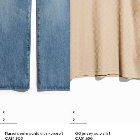
Flared denim pants with Horsebit
GG jersey polo shirt
CA$1,900
CA$1,650