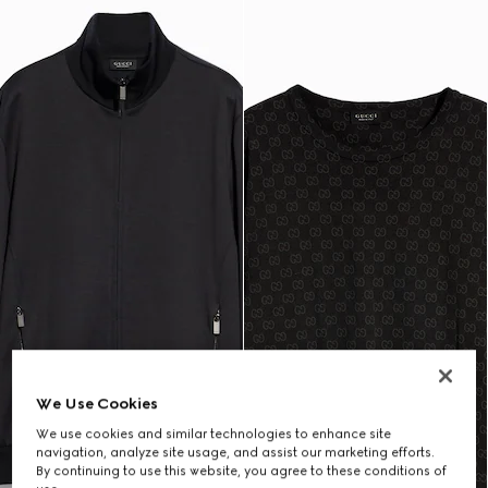
We Use Cookies
We use cookies and similar technologies to enhance site
navigation, analyze site usage, and assist our marketing efforts.
By continuing to use this website, you agree to these conditions of