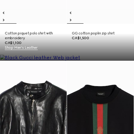
Cotton piquet polo shirt with
GG cotton poplin zip shirt
embroidery
CA$1,500
CA$1,100
Shop Men's Leather