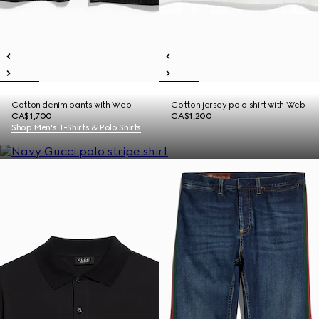
Cotton denim pants with Web
Cotton jersey polo shirt with Web
CA$1,700
CA$1,200
Shop Men's T-Shirts & Polo Shirts