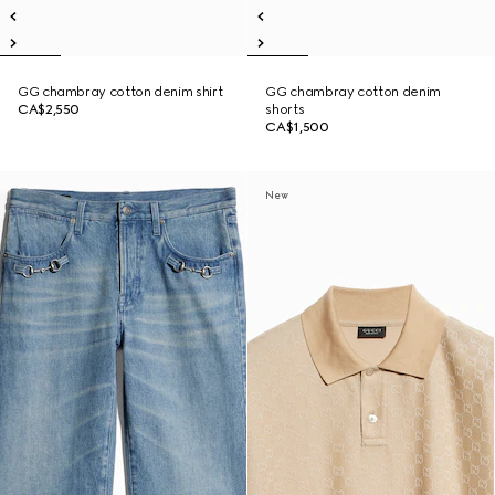
GG chambray cotton denim shirt
GG chambray cotton denim
CA$2,550
shorts
CA$1,500
New