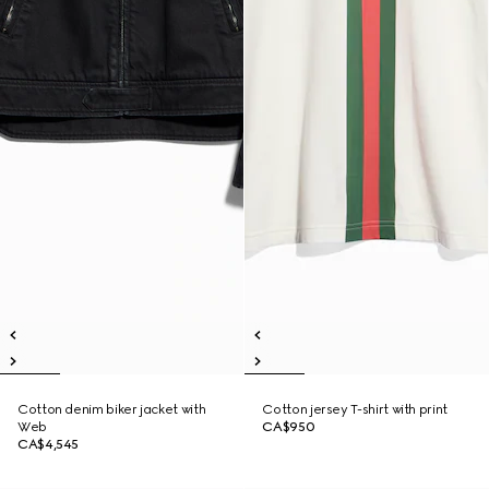
Cotton denim biker jacket with
Cotton jersey T-shirt with print
Web
CA$950
CA$4,545