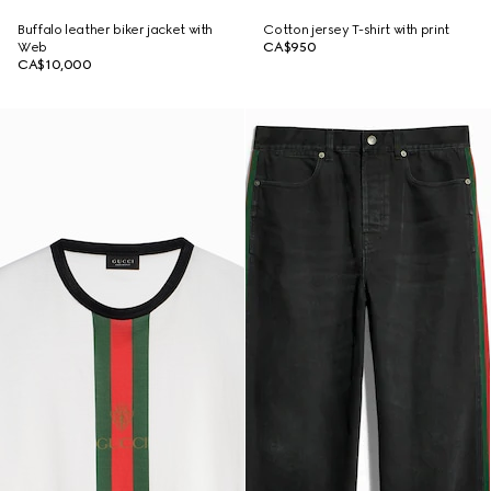
Buffalo leather biker jacket with
Cotton jersey T-shirt with print
Web
CA$950
CA$10,000