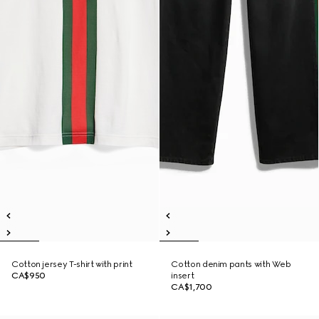
Cotton jersey T-shirt with print
Cotton denim pants with Web
CA$950
insert
CA$1,700