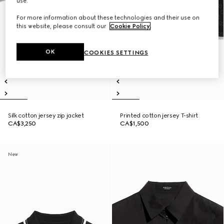
use.
For more information about these technologies and their use on
this website, please consult our
Cookie Policy
.
OK
COOKIES SETTINGS
Silk cotton jersey zip jacket
Printed cotton jersey T-shirt
CA$3,250
CA$1,500
New