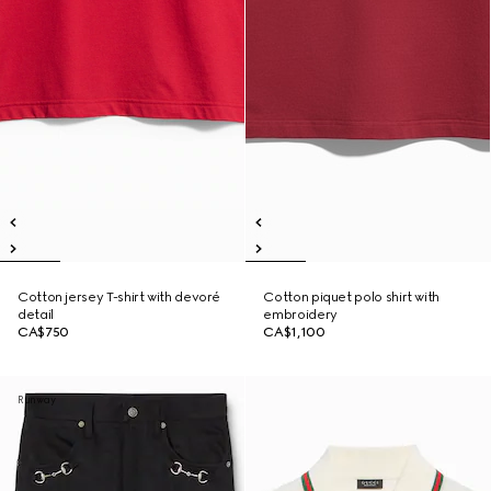
Cotton jersey T-shirt with devoré
Cotton piquet polo shirt with
detail
embroidery
CA$750
CA$1,100
Runway