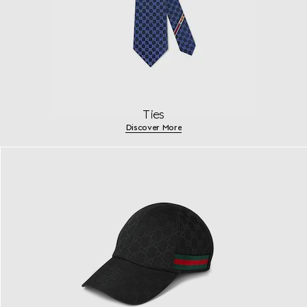
Ties
Discover More