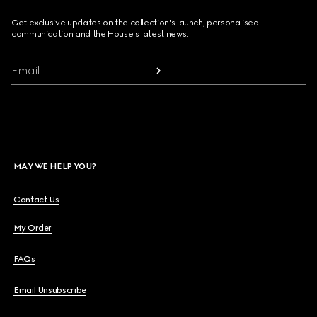
Get exclusive updates on the collection's launch, personalised
communication and the House's latest news.
Email
MAY WE HELP YOU?
Contact Us
My Order
FAQs
Email Unsubscribe