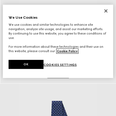
We Use Cookies
We use cookies and similar technologies to enhance site
navigation, analyze site usage, and assist our marketing efforts.
By continuing to use this website, you agree to these conditions of
use.
For more information about these technologies and their use on
this website, please consult our
Cookie Policy
.
OK
COOKIES SETTINGS
Belts
Discover More