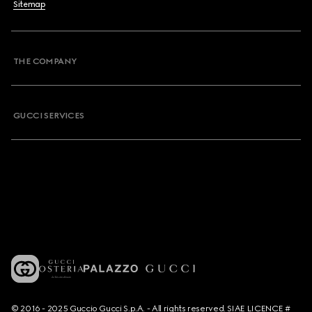
Sitemap
THE COMPANY
GUCCI SERVICES
© 2016 - 2025 Guccio Gucci S.p.A. - All rights reserved. SIAE LICENCE #