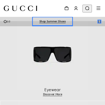
Explore Summer Shoes For Him
Shop Summer Shoes
2
/
2
Explore Summer Shoes For Him
Shop Summer Shoes
Eyewear
Discover More