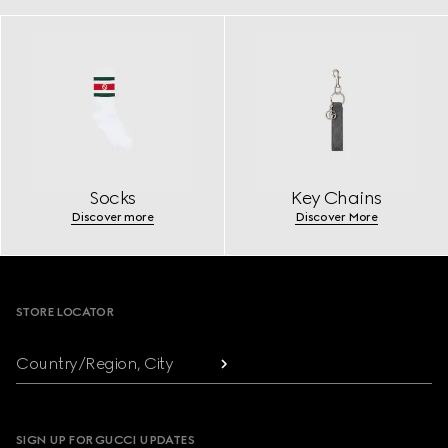
Socks
Key Chains
Discover more
Discover More
Footer
STORE LOCATOR
Country/Region, City
SIGN UP FOR GUCCI UPDATES