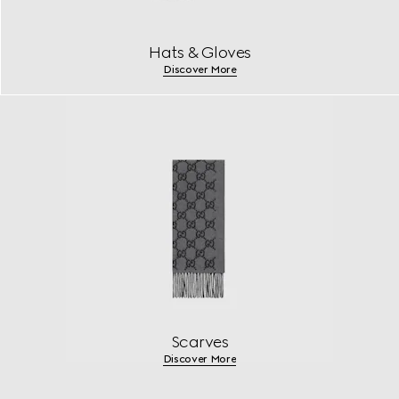
Hats & Gloves
Discover More
Scarves
Discover More