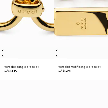
Horsebit bangle bracelet
Horsebit motif bangle bracelet
CA$1,560
CA$1,275