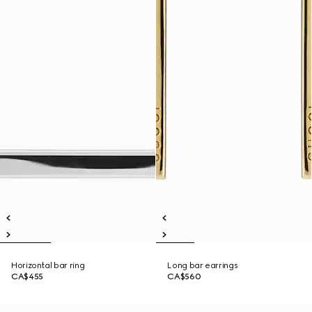
Horizontal bar ring
Long bar earrings
CA$455
CA$560