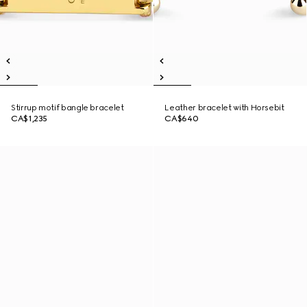
Stirrup motif bangle bracelet
Leather bracelet with Horsebit
CA$1,235
CA$640