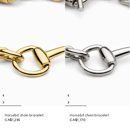
Horsebit chain bracelet
Horsebit chain bracelet
CA$1,235
CA$1,170