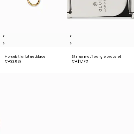
Horsebit lariat necklace
Stirrup motif bangle bracelet
CA$2,855
CA$1,170