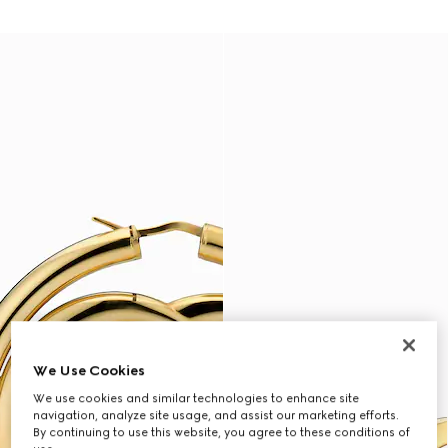
We Use Cookies
We use cookies and similar technologies to enhance site
navigation, analyze site usage, and assist our marketing efforts.
By continuing to use this website, you agree to these conditions of