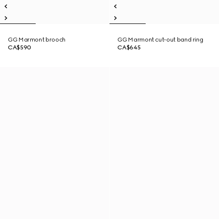
GG Marmont brooch
GG Marmont cut-out band ring
CA$590
CA$645