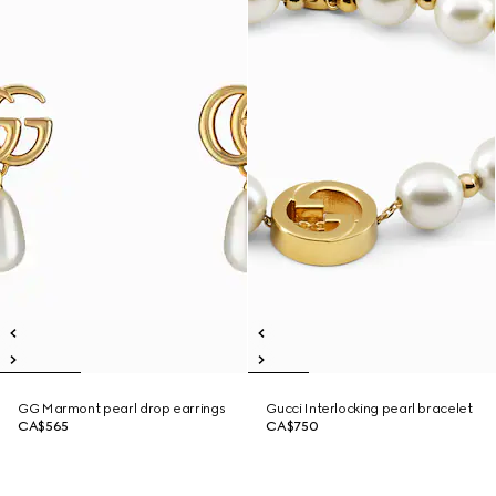
GG Marmont pearl drop earrings
Gucci Interlocking pearl bracelet
CA$565
CA$750