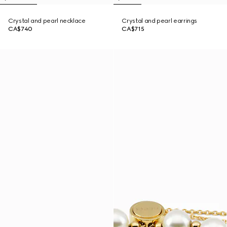
Crystal and pearl necklace
Crystal and pearl earrings
CA$740
CA$715