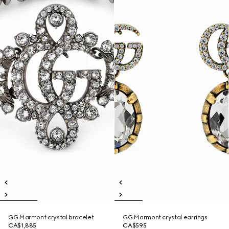
GG Marmont crystal bracelet
GG Marmont crystal earrings
CA$1,885
CA$595