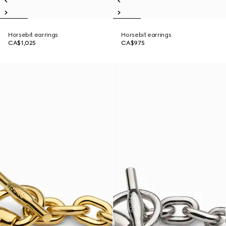
Horsebit earrings
Horsebit earrings
CA$1,025
CA$975