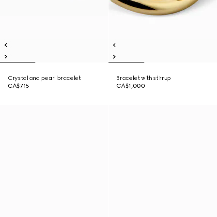
Crystal and pearl bracelet
Bracelet with stirrup
CA$715
CA$1,000