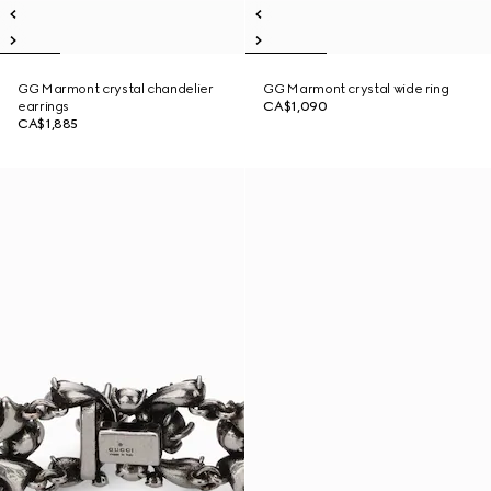
GG Marmont crystal chandelier
GG Marmont crystal wide ring
earrings
CA$1,090
CA$1,885