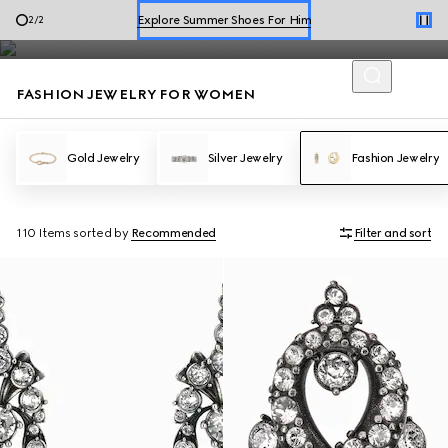
WOMEN'S
Fashion Jewelry
Explore Summer Shoes For Him
2
/
2
Shop Summer Shoes
FASHION JEWELRY FOR WOMEN
Gold Jewelry
Silver Jewelry
Fashion Jewelry
110 Items
sorted by
Recommended
Filter and sort