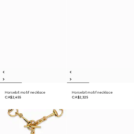
Horsebit motif necklace
Horsebit motif necklace
CA$2,455
CA$2,325