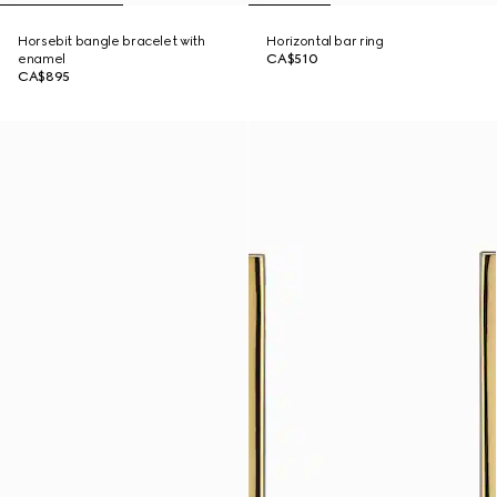
Horsebit bangle bracelet with
Horizontal bar ring
enamel
CA$510
CA$895