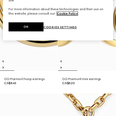
use.
For more information about these technologies and their use on
this website, please consult our
Cookie Policy
.
OK
COOKIES SETTINGS
GG Marmont hoop earrings
GG Marmont mini earrings
CA$845
CA$820