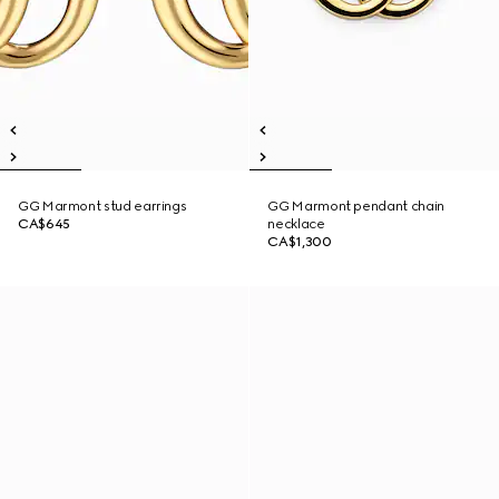
GG Marmont stud earrings
GG Marmont pendant chain
CA$645
necklace
CA$1,300