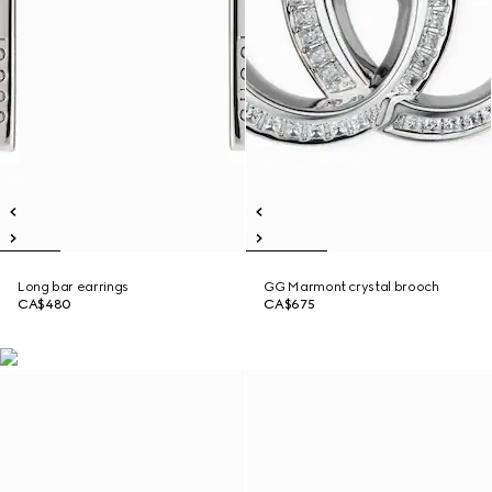
Long bar earrings
GG Marmont crystal brooch
CA$480
CA$675