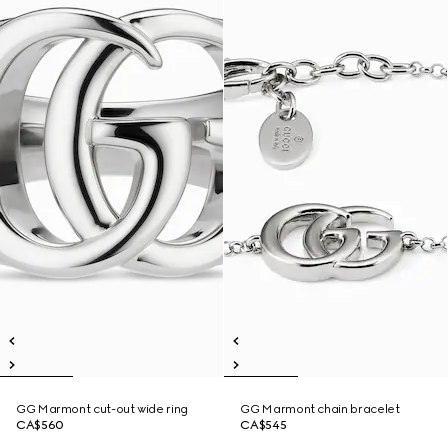
GG Marmont cut-out wide ring
GG Marmont chain bracelet
CA$560
CA$545