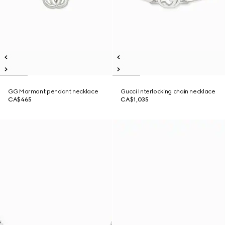
GG Marmont pendant necklace
Gucci Interlocking chain necklace
CA$465
CA$1,035