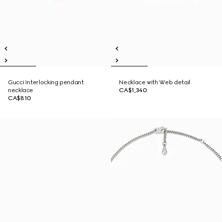
Gucci Interlocking pendant
Necklace with Web detail
necklace
CA$1,340
CA$810