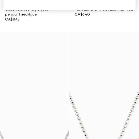
Gucci Interlocking crystal
Pendant chain necklace with Web
pendant necklace
CA$640
CA$845