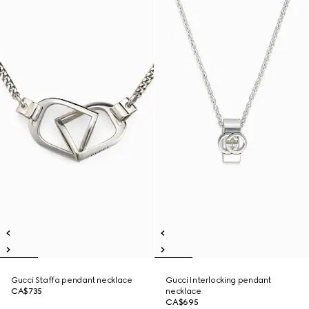
Gucci Staffa pendant necklace
Gucci Interlocking pendant
CA$735
necklace
CA$695