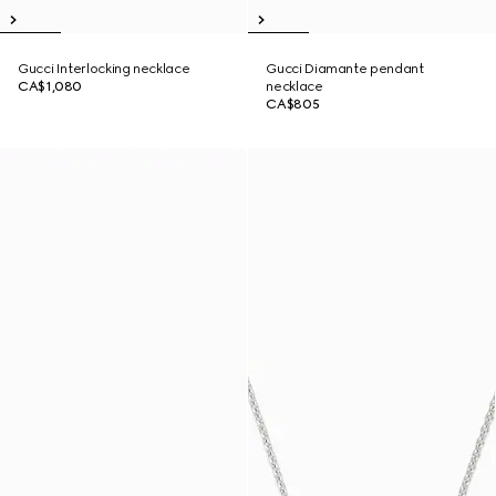
Gucci Interlocking necklace
Gucci Diamante pendant
CA$1,080
necklace
CA$805