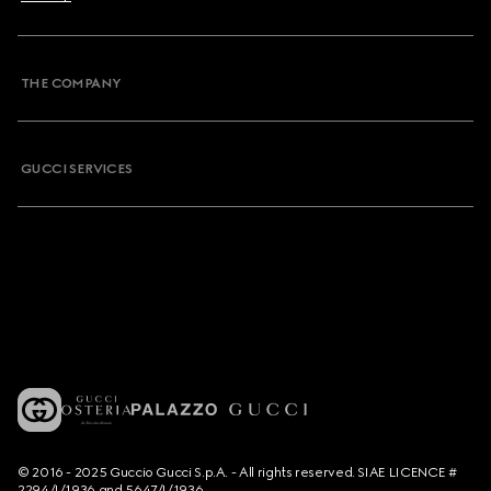
THE COMPANY
GUCCI SERVICES
© 2016 - 2025 Guccio Gucci S.p.A. - All rights reserved. SIAE LICENCE #
2294/I/1936 and 5647/I/1936