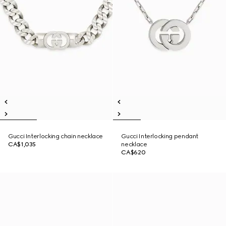
Gucci Interlocking chain necklace
Gucci Interlocking pendant
CA$1,035
necklace
CA$620