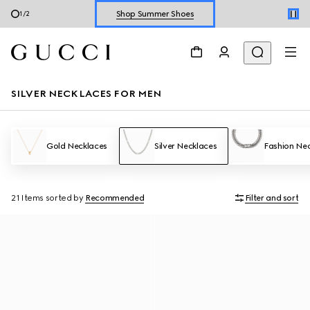
Shop Summer Shoes
1
/
2
Explore Summer Shoes For Him
Shop Summer Shoes
SILVER NECKLACES FOR MEN
Gold Necklaces
Silver Necklaces
Fashion Ne
21 Items
sorted by
Recommended
Filter and sort