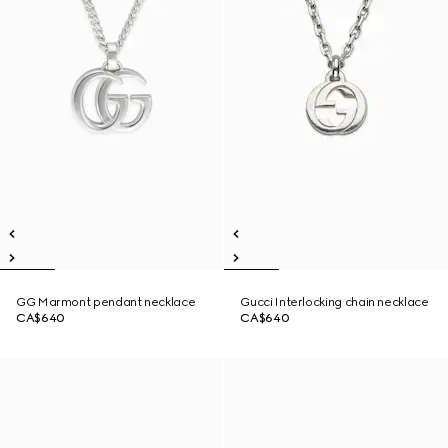
GG Marmont pendant necklace
Gucci Interlocking chain necklace
CA$640
CA$640