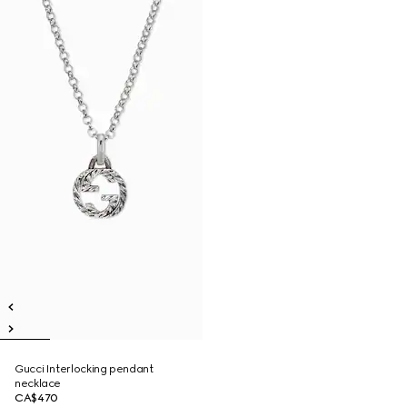
Gucci Interlocking pendant
necklace
CA$470