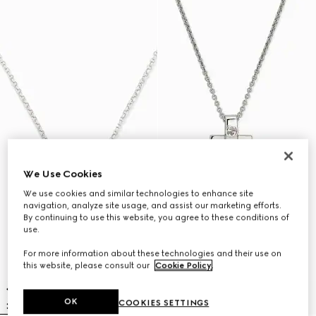
We Use Cookies
We use cookies and similar technologies to enhance site
navigation, analyze site usage, and assist our marketing efforts.
By continuing to use this website, you agree to these conditions of
use.
For more information about these technologies and their use on
this website, please consult our
Cookie Policy
.
OK
COOKIES SETTINGS