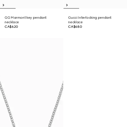
GG Marmont key pendant
Gucci Interlocking pendant
necklace
necklace
CA$620
CA$680