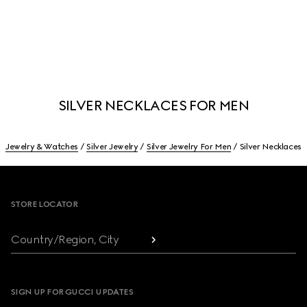
SILVER NECKLACES FOR MEN
Jewelry & Watches
Silver Jewelry
Silver Jewelry For Men
Silver Necklaces
Footer
STORE LOCATOR
Country/Region, City
SIGN UP FOR GUCCI UPDATES