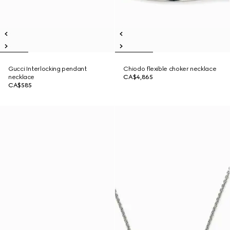
Gucci Interlocking pendant
Chiodo flexible choker necklace
necklace
CA$4,865
CA$585