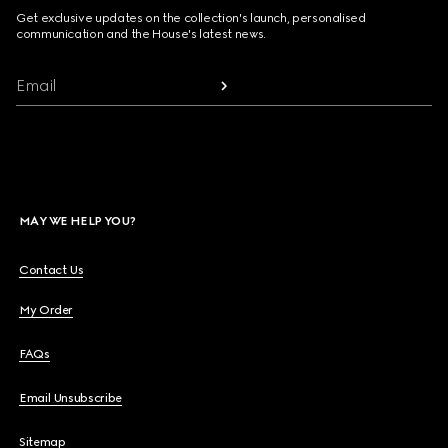
Get exclusive updates on the collection's launch, personalised
communication and the House's latest news.
Email
MAY WE HELP YOU?
Contact Us
My Order
FAQs
Email Unsubscribe
Sitemap