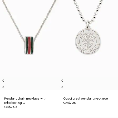
Pendant chain necklace with
Gucci crest pendant necklace
Interlocking G
CA$705
CA$740