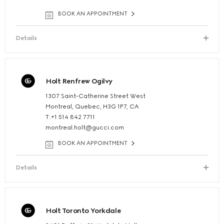
BOOK AN APPOINTMENT
Details
Holt Renfrew Ogilvy
1307 Saint-Catherine Street West
Montreal, Quebec, H3G 1P7, CA
T:+1 514 842 7711
montreal.holt@gucci.com
BOOK AN APPOINTMENT
Details
Holt Toronto Yorkdale