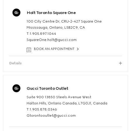
Holt Toronto Square One
100 City Centre Dr, CRU-2-427 Square One
Mississauga, Ontario, L5B2C9, CA
T:1.905.897.1044
SquareOne.holt@gucci.com
BOOK AN APPOINTMENT
Details
Gucci Toronto Outlet
Suite 900 13850 Steels Avenue West
Halton Hills, Ontario Canada, L7G0J1, Canada
T:1.905.878.0346
Gtorontooutlet@gucci.com