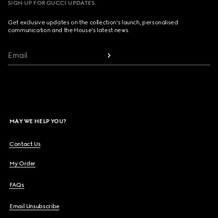
SIGN UP FOR GUCCI UPDATES
Get exclusive updates on the collection's launch, personalised
communication and the House's latest news.
Email
MAY WE HELP YOU?
Contact Us
My Order
FAQs
Email Unsubscribe