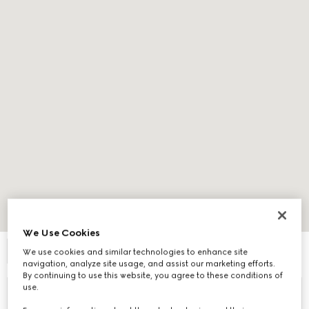
Expand Map
We Use Cookies
FILTER
We use cookies and similar technologies to enhance site
navigation, analyze site usage, and assist our marketing efforts.
By continuing to use this website, you agree to these conditions of
use.