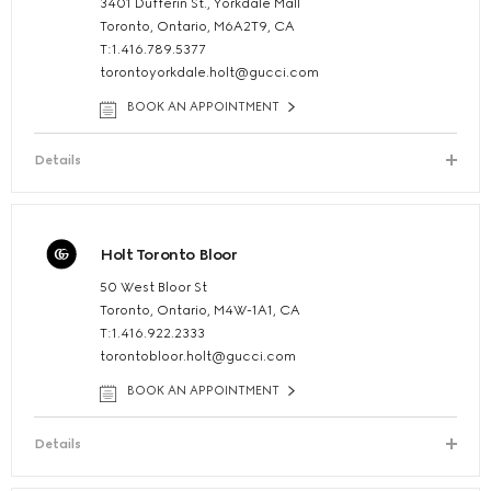
3401 Dufferin St., Yorkdale Mall
Toronto, Ontario, M6A2T9, CA
T:1.416.789.5377
torontoyorkdale.holt@gucci.com
BOOK AN APPOINTMENT
Details
Holt Toronto Bloor
50 West Bloor St
Toronto, Ontario, M4W-1A1, CA
T:1.416.922.2333
torontobloor.holt@gucci.com
BOOK AN APPOINTMENT
Details