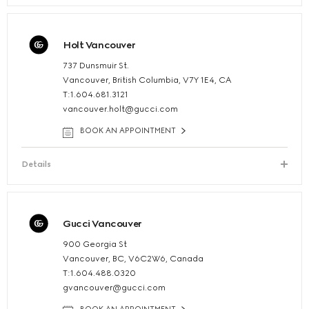
Holt Vancouver
737 Dunsmuir St.
Vancouver, British Columbia, V7Y 1E4, CA
T:1.604.681.3121
vancouver.holt@gucci.com
BOOK AN APPOINTMENT
Details
Gucci Vancouver
900 Georgia St
Vancouver, BC, V6C2W6, Canada
T:1.604.488.0320
gvancouver@gucci.com