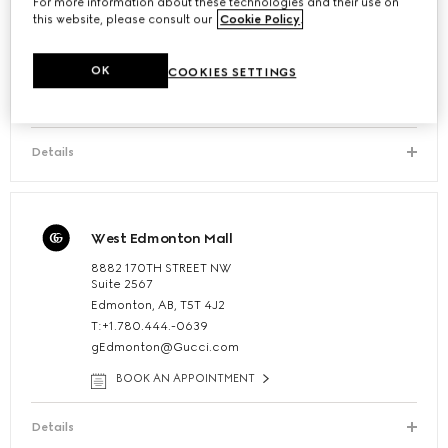
Toronto - Bloor Street
For more information about these technologies and their use on
this website, please consult our
Cookie Policy
.
130 Bloor Street West Suite 102
Toronto, Ontario, M5S 1N5, Canada
OK
T:1.416.963.5127
COOKIES SETTINGS
BOOK AN APPOINTMENT
Details
West Edmonton Mall
8882 170TH STREET NW
Suite 2567
Edmonton, AB, T5T 4J2
T:+1.780.444.-0639
gEdmonton@Gucci.com
BOOK AN APPOINTMENT
Details