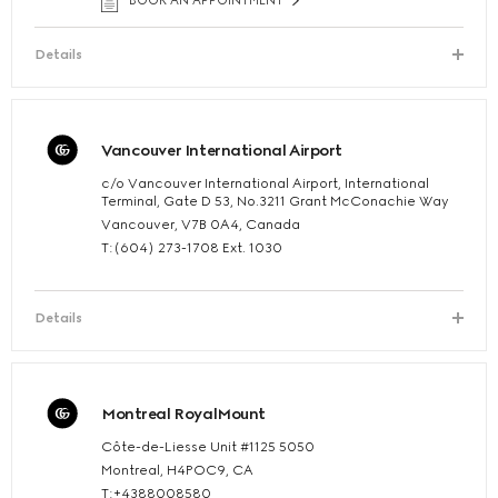
BOOK AN APPOINTMENT
Details
Vancouver International Airport
c/o Vancouver International Airport, International
Terminal, Gate D 53, No.3211 Grant McConachie Way
Vancouver, V7B 0A4, Canada
T:(604) 273-1708 Ext. 1030
Details
Montreal RoyalMount
Côte-de-Liesse Unit #1125 5050
Montreal, H4POC9, CA
T:+4388008580