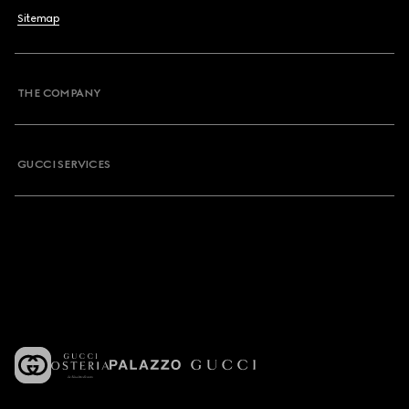
Sitemap
THE COMPANY
GUCCI SERVICES