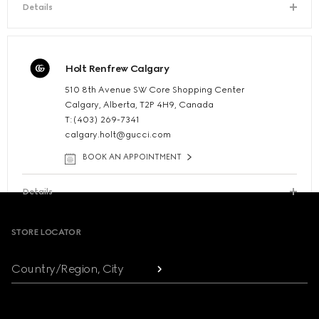
Details
Holt Renfrew Calgary
510 8th Avenue SW Core Shopping Center
Calgary, Alberta, T2P 4H9, Canada
T:(403) 269-7341
calgary.holt@gucci.com
BOOK AN APPOINTMENT
Details
Footer
STORE LOCATOR
Country/Region, City