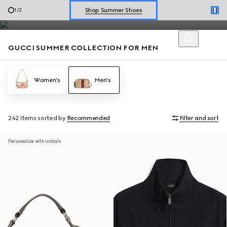
Men’s loafers and summer bags accented with the House codes
Explore Summer Shoes For Him
2
/
2
are defined by effortless style for the season.
Shop Summer Shoes
GUCCI SUMMER COLLECTION FOR MEN
Women's
Men's
242 Items
sorted by
Recommended
Filter and sort
Personalize with initials