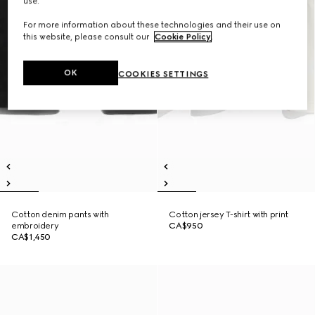
use.
For more information about these technologies and their use on
this website, please consult our
Cookie Policy
.
OK
COOKIES SETTINGS
Cotton denim pants with
Cotton jersey T-shirt with print
embroidery
CA$950
CA$1,450