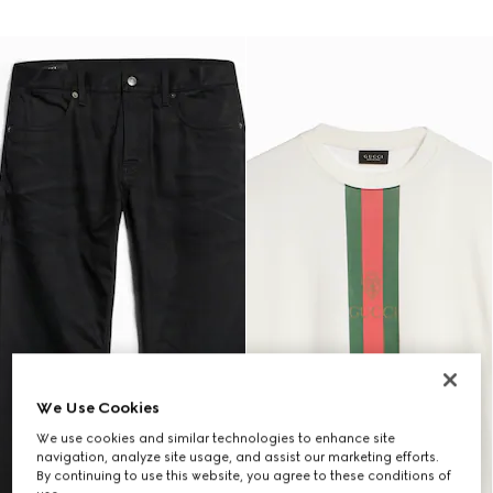
We Use Cookies
We use cookies and similar technologies to enhance site
navigation, analyze site usage, and assist our marketing efforts.
By continuing to use this website, you agree to these conditions of