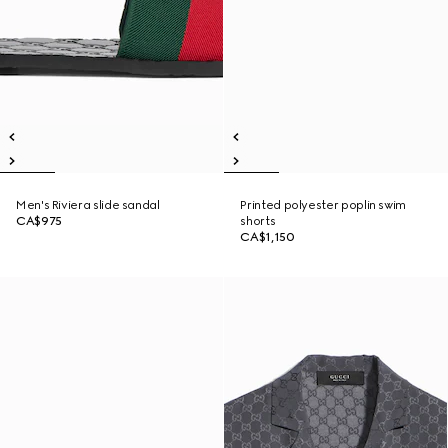
Men's Riviera slide sandal
Printed polyester poplin swim
CA$975
shorts
CA$1,150