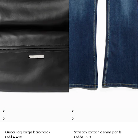
Gucci Tag large backpack
Stretch cotton denim pants
CA$4,410
CA$1,550