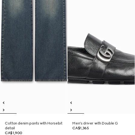
Cotton denim pants with Horsebit
Men's driver with Double G
detail
CA$1,365
CA$1,900