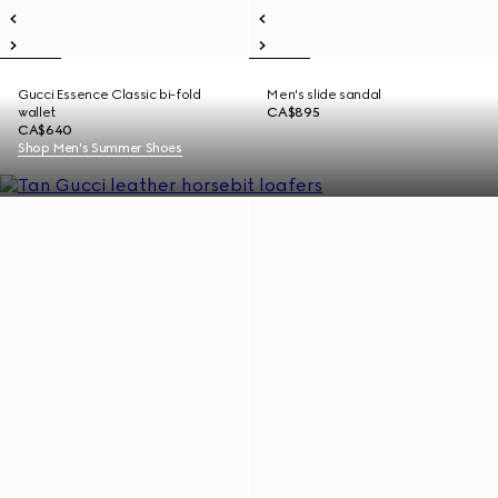
Gucci Essence Classic bi-fold
Men's slide sandal
wallet
CA$895
CA$640
Shop Men's Summer Shoes