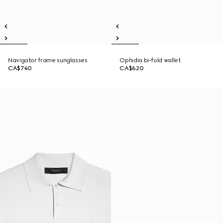
Navigator frame sunglasses
Ophidia bi-fold wallet
CA$740
CA$620