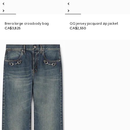
Brera large crossbody bag
GG jersey jacquard zip jacket
CA$3,825
CA$2,550