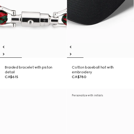
Braided bracelet with piston
Cotton baseball hat with
detail
embroidery
CA$615
CA$780
Personalize with initials