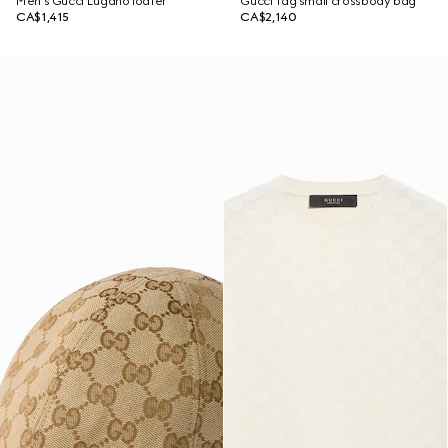
Men's Gucci Lugano loafer
Gucci Tag small crossbody bag
CA$1,415
CA$2,140