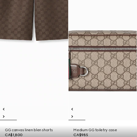
GG canvas linen blen shorts
Medium GG toiletry case
CA$1,800
CA$985