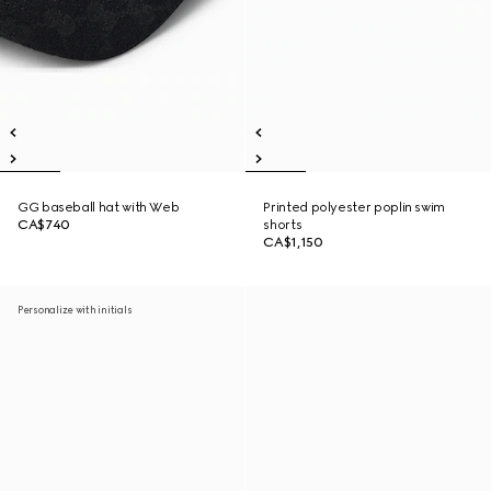
GG baseball hat with Web
Printed polyester poplin swim
CA$740
shorts
CA$1,150
Personalize with initials