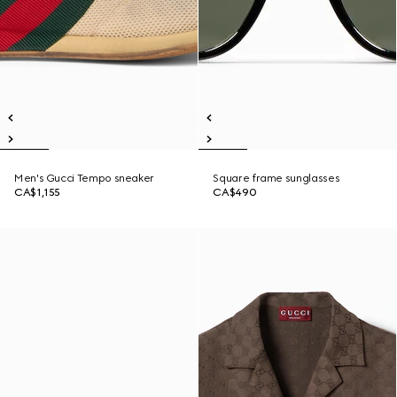
Men's Gucci Tempo sneaker
Square frame sunglasses
CA$1,155
CA$490