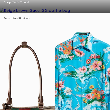
Shop Men's Travel
Personalize with initials