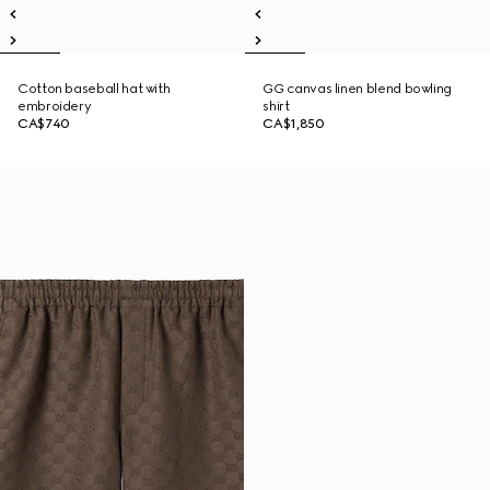
Cotton baseball hat with
GG canvas linen blend bowling
embroidery
shirt
CA$740
CA$1,850