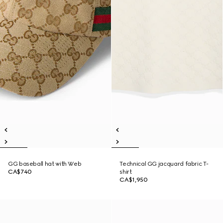
GG baseball hat with Web
Technical GG jacquard fabric T-
CA$740
shirt
CA$1,950