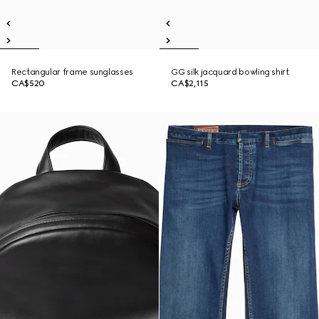
Rectangular frame sunglasses
GG silk jacquard bowling shirt
CA$520
CA$2,115