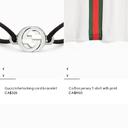
Gucci Interlocking cord bracelet
Cotton jersey T-shirt with print
CA$325
CA$950