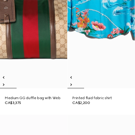
Medium GG duffle bag with Web
Printed fluid fabric shirt
CA$3,375
CA$2,200