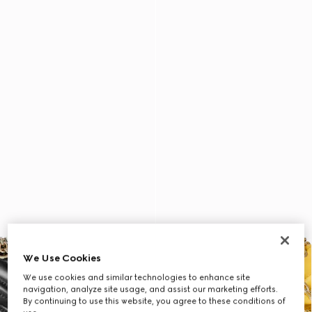
We Use Cookies
We use cookies and similar technologies to enhance site
navigation, analyze site usage, and assist our marketing efforts.
By continuing to use this website, you agree to these conditions of