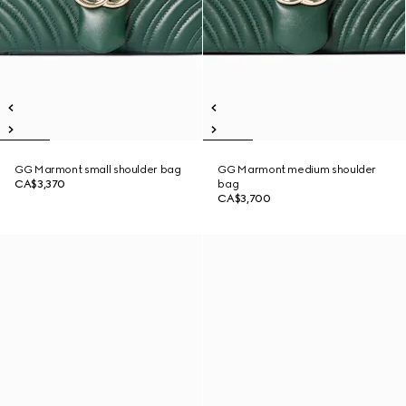
GG Marmont small shoulder bag
GG Marmont medium shoulder
CA$3,370
bag
CA$3,700