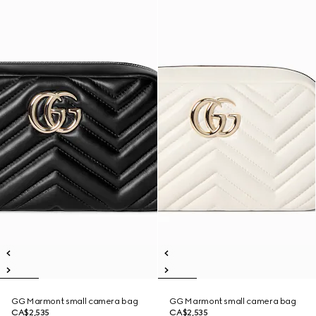
GG Marmont small camera bag
GG Marmont small camera bag
CA$2,535
CA$2,535