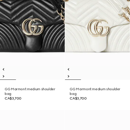
GG Marmont medium shoulder
GG Marmont medium shoulder
bag
bag
CA$3,700
CA$3,700