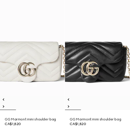
GG Marmont mini shoulder bag
GG Marmont mini shoulder bag
CA$1,820
CA$1,820