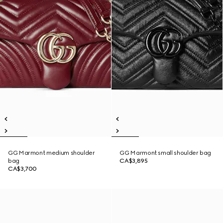
GG Marmont medium shoulder
GG Marmont small shoulder bag
bag
CA$3,895
CA$3,700