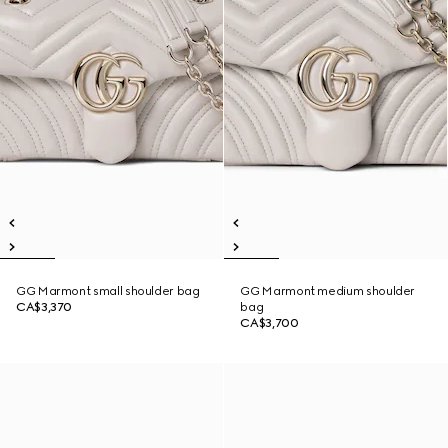
GG Marmont small shoulder bag
GG Marmont medium shoulder
CA$3,370
bag
CA$3,700