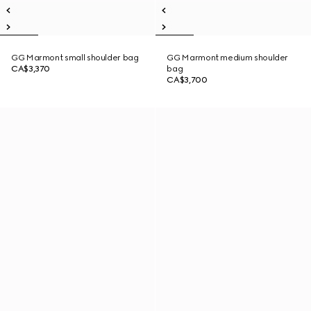
GG Marmont small shoulder bag
GG Marmont medium shoulder
CA$3,370
bag
CA$3,700