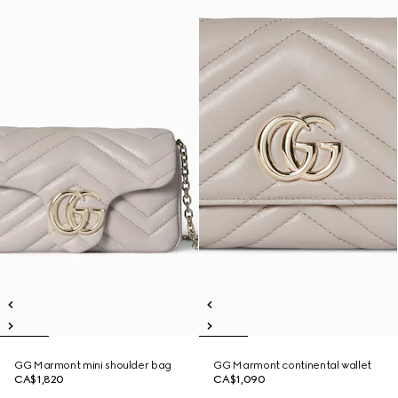
GG Marmont mini shoulder bag
GG Marmont continental wallet
CA$1,820
CA$1,090