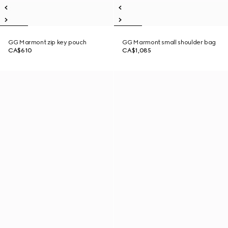
GG Marmont zip key pouch
GG Marmont small shoulder bag
CA$610
CA$1,085