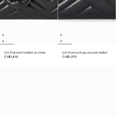
GG Marmont wallet on chain
GG Marmont zip around wallet
CA$1,810
CA$1,075