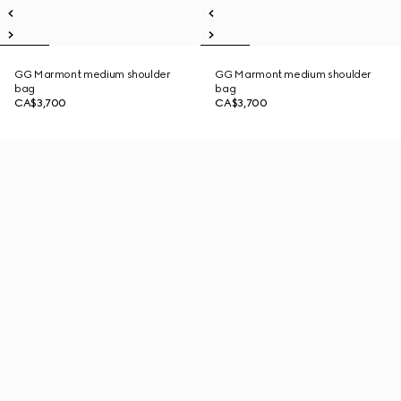
GG Marmont medium shoulder
GG Marmont medium shoulder
bag
bag
CA$3,700
CA$3,700