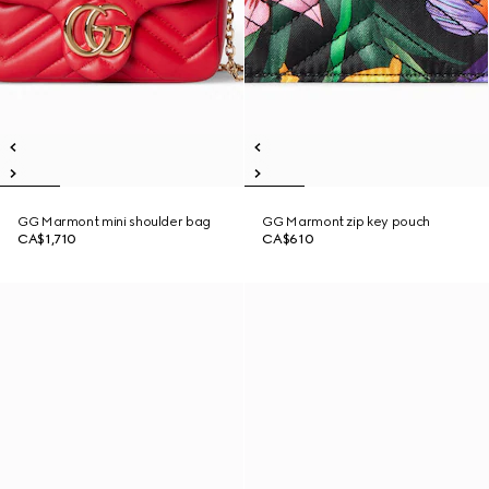
GG Marmont mini shoulder bag
GG Marmont zip key pouch
CA$1,710
CA$610