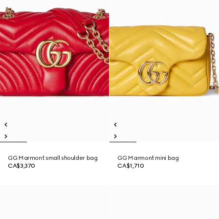
GG Marmont small shoulder bag
GG Marmont mini bag
CA$3,370
CA$1,710