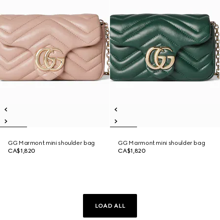
GG Marmont mini shoulder bag
GG Marmont mini shoulder bag
CA$1,820
CA$1,820
LOAD ALL