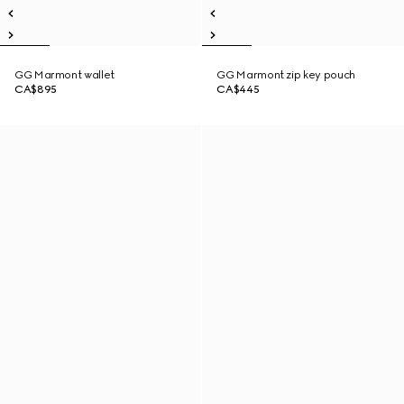
GG Marmont wallet
GG Marmont zip key pouch
CA$895
CA$445