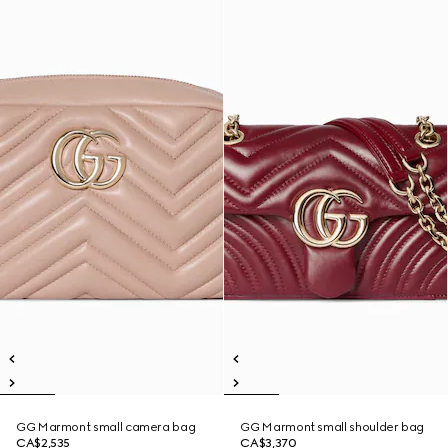
GG Marmont small camera bag
GG Marmont small shoulder bag
CA$2,535
CA$3,370