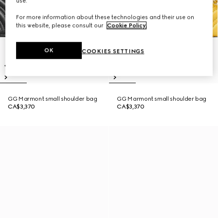
use.
For more information about these technologies and their use on
this website, please consult our
Cookie Policy
.
OK
COOKIES SETTINGS
GG Marmont small shoulder bag
GG Marmont small shoulder bag
CA$3,370
CA$3,370