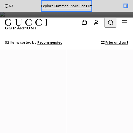
The leathergoods collection continues to be a signature style of
Explore Summer Shoes For Him
2
/
2
the House, with soft leather and sophisticated details.
Shop Summer Shoes
GG MARMONT
52 Items
sorted by
Recommended
Filter and sort