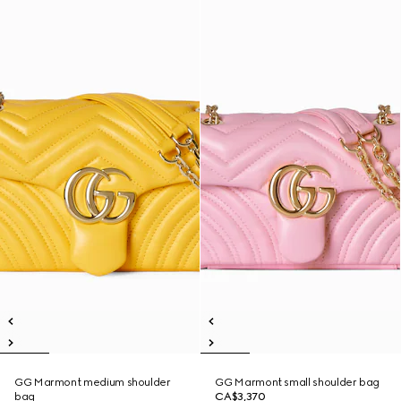
GG Marmont medium shoulder
GG Marmont small shoulder bag
bag
CA$3,370