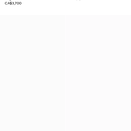
CA$3,700