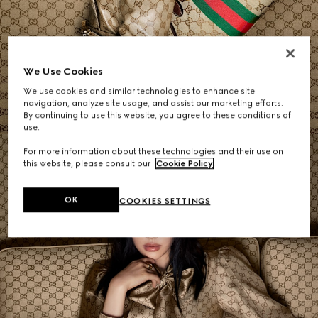
Women's Shoulder Bags
We Use Cookies
We use cookies and similar technologies to enhance site
SHOP NOW
navigation, analyze site usage, and assist our marketing efforts.
By continuing to use this website, you agree to these conditions of
use.
For more information about these technologies and their use on
this website, please consult our
Cookie Policy
.
OK
COOKIES SETTINGS