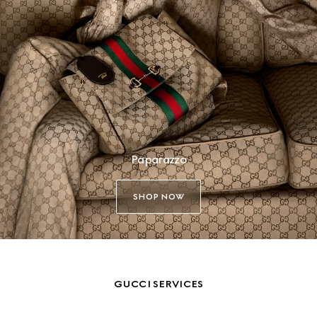
Paparazzo
SHOP NOW
GUCCI SERVICES