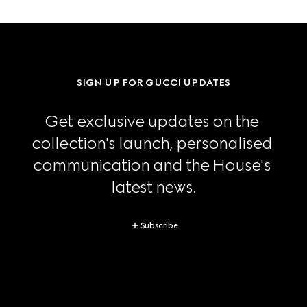
SIGN UP FOR GUCCI UPDATES
Get exclusive updates on the 
collection's launch, personalised 
communication and the House's 
latest news.
Subscribe
Footer