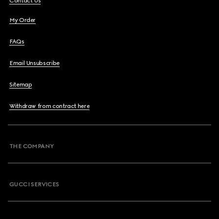
Contact Us
My Order
FAQs
Email Unsubscribe
Sitemap
Withdraw from contract here
THE COMPANY
GUCCI SERVICES