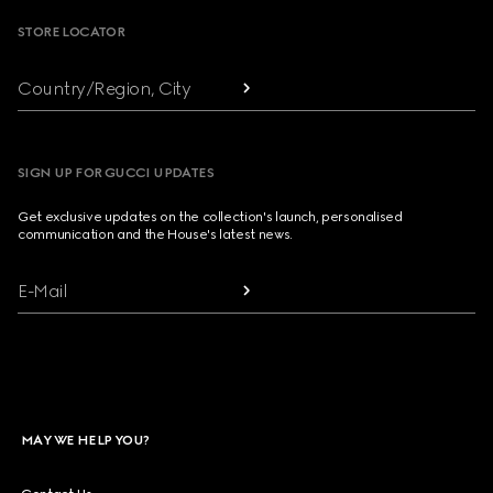
STORE LOCATOR
Country/Region, City
SIGN UP FOR GUCCI UPDATES
Get exclusive updates on the collection's launch, personalised
communication and the House's latest news.
E-Mail
MAY WE HELP YOU?