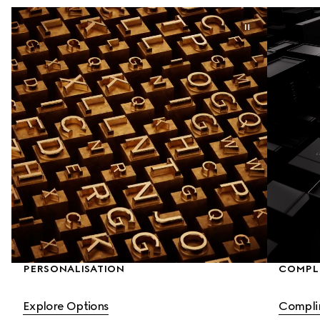
PERSONALISATION
COMPLI
Explore Options
Compli