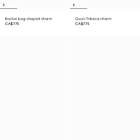
Boston bag-shaped charm
Gucci Tribeca charm
CA$775
CA$775