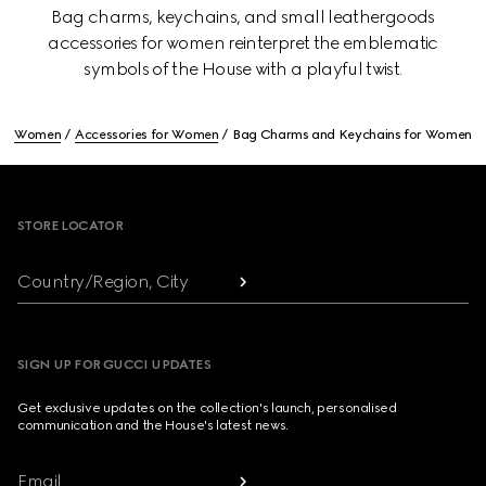
Bag charms, keychains, and small leathergoods
accessories for women reinterpret the emblematic
symbols of the House with a playful twist.
Women
Accessories for Women
Bag Charms and Keychains for Women
Footer
STORE LOCATOR
Country/Region, City
SIGN UP FOR GUCCI UPDATES
Get exclusive updates on the collection's launch, personalised
communication and the House's latest news.
Email