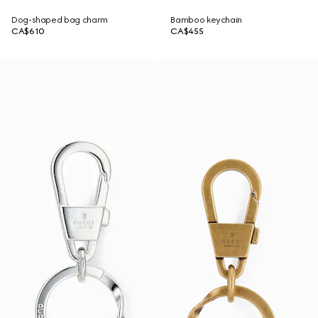
Dog-shaped bag charm
Bamboo keychain
CA$610
CA$455