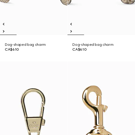
Dog-shaped bag charm
Dog-shaped bag charm
CA$610
CA$610