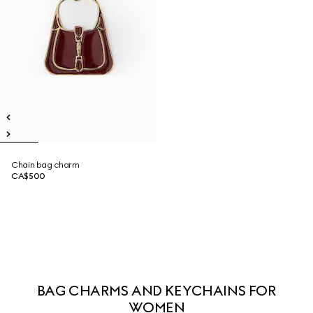
Chain bag charm
CA$500
BAG CHARMS AND KEYCHAINS FOR
WOMEN