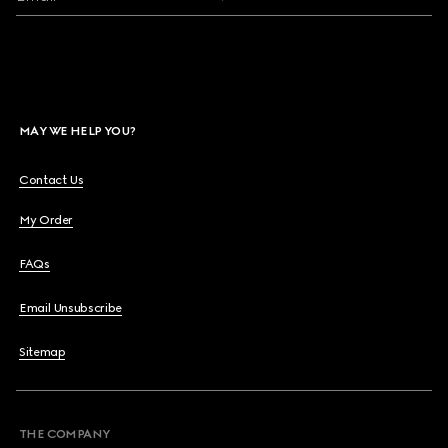
MAY WE HELP YOU?
Contact Us
My Order
FAQs
Email Unsubscribe
Sitemap
THE COMPANY