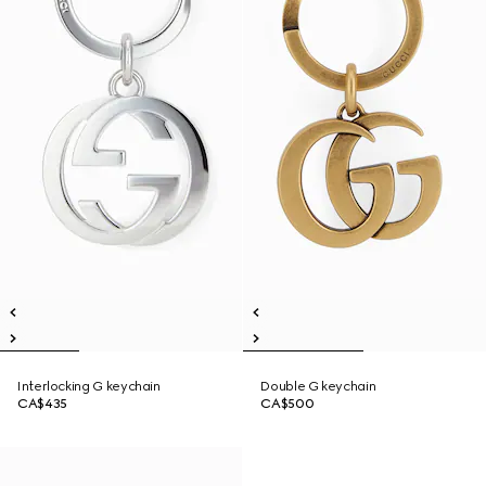
Interlocking G keychain
Double G keychain
CA$435
CA$500