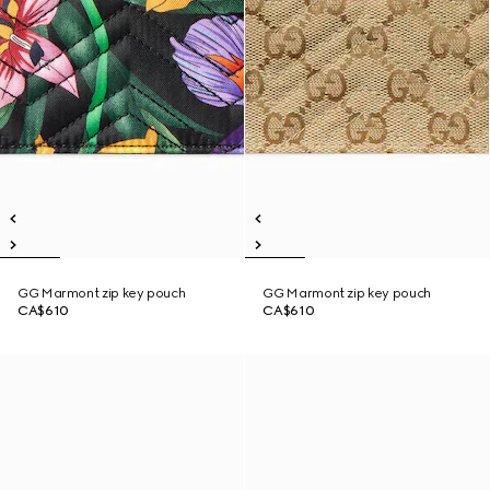
GG Marmont zip key pouch
GG Marmont zip key pouch
CA$610
CA$610