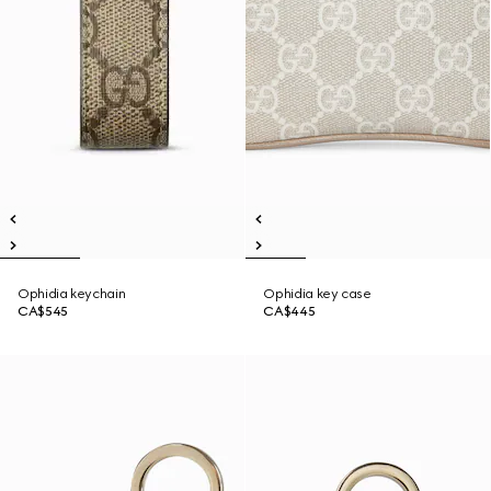
Ophidia keychain
Ophidia key case
CA$545
CA$445