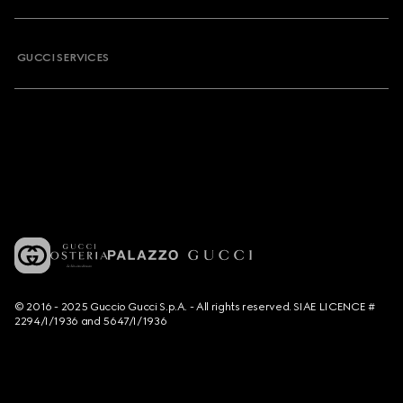
GUCCI SERVICES
© 2016 - 2025 Guccio Gucci S.p.A. - All rights reserved. SIAE LICENCE #
2294/I/1936 and 5647/I/1936