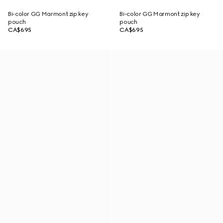
Bi-color GG Marmont zip key
Bi-color GG Marmont zip key
pouch
pouch
CA$695
CA$695