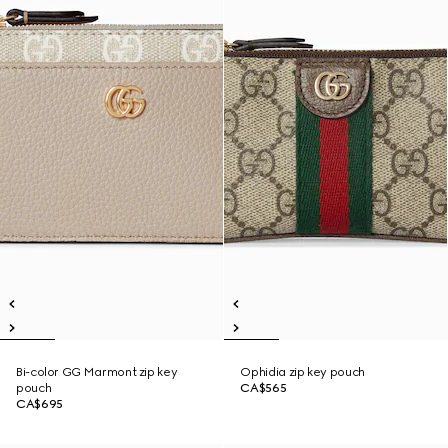
Bi-color GG Marmont zip key
Ophidia zip key pouch
pouch
CA$565
CA$695