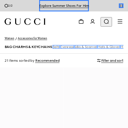
Explore Summer Shoes For Him
1
/
2
Shop Summer Shoes
Women
Accessories for Women
BAG CHARMS & KEYCHAINS
Belts
Eyewear
Silks & Scarves
Hats & Gloves
Hair
21 Items
sorted by
Recommended
Filter and sort