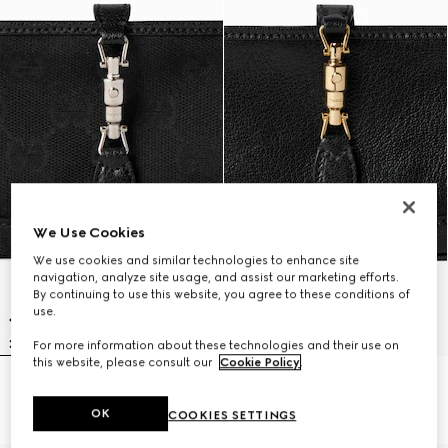
We Use Cookies
We use cookies and similar technologies to enhance site
navigation, analyze site usage, and assist our marketing efforts.
By continuing to use this website, you agree to these conditions of
use.
For more information about these technologies and their use on
this website, please consult our
Cookie Policy
.
Gucci Jackie zip key pouch
Gucci Jackie zip key pouch
CA$815
CA$850
OK
COOKIES SETTINGS