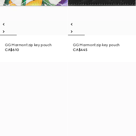
GG Marmont zip key pouch
GG Marmont zip key pouch
CA$610
CA$445