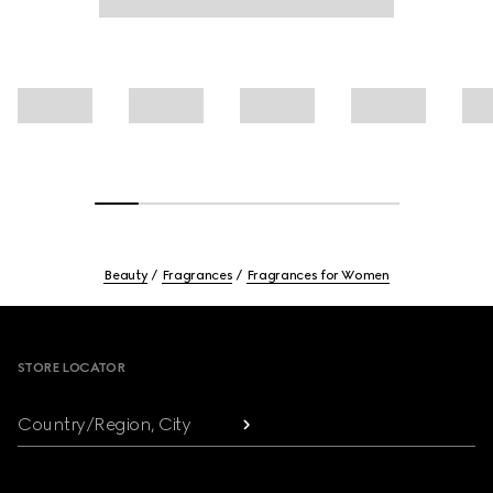
Beauty
Fragrances
Fragrances for Women
Footer
STORE LOCATOR
Country/Region, City