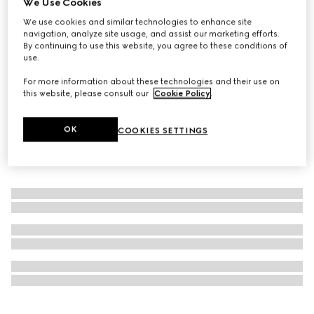
We Use Cookies
Online Exclusive
We use cookies and similar technologies to enhance site
Gucci Flora Gorgeous Gardenia, 50ml, eau de parfum
navigation, analyze site usage, and assist our marketing efforts.
CA$173
By continuing to use this website, you agree to these conditions of
use.
For more information about these technologies and their use on
this website, please consult our
Cookie Policy
.
OK
COOKIES SETTINGS