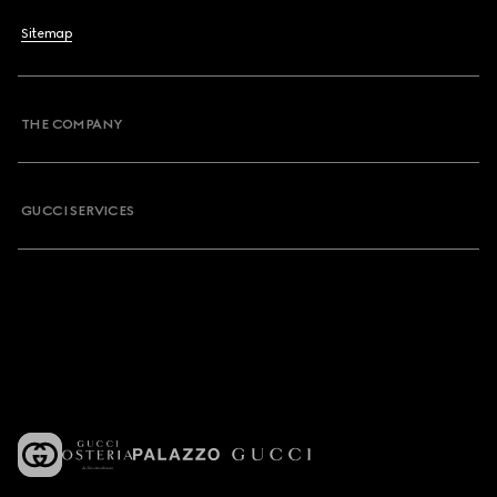
Sitemap
THE COMPANY
GUCCI SERVICES