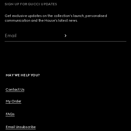
SIGN UP FOR GUCCI UPDATES
Get exclusive updates on the collection's launch, personalised
communication and the House's latest news.
Email
MAY WE HELP YOU?
Contact Us
My Order
FAQs
Email Unsubscribe