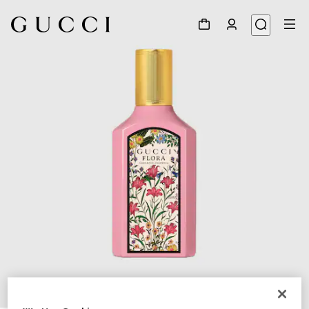
1
/
2