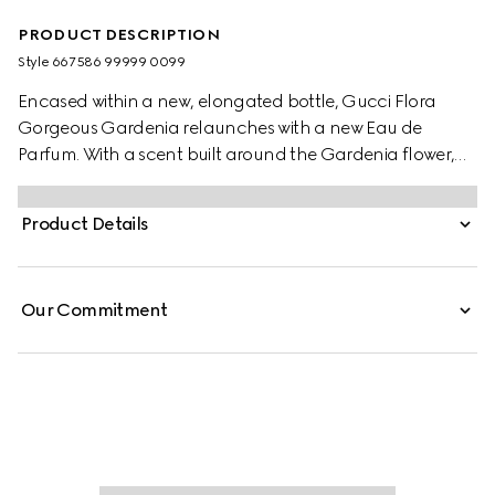
PRODUCT DESCRIPTION
Style ‎667586 99999 0099
Encased within a new, elongated bottle, Gucci Flora
Gorgeous Gardenia relaunches with a new Eau de
Parfum. With a scent built around the Gardenia flower,
the joyful floral signature has been admired since the
dawn of time and said to be used in elixirs and magic
Product Details
potions. Taking cues from its believed mystical power, the
gorgeous White Gardenia note is blended with solar
Jasmine Grandiflorum Absolute. The modern floral
Our Commitment
signature is introduced by a lively Pear Blossom accord,
while a touch of Brown Sugar accord adds a delicate
sweetness to its sillage.